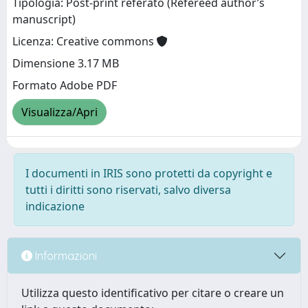
Tipologia: Post-print referato (Refereed author’s
manuscript)
Licenza: Creative commons
Dimensione 3.17 MB
Formato Adobe PDF
Visualizza/Apri
I documenti in IRIS sono protetti da copyright e
tutti i diritti sono riservati, salvo diversa
indicazione
Informazioni
Utilizza questo identificativo per citare o creare un