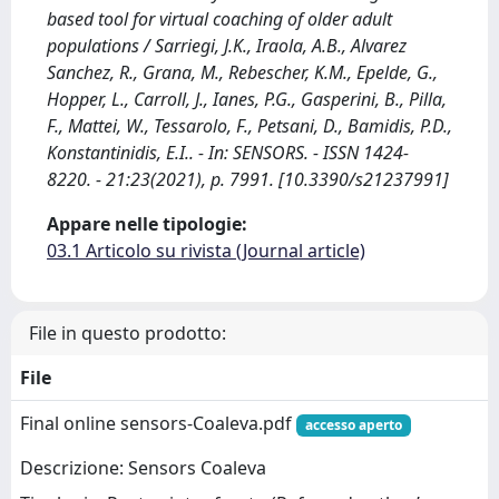
based tool for virtual coaching of older adult
populations / Sarriegi, J.K., Iraola, A.B., Alvarez
Sanchez, R., Grana, M., Rebescher, K.M., Epelde, G.,
Hopper, L., Carroll, J., Ianes, P.G., Gasperini, B., Pilla,
F., Mattei, W., Tessarolo, F., Petsani, D., Bamidis, P.D.,
Konstantinidis, E.I.. - In: SENSORS. - ISSN 1424-
8220. - 21:23(2021), p. 7991. [10.3390/s21237991]
Appare nelle tipologie:
03.1 Articolo su rivista (Journal article)
File in questo prodotto:
File
Final online sensors-Coaleva.pdf
accesso aperto
Descrizione: Sensors Coaleva