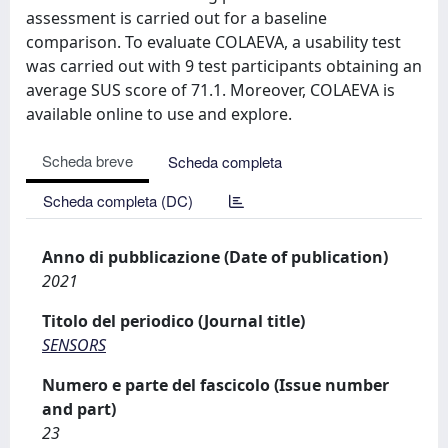
assessment is carried out for a baseline
comparison. To evaluate COLAEVA, a usability test
was carried out with 9 test participants obtaining an
average SUS score of 71.1. Moreover, COLAEVA is
available online to use and explore.
Scheda breve
Scheda completa
Scheda completa (DC)
Anno di pubblicazione (Date of publication)
2021
Titolo del periodico (Journal title)
SENSORS
Numero e parte del fascicolo (Issue number
and part)
23