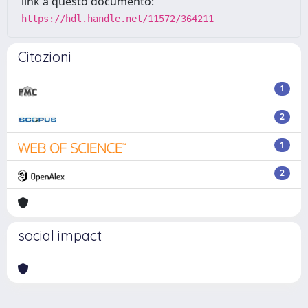
link a questo documento:
https://hdl.handle.net/11572/364211
Citazioni
1
2
1
2
social impact