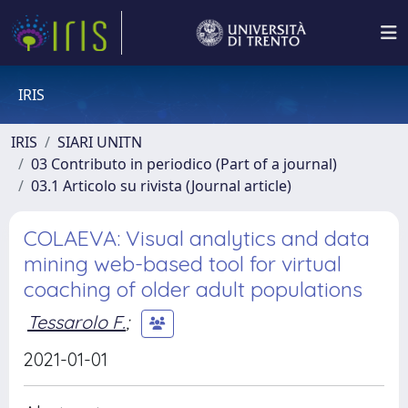
IRIS
IRIS
SIARI UNITN
03 Contributo in periodico (Part of a journal)
03.1 Articolo su rivista (Journal article)
COLAEVA: Visual analytics and data
mining web-based tool for virtual
coaching of older adult populations
Tessarolo F.
;
2021-01-01