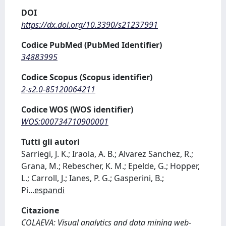
DOI
https://dx.doi.org/10.3390/s21237991
Codice PubMed (PubMed Identifier)
34883995
Codice Scopus (Scopus identifier)
2-s2.0-85120064211
Codice WOS (WOS identifier)
WOS:000734710900001
Tutti gli autori
Sarriegi, J. K.; Iraola, A. B.; Alvarez Sanchez, R.;
Grana, M.; Rebescher, K. M.; Epelde, G.; Hopper,
L.; Carroll, J.; Ianes, P. G.; Gasperini, B.;
Pi
...
espandi
Citazione
COLAEVA: Visual analytics and data mining web-