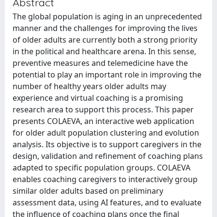
Abstract
The global population is aging in an unprecedented
manner and the challenges for improving the lives
of older adults are currently both a strong priority
in the political and healthcare arena. In this sense,
preventive measures and telemedicine have the
potential to play an important role in improving the
number of healthy years older adults may
experience and virtual coaching is a promising
research area to support this process. This paper
presents COLAEVA, an interactive web application
for older adult population clustering and evolution
analysis. Its objective is to support caregivers in the
design, validation and refinement of coaching plans
adapted to specific population groups. COLAEVA
enables coaching caregivers to interactively group
similar older adults based on preliminary
assessment data, using AI features, and to evaluate
the influence of coaching plans once the final