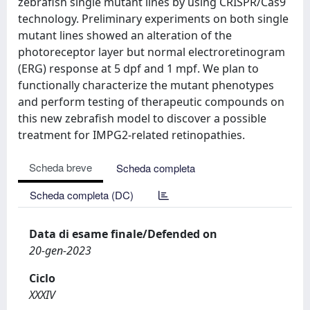
zebrafish single mutant lines by using CRISPR/Cas9
technology. Preliminary experiments on both single
mutant lines showed an alteration of the
photoreceptor layer but normal electroretinogram
(ERG) response at 5 dpf and 1 mpf. We plan to
functionally characterize the mutant phenotypes
and perform testing of therapeutic compounds on
this new zebrafish model to discover a possible
treatment for IMPG2-related retinopathies.
Scheda breve
Scheda completa
Scheda completa (DC)
Data di esame finale/Defended on
20-gen-2023
Ciclo
XXXIV