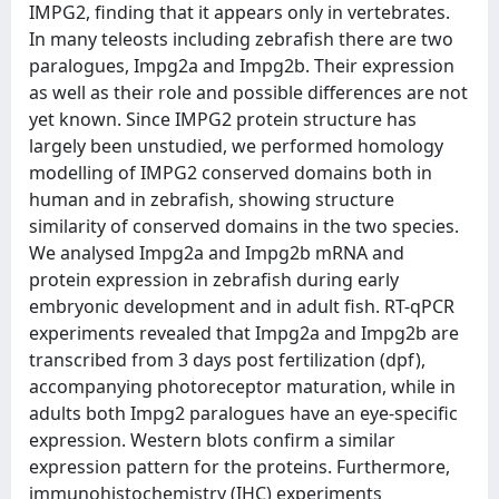
IMPG2, finding that it appears only in vertebrates.
In many teleosts including zebrafish there are two
paralogues, Impg2a and Impg2b. Their expression
as well as their role and possible differences are not
yet known. Since IMPG2 protein structure has
largely been unstudied, we performed homology
modelling of IMPG2 conserved domains both in
human and in zebrafish, showing structure
similarity of conserved domains in the two species.
We analysed Impg2a and Impg2b mRNA and
protein expression in zebrafish during early
embryonic development and in adult fish. RT-qPCR
experiments revealed that Impg2a and Impg2b are
transcribed from 3 days post fertilization (dpf),
accompanying photoreceptor maturation, while in
adults both Impg2 paralogues have an eye-specific
expression. Western blots confirm a similar
expression pattern for the proteins. Furthermore,
immunohistochemistry (IHC) experiments