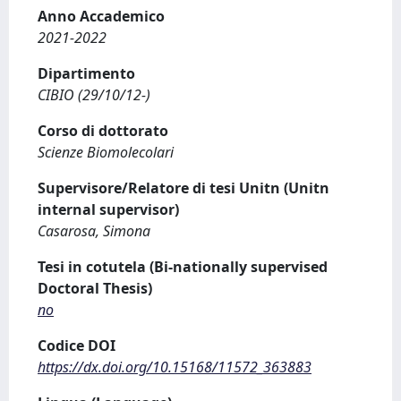
Anno Accademico
2021-2022
Dipartimento
CIBIO (29/10/12-)
Corso di dottorato
Scienze Biomolecolari
Supervisore/Relatore di tesi Unitn (Unitn
internal supervisor)
Casarosa, Simona
Tesi in cotutela (Bi-nationally supervised
Doctoral Thesis)
no
Codice DOI
https://dx.doi.org/10.15168/11572_363883