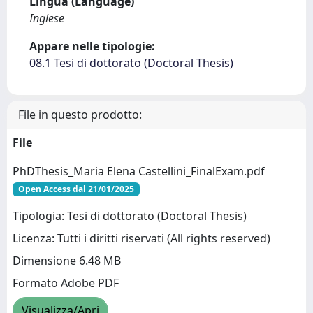
Lingua (Language)
Inglese
Appare nelle tipologie:
08.1 Tesi di dottorato (Doctoral Thesis)
File in questo prodotto:
File
PhDThesis_Maria Elena Castellini_FinalExam.pdf
Open Access dal 21/01/2025
Tipologia: Tesi di dottorato (Doctoral Thesis)
Licenza: Tutti i diritti riservati (All rights reserved)
Dimensione 6.48 MB
Formato Adobe PDF
Visualizza/Apri