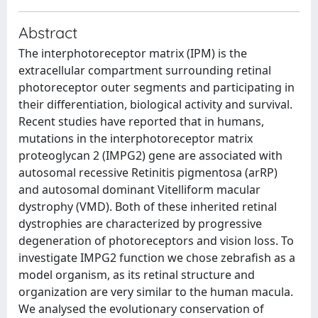
Abstract
The interphotoreceptor matrix (IPM) is the
extracellular compartment surrounding retinal
photoreceptor outer segments and participating in
their differentiation, biological activity and survival.
Recent studies have reported that in humans,
mutations in the interphotoreceptor matrix
proteoglycan 2 (IMPG2) gene are associated with
autosomal recessive Retinitis pigmentosa (arRP)
and autosomal dominant Vitelliform macular
dystrophy (VMD). Both of these inherited retinal
dystrophies are characterized by progressive
degeneration of photoreceptors and vision loss. To
investigate IMPG2 function we chose zebrafish as a
model organism, as its retinal structure and
organization are very similar to the human macula.
We analysed the evolutionary conservation of