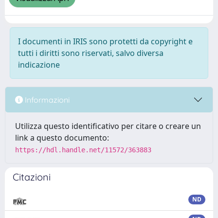
I documenti in IRIS sono protetti da copyright e
tutti i diritti sono riservati, salvo diversa
indicazione
Informazioni
Utilizza questo identificativo per citare o creare un
link a questo documento:
https://hdl.handle.net/11572/363883
Citazioni
ND