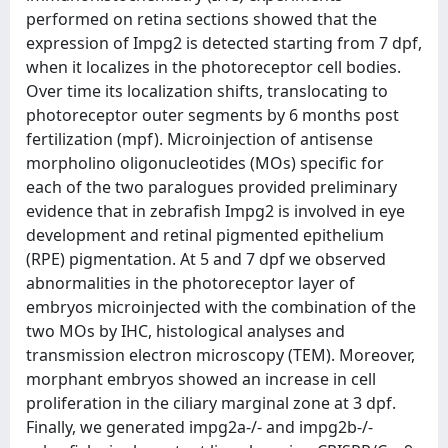
performed on retina sections showed that the
expression of Impg2 is detected starting from 7 dpf,
when it localizes in the photoreceptor cell bodies.
Over time its localization shifts, translocating to
photoreceptor outer segments by 6 months post
fertilization (mpf). Microinjection of antisense
morpholino oligonucleotides (MOs) specific for
each of the two paralogues provided preliminary
evidence that in zebrafish Impg2 is involved in eye
development and retinal pigmented epithelium
(RPE) pigmentation. At 5 and 7 dpf we observed
abnormalities in the photoreceptor layer of
embryos microinjected with the combination of the
two MOs by IHC, histological analyses and
transmission electron microscopy (TEM). Moreover,
morphant embryos showed an increase in cell
proliferation in the ciliary marginal zone at 3 dpf.
Finally, we generated impg2a-/- and impg2b-/-