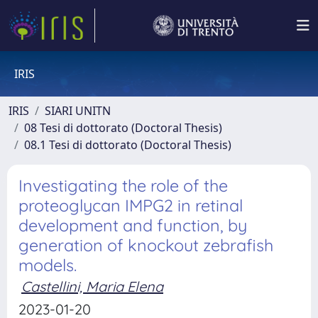
IRIS
IRIS
SIARI UNITN
08 Tesi di dottorato (Doctoral Thesis)
08.1 Tesi di dottorato (Doctoral Thesis)
Investigating the role of the
proteoglycan IMPG2 in retinal
development and function, by
generation of knockout zebrafish
models.
Castellini, Maria Elena
2023-01-20