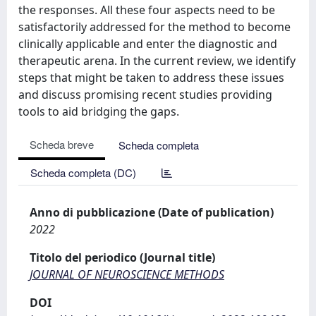
the responses. All these four aspects need to be
satisfactorily addressed for the method to become
clinically applicable and enter the diagnostic and
therapeutic arena. In the current review, we identify
steps that might be taken to address these issues
and discuss promising recent studies providing
tools to aid bridging the gaps.
Scheda breve
Scheda completa
Scheda completa (DC)
Anno di pubblicazione (Date of publication)
2022
Titolo del periodico (Journal title)
JOURNAL OF NEUROSCIENCE METHODS
DOI