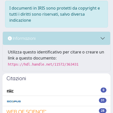
I documenti in IRIS sono protetti da copyright e
tutti i diritti sono riservati, salvo diversa
indicazione
Informazioni
Utilizza questo identificativo per citare o creare un
link a questo documento:
https://hdl.handle.net/11572/363431
Citazioni
0
31
28