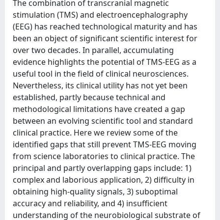
The combination of transcranial magnetic
stimulation (TMS) and electroencephalography
(EEG) has reached technological maturity and has
been an object of significant scientific interest for
over two decades. Ιn parallel, accumulating
evidence highlights the potential of TMS-EEG as a
useful tool in the field of clinical neurosciences.
Nevertheless, its clinical utility has not yet been
established, partly because technical and
methodological limitations have created a gap
between an evolving scientific tool and standard
clinical practice. Here we review some of the
identified gaps that still prevent TMS-EEG moving
from science laboratories to clinical practice. The
principal and partly overlapping gaps include: 1)
complex and laborious application, 2) difficulty in
obtaining high-quality signals, 3) suboptimal
accuracy and reliability, and 4) insufficient
understanding of the neurobiological substrate of