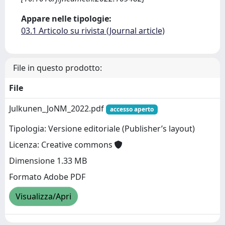
Appare nelle tipologie:
03.1 Articolo su rivista (Journal article)
File in questo prodotto:
File
Julkunen_JoNM_2022.pdf
accesso aperto
Tipologia: Versione editoriale (Publisher’s layout)
Licenza: Creative commons
Dimensione 1.33 MB
Formato Adobe PDF
Visualizza/Apri