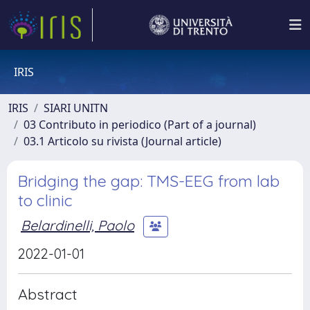
IRIS
IRIS
SIARI UNITN
03 Contributo in periodico (Part of a journal)
03.1 Articolo su rivista (Journal article)
Bridging the gap: TMS-EEG from lab
to clinic
Belardinelli, Paolo
2022-01-01
Abstract