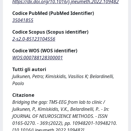
https://dx.doi.org/10.1016/j.jneumeth.2022.109482
Codice PubMed (PubMed Identifier)
35041855
Codice Scopus (Scopus identifier)
2-s2.0-85123104556
Codice WOS (WOS identifier)
WOS:000788128300001
Tutti gli autori
Julkunen, Petro; Kimiskidis, Vasilios K; Belardinelli,
Paolo
Citazione
Bridging the gap: TMS-EEG from lab to clinic /
Julkunen, P., Kimiskidis, V.K., Belardinelli, P.. - In:
JOURNAL OF NEUROSCIENCE METHODS. - ISSN
0165-0270. - 369:(2022), pp. 10948201-10948210.
[10.1016/j.jneumeth.2022.109482]