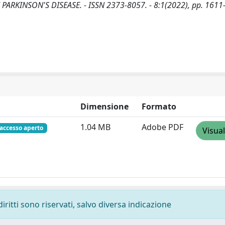
: NPJ PARKINSON'S DISEASE. - ISSN 2373-8057. - 8:1(2022), pp. 161
Dimensione
Formato
1.04 MB
Adobe PDF
accesso aperto
Visual
diritti sono riservati, salvo diversa indicazione