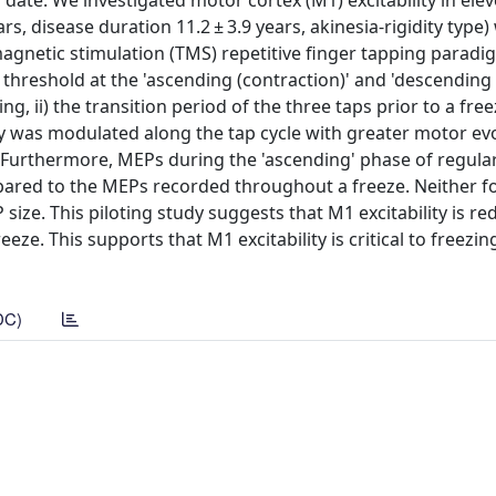
ate. We investigated motor cortex (M1) excitability in elev
s, disease duration 11.2 ± 3.9 years, akinesia-rigidity type)
 magnetic stimulation (TMS) repetitive finger tapping parad
 threshold at the 'ascending (contraction)' and 'descending
ng, ii) the transition period of the three taps prior to a freez
ty was modulated along the tap cycle with greater motor e
. Furthermore, MEPs during the 'ascending' phase of regula
pared to the MEPs recorded throughout a freeze. Neither f
size. This piloting study suggests that M1 excitability is r
ze. This supports that M1 excitability is critical to freezin
DC)