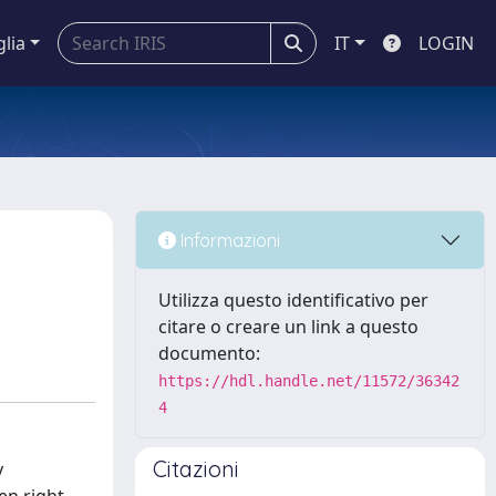
glia
IT
LOGIN
Informazioni
Utilizza questo identificativo per
citare o creare un link a questo
documento:
https://hdl.handle.net/11572/36342
4
Citazioni
y