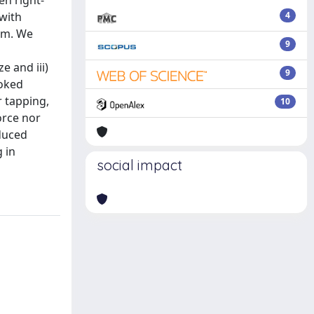
en right-
 with
4
igm. We
9
e and iii)
9
voked
r tapping,
10
orce nor
educed
g in
social impact