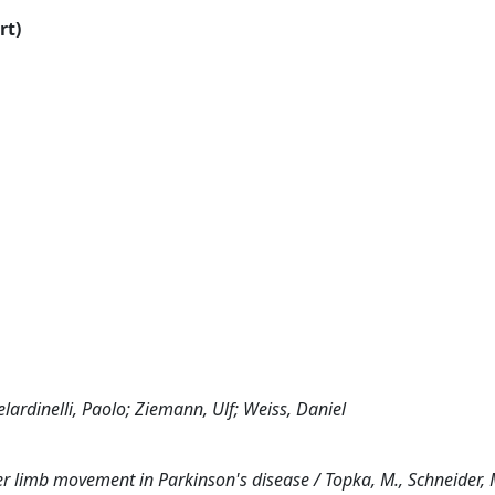
rt)
lardinelli, Paolo; Ziemann, Ulf; Weiss, Daniel
per limb movement in Parkinson's disease / Topka, M., Schneider, 