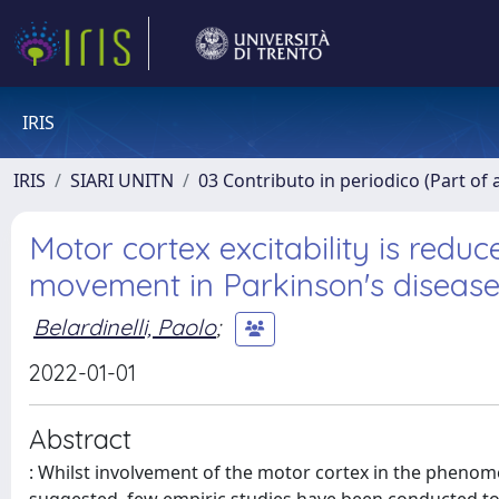
IRIS
IRIS
SIARI UNITN
03 Contributo in periodico (Part of 
Motor cortex excitability is redu
movement in Parkinson's diseas
Belardinelli, Paolo
;
2022-01-01
Abstract
: Whilst involvement of the motor cortex in the phenom