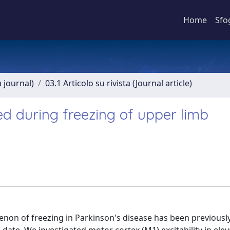
Home
Sfo
a journal)
03.1 Articolo su rivista (Journal article)
ced during freezing of upper limb
e
enon of freezing in Parkinson's disease has been previousl