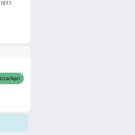
1-1617.
izza/Apri