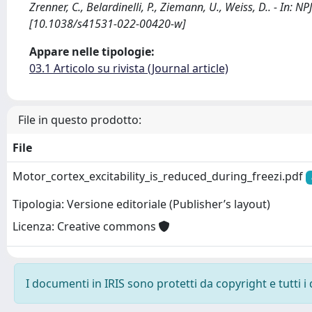
Zrenner, C., Belardinelli, P., Ziemann, U., Weiss, D.. - In
[10.1038/s41531-022-00420-w]
Appare nelle tipologie:
03.1 Articolo su rivista (Journal article)
File in questo prodotto:
File
Motor_cortex_excitability_is_reduced_during_freezi.pdf
Tipologia: Versione editoriale (Publisher’s layout)
Licenza: Creative commons
I documenti in IRIS sono protetti da copyright e tutti i 