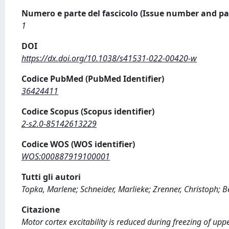
Numero e parte del fascicolo (Issue number and pa
1
DOI
https://dx.doi.org/10.1038/s41531-022-00420-w
Codice PubMed (PubMed Identifier)
36424411
Codice Scopus (Scopus identifier)
2-s2.0-85142613229
Codice WOS (WOS identifier)
WOS:000887919100001
Tutti gli autori
Topka, Marlene; Schneider, Marlieke; Zrenner, Christoph; Be
Citazione
Motor cortex excitability is reduced during freezing of up