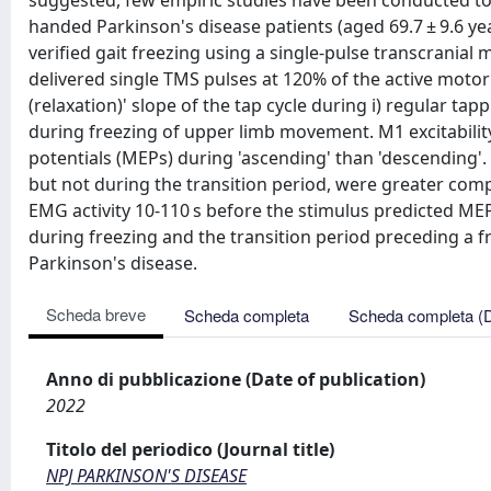
suggested, few empiric studies have been conducted to d
handed Parkinson's disease patients (aged 69.7 ± 9.6 year
verified gait freezing using a single-pulse transcranial
delivered single TMS pulses at 120% of the active motor
(relaxation)' slope of the tap cycle during i) regular tappi
during freezing of upper limb movement. M1 excitabili
potentials (MEPs) during 'ascending' than 'descending'
but not during the transition period, were greater com
EMG activity 10-110 s before the stimulus predicted MEP 
during freezing and the transition period preceding a free
Parkinson's disease.
Scheda breve
Scheda completa
Scheda completa (
Anno di pubblicazione (Date of publication)
2022
Titolo del periodico (Journal title)
NPJ PARKINSON'S DISEASE