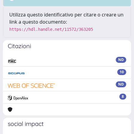
Utilizza questo identificativo per citare o creare un
link a questo documento:
https://hdl.handle.net/11572/363205
Citazioni
ND
10
ND
8
social impact