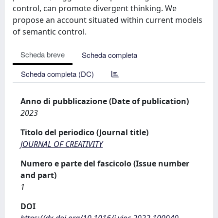
control, can promote divergent thinking. We
propose an account situated within current models
of semantic control.
Scheda breve
Scheda completa
Scheda completa (DC)
Anno di pubblicazione (Date of publication)
2023
Titolo del periodico (Journal title)
JOURNAL OF CREATIVITY
Numero e parte del fascicolo (Issue number
and part)
1
DOI
https://dx.doi.org/10.1016/j.yjoc.2022.100040