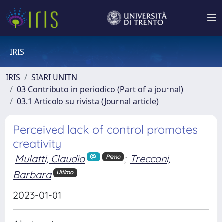
IRIS
IRIS
SIARI UNITN
03 Contributo in periodico (Part of a journal)
03.1 Articolo su rivista (Journal article)
Perceived lack of control promotes
creativity
Mulatti, Claudio
;
Treccani,
Primo
Barbara
Ultimo
2023-01-01