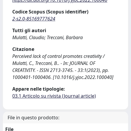
Codice Scopus (Scopus identifier)
2-s2.0-85169777624
Tutti gli autori
Mulatti, Claudio; Treccani, Barbara
Citazione
Perceived lack of control promotes creativity /
Mulatti, C., Treccani, B.. - In: JOURNAL OF
CREATIVITY. - ISSN 2713-3745. - 33:1(2023), pp.
1000401-1000406. [10.1016/j.yjoc.2022.100040]
Appare nelle tipologie:
03.1 Articolo su rivista (Journal article)
File in questo prodotto:
File