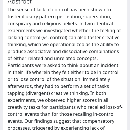
Abstract
The sense of lack of control has been shown to
foster illusory pattern perception, superstition,
conspiracy and religious beliefs. In two identical
experiments we investigated whether the feeling of
lacking control (vs. control) can also foster creative
thinking, which we operationalized as the ability to
produce associative and dissociative combinations
of either related and unrelated concepts.
Participants were asked to think about an incident
in their life wherein they felt either to be in control
or to lose control of the situation. Immediately
afterwards, they had to perform a set of tasks
tapping (divergent) creative thinking. In both
experiments, we observed higher scores in all
creativity tasks for participants who recalled loss-of-
control events than for those recalling in-control
events. Our findings suggest that compensatory
processes, triggered by experiencing lack of