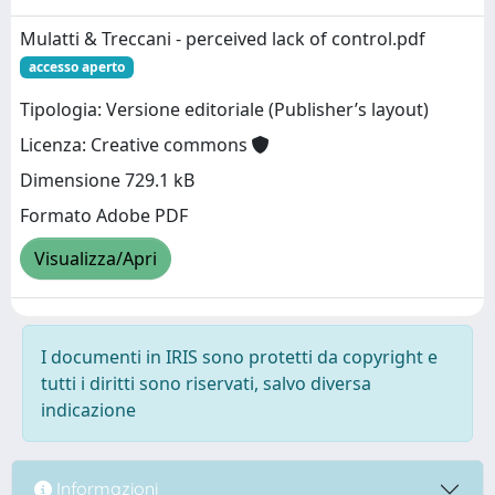
Mulatti & Treccani - perceived lack of control.pdf
accesso aperto
Tipologia: Versione editoriale (Publisher’s layout)
Licenza: Creative commons
Dimensione 729.1 kB
Formato Adobe PDF
Visualizza/Apri
I documenti in IRIS sono protetti da copyright e
tutti i diritti sono riservati, salvo diversa
indicazione
Informazioni