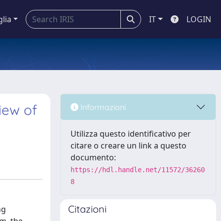
glia
IT
LOGIN
iew of
Informazioni
Utilizza questo identificativo per
citare o creare un link a questo
documento:
https://hdl.handle.net/11572/36260
8
Citazioni
ng