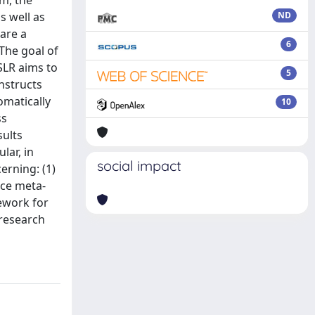
m, the
s well as
ND
are a
6
The goal of
 SLR aims to
5
nstructs
omatically
10
ss
sults
lar, in
social impact
erning: (1)
nce meta-
ework for
 research