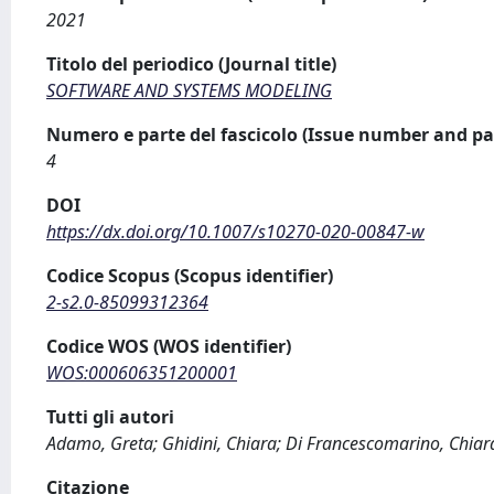
2021
Titolo del periodico (Journal title)
SOFTWARE AND SYSTEMS MODELING
Numero e parte del fascicolo (Issue number and pa
4
DOI
https://dx.doi.org/10.1007/s10270-020-00847-w
Codice Scopus (Scopus identifier)
2-s2.0-85099312364
Codice WOS (WOS identifier)
WOS:000606351200001
Tutti gli autori
Adamo, Greta; Ghidini, Chiara; Di Francescomarino, Chiar
Citazione