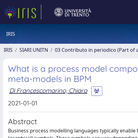
IRIS
IRIS
SIARI UNITN
03 Contributo in periodico (Part of 
What is a process model compose
meta-models in BPM
Di Francescomarino, Chiara
2021-01-01
Abstract
Business process modelling languages typically enable