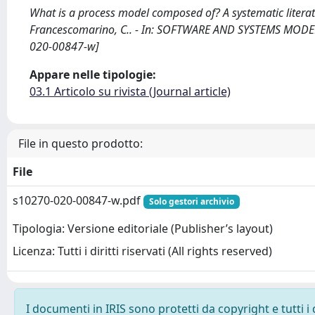
What is a process model composed of? A systematic literat
Francescomarino, C.. - In: SOFTWARE AND SYSTEMS MODELI
020-00847-w]
Appare nelle tipologie:
03.1 Articolo su rivista (Journal article)
File in questo prodotto:
File
s10270-020-00847-w.pdf
Solo gestori archivio
Tipologia: Versione editoriale (Publisher’s layout)
Licenza: Tutti i diritti riservati (All rights reserved)
I documenti in IRIS sono protetti da copyright e tutti i 