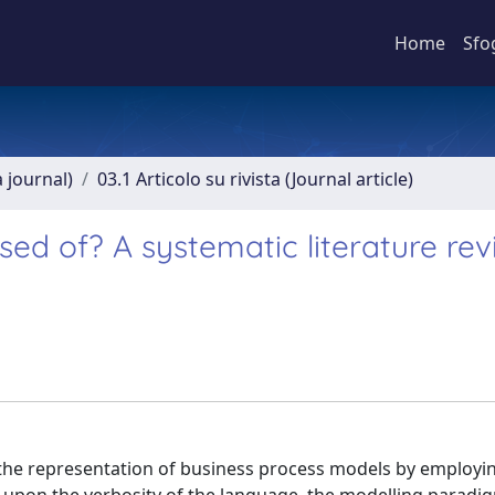
Home
Sfo
a journal)
03.1 Articolo su rivista (Journal article)
d of? A systematic literature rev
 the representation of business process models by employi