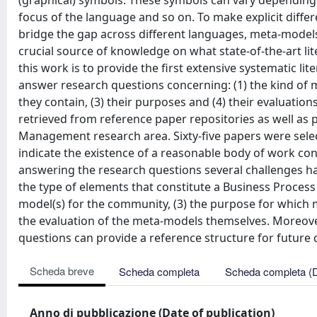
(graphical) symbols. These symbols can vary depending
focus of the language and so on. To make explicit differ
bridge the gap across different languages, meta-model
crucial source of knowledge on what state-of-the-art li
this work is to provide the first extensive systematic l
answer research questions concerning: (1) the kind of m
they contain, (3) their purposes and (4) their evaluati
retrieved from reference paper repositories as well as
Management research area. Sixty-five papers were selec
indicate the existence of a reasonable body of work conduc
answering the research questions several challenges h
the type of elements that constitute a Business Process
model(s) for the community, (3) the purpose for which 
the evaluation of the meta-models themselves. Moreover
questions can provide a reference structure for future 
Scheda breve
Scheda completa
Scheda completa (
Anno di pubblicazione (Date of publication)