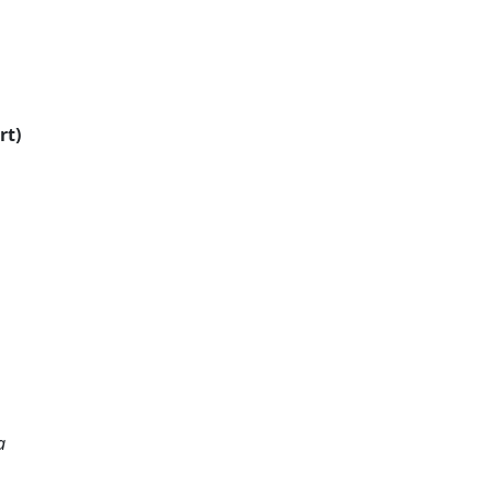
rt)
a