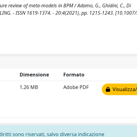
ure review of meta-models in BPM / Adamo, G., Ghidini, C., Di
NG. - ISSN 1619-1374. - 20:4(2021), pp. 1215-1243. [10.1007
Dimensione
Formato
1.26 MB
Adobe PDF
Visualizza/
diritti sono riservati, salvo diversa indicazione