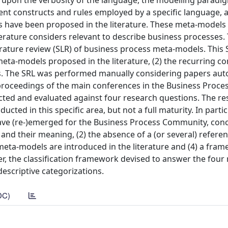
 upon the verbosity of the language, the modelling paradig
ent constructs and rules employed by a specific language, a
s have been proposed in the literature. These meta-models 
terature considers relevant to describe business processes. 
iterature review (SLR) of business process meta-models. This
eta-models proposed in the literature, (2) the recurring co
ons. The SRL was performed manually considering papers aut
 proceedings of the main conferences in the Business Proce
ted and evaluated against four research questions. The re
ted in this specific area, but not a full maturity. In particu
ave (re-)emerged for the Business Process Community, conc
 and their meaning, (2) the absence of a (or several) refere
meta-models are introduced in the literature and (4) a fram
, the classification framework devised to answer the four
descriptive categorizations.
DC)