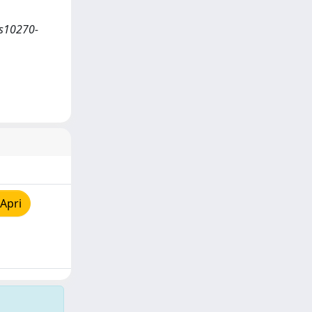
/s10270-
Apri