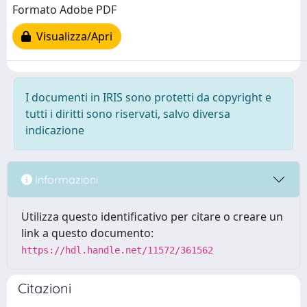
Formato Adobe PDF
Visualizza/Apri
I documenti in IRIS sono protetti da copyright e
tutti i diritti sono riservati, salvo diversa
indicazione
Informazioni
Utilizza questo identificativo per citare o creare un
link a questo documento:
https://hdl.handle.net/11572/361562
Citazioni