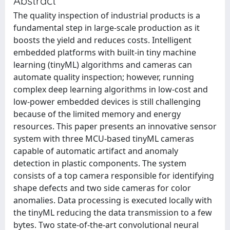
Abstract
The quality inspection of industrial products is a
fundamental step in large-scale production as it
boosts the yield and reduces costs. Intelligent
embedded platforms with built-in tiny machine
learning (tinyML) algorithms and cameras can
automate quality inspection; however, running
complex deep learning algorithms in low-cost and
low-power embedded devices is still challenging
because of the limited memory and energy
resources. This paper presents an innovative sensor
system with three MCU-based tinyML cameras
capable of automatic artifact and anomaly
detection in plastic components. The system
consists of a top camera responsible for identifying
shape defects and two side cameras for color
anomalies. Data processing is executed locally with
the tinyML reducing the data transmission to a few
bytes. Two state-of-the-art convolutional neural