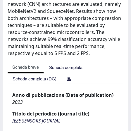
network (CNN) architectures are evaluated, namely
MobileNetV2 and SqueezeNet. Results show how
both architectures – with appropriate compression
techniques – are suitable to be evaluated by
resource-constrained microcontrollers. The
networks achieve 99% classification accuracy while
maintaining suitable real-time performance,
respectively equal to 5 FPS and 2 FPS.
Scheda breve
Scheda completa
Scheda completa (DC)
Anno di pubblicazione (Date of publication)
2023
Titolo del periodico (Journal title)
IEEE SENSORS JOURNAL