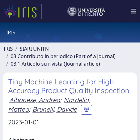
IRIS
IRIS
SIARI UNITN
03 Contributo in periodico (Part of a journal)
03.1 Articolo su rivista (Journal article)
Tiny Machine Learning for High
Accuracy Product Quality Inspection
Albanese, Andrea
;
Nardello,
Matteo
;
Brunelli, Davide
2023-01-01