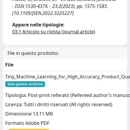
- ISSN 1530-437X. - 23:2(2023), pp. 1575-1583.
[10.1109/JSEN.2022.3225227]
Appare nelle tipologie:
03.1 Articolo su rivista (Journal article)
File in questo prodotto:
File
Tiny_Machine_Learning_for_High_Accuracy_Product_Qual
Solo gestori archivio
Tipologia: Post-print referato (Refereed author’s manusc
Licenza: Tutti i diritti riservati (All rights reserved)
Dimensione 13.11 MB
Formato Adobe PDF