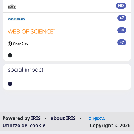
ND
47
34
47
social impact
Powered by
IRIS
-
about IRIS
-
Utilizzo dei cookie
Copyright © 2026