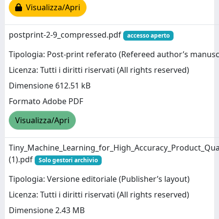
Visualizza/Apri
postprint-2-9_compressed.pdf
accesso aperto
Tipologia: Post-print referato (Refereed author’s manusc
Licenza: Tutti i diritti riservati (All rights reserved)
Dimensione 612.51 kB
Formato Adobe PDF
Visualizza/Apri
Tiny_Machine_Learning_for_High_Accuracy_Product_Qual
(1).pdf
Solo gestori archivio
Tipologia: Versione editoriale (Publisher’s layout)
Licenza: Tutti i diritti riservati (All rights reserved)
Dimensione 2.43 MB