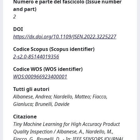
Numero e parte del fascicolo (Issue number
and part)
2
DOI
https://dx.doi.org/10.1109/JSEN.2022.3225227
Codice Scopus (Scopus identifier)
2-s2.0-85144019356
Codice WOS (WOS identifier)
WOS:000966923400001
Tutti gli autori
Albanese, Andrea; Nardello, Matteo; Fiacco,
Gianluca; Brunelli, Davide
Citazione
Tiny Machine Learning for High Accuracy Product
Quality Inspection / Albanese, A., Nardello, M.,
Fiacco, G., Brunelli, D.. - In: IEEE SENSORS JOURNAL.