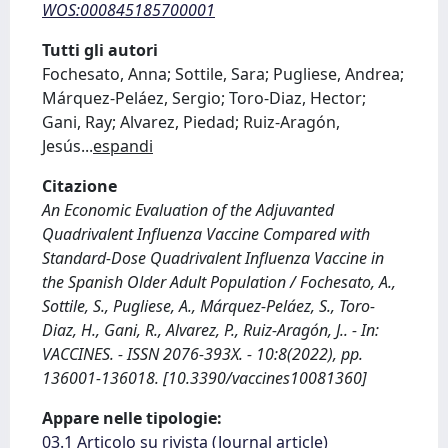
WOS:000845185700001
Tutti gli autori
Fochesato, Anna; Sottile, Sara; Pugliese, Andrea;
Márquez-Peláez, Sergio; Toro-Diaz, Hector;
Gani, Ray; Alvarez, Piedad; Ruiz-Aragón,
Jesús
...
espandi
Citazione
An Economic Evaluation of the Adjuvanted
Quadrivalent Influenza Vaccine Compared with
Standard-Dose Quadrivalent Influenza Vaccine in
the Spanish Older Adult Population / Fochesato, A.,
Sottile, S., Pugliese, A., Márquez-Peláez, S., Toro-
Diaz, H., Gani, R., Alvarez, P., Ruiz-Aragón, J.. - In:
VACCINES. - ISSN 2076-393X. - 10:8(2022), pp.
136001-136018. [10.3390/vaccines10081360]
Appare nelle tipologie:
03.1 Articolo su rivista (Journal article)