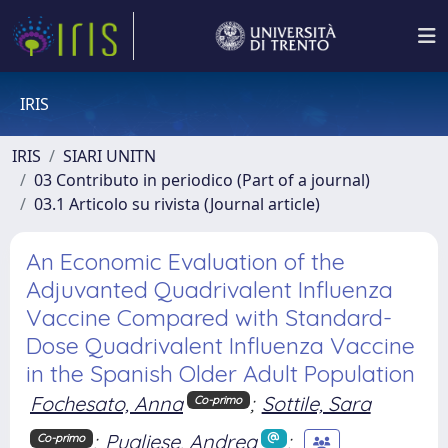
IRIS
IRIS
SIARI UNITN
03 Contributo in periodico (Part of a journal)
03.1 Articolo su rivista (Journal article)
An Economic Evaluation of the
Adjuvanted Quadrivalent Influenza
Vaccine Compared with Standard-
Dose Quadrivalent Influenza Vaccine
in the Spanish Older Adult Population
Fochesato, Anna
;
Sottile, Sara
Co-primo
;
Pugliese, Andrea
;
Co-primo