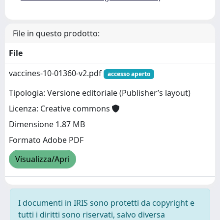
File in questo prodotto:
File
vaccines-10-01360-v2.pdf
accesso aperto
Tipologia: Versione editoriale (Publisher’s layout)
Licenza: Creative commons
Dimensione 1.87 MB
Formato Adobe PDF
Visualizza/Apri
I documenti in IRIS sono protetti da copyright e
tutti i diritti sono riservati, salvo diversa