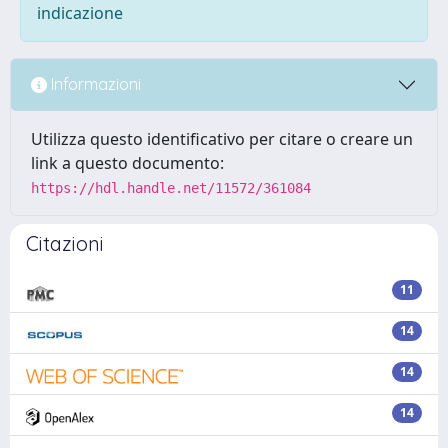
indicazione
Informazioni
Utilizza questo identificativo per citare o creare un
link a questo documento:
https://hdl.handle.net/11572/361084
Citazioni
11
14
14
14