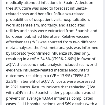
medically attended infections in Spain. A decision
tree structure was used to forecast influenza-
related costs and benefits. Influenza-related
probabilities of outpatient visit, hospitalization,
work absenteeism, mortality, and associated
utilities and costs were extracted from Spanish and
European published literature. Relative vaccine
effectiveness (rVE) was sourced from two different
meta-analyses: the first meta-analysis was informed
by laboratory-confirmed influenza studies only,
resulting in a rVE = 34.6% (CI95% 2-66%) in favor of
aQIV; the second meta-analysis included real world
evidence influenza-related medical encounters
outcomes, resulting in a rVE = 13.9% (CI95% 4.2-
23.5%) in benefit of aQIV. All costs were expressed
in 2021 euros. Results indicate that replacing QIVe
with aQIV in the Spanish elderly population would
prevent on average 43,664 influenza complicated
cases, 1111 hospitalizations, and 569 deaths (with a