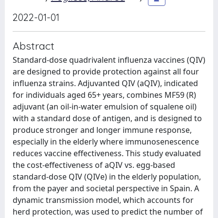
2022-01-01
Abstract
Standard-dose quadrivalent influenza vaccines (QIV)
are designed to provide protection against all four
influenza strains. Adjuvanted QIV (aQIV), indicated
for individuals aged 65+ years, combines MF59 (R)
adjuvant (an oil-in-water emulsion of squalene oil)
with a standard dose of antigen, and is designed to
produce stronger and longer immune response,
especially in the elderly where immunosenescence
reduces vaccine effectiveness. This study evaluated
the cost-effectiveness of aQIV vs. egg-based
standard-dose QIV (QIVe) in the elderly population,
from the payer and societal perspective in Spain. A
dynamic transmission model, which accounts for
herd protection, was used to predict the number of