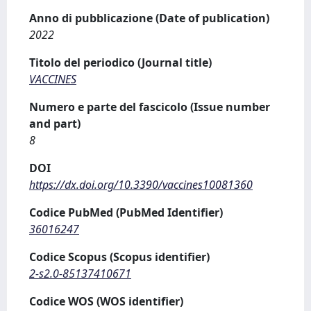
Anno di pubblicazione (Date of publication)
2022
Titolo del periodico (Journal title)
VACCINES
Numero e parte del fascicolo (Issue number
and part)
8
DOI
https://dx.doi.org/10.3390/vaccines10081360
Codice PubMed (PubMed Identifier)
36016247
Codice Scopus (Scopus identifier)
2-s2.0-85137410671
Codice WOS (WOS identifier)