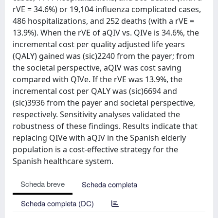
rVE = 34.6%) or 19,104 influenza complicated cases,
486 hospitalizations, and 252 deaths (with a rVE =
13.9%). When the rVE of aQIV vs. QIVe is 34.6%, the
incremental cost per quality adjusted life years
(QALY) gained was (sic)2240 from the payer; from
the societal perspective, aQIV was cost saving
compared with QIVe. If the rVE was 13.9%, the
incremental cost per QALY was (sic)6694 and
(sic)3936 from the payer and societal perspective,
respectively. Sensitivity analyses validated the
robustness of these findings. Results indicate that
replacing QIVe with aQIV in the Spanish elderly
population is a cost-effective strategy for the
Spanish healthcare system.
Scheda breve
Scheda completa
Scheda completa (DC)