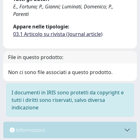
E., Fortuna; P., Gianni; Luminati, Domenico; P.,
Parenti
Appare nelle tipologie:
03.1 Articolo su rivista (Journal article)
File in questo prodotto:
Non ci sono file associati a questo prodotto.
I documenti in IRIS sono protetti da copyright e
tutti i diritti sono riservati, salvo diversa
indicazione
Informazioni