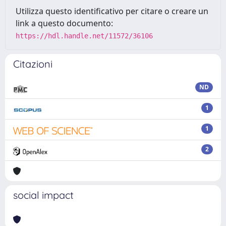
Utilizza questo identificativo per citare o creare un
link a questo documento:
https://hdl.handle.net/11572/36106
Citazioni
ND
1
1
2
social impact