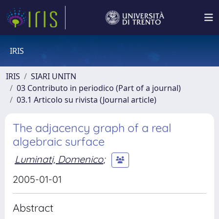
IRIS
IRIS
SIARI UNITN
03 Contributo in periodico (Part of a journal)
03.1 Articolo su rivista (Journal article)
The adjacency graph of a real
algebraic surface
Luminati, Domenico
;
2005-01-01
Abstract