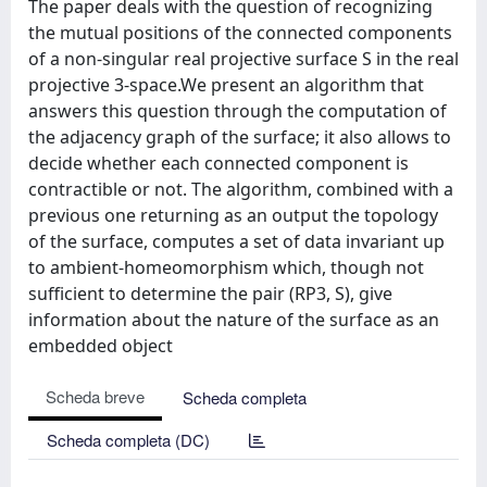
The paper deals with the question of recognizing
the mutual positions of the connected components
of a non-singular real projective surface S in the real
projective 3-space.We present an algorithm that
answers this question through the computation of
the adjacency graph of the surface; it also allows to
decide whether each connected component is
contractible or not. The algorithm, combined with a
previous one returning as an output the topology
of the surface, computes a set of data invariant up
to ambient-homeomorphism which, though not
sufficient to determine the pair (RP3, S), give
information about the nature of the surface as an
embedded object
Scheda breve
Scheda completa
Scheda completa (DC)