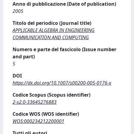
Anno di pubblicazione (Date of publication)
2005
Titolo del periodico (Journal title)
APPLICABLE ALGEBRA IN ENGINEERING
COMMUNICATION AND COMPUTING
Numero e parte del fascicolo (Issue number
and part)
5
DOI
https://dx.doi.org/10.1007/s00200-005-0176-x
Codice Scopus (Scopus identifier)
2-s2.0-33645276883
Codice WOS (WOS identifier)
WOS:000234212200001
Tutti gli autori