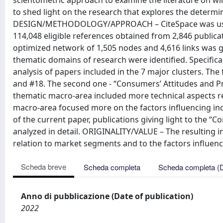
scientometric approach to examine the literature on win
to shed light on the research that explores the determin
DESIGN/METHODOLOGY/APPROACH – CiteSpace was used 
114,048 eligible references obtained from 2,846 publi
optimized network of 1,505 nodes and 4,616 links was g
thematic domains of research were identified. Specifica
analysis of papers included in the 7 major clusters. The 
and #18. The second one - “Consumers’ Attitudes and Pr
thematic macro-area included more technical aspects re
macro-area focused more on the factors influencing indi
of the current paper, publications giving light to the
analyzed in detail. ORIGINALITY/VALUE – The resulting i
relation to market segments and to the factors influenc
Scheda breve
Scheda completa
Scheda completa (
Anno di pubblicazione (Date of publication)
2022