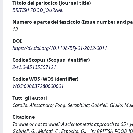
Titolo del periodico (Journal title)
BRITISH FOOD JOURNAL
Numero e parte del fascicolo (Issue number and pa
13
DOI
https://dx.doi.org/10.1108/BFJ-01-2022-0011
Codice Scopus (Scopus identifier)
2-s2.0-85135557121
Codice WOS (WOS identifier)
WOS:000837280000001
Tutti gli autori
Carollo, Alessandro; Fong, Seraphina; Gabrieli, Giulio; Mul
Citazione
To wine or not to wine? A scientometric approach to 65+ yea
Gabrieli, G., Mulatti, C., Esposito, G.. - In: BRITISH FOO