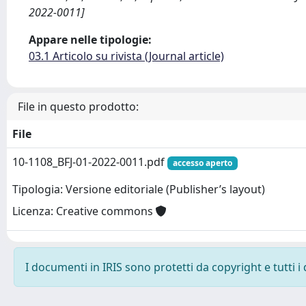
2022-0011]
Appare nelle tipologie:
03.1 Articolo su rivista (Journal article)
File in questo prodotto:
File
10-1108_BFJ-01-2022-0011.pdf
accesso aperto
Tipologia: Versione editoriale (Publisher’s layout)
Licenza: Creative commons
I documenti in IRIS sono protetti da copyright e tutti i 