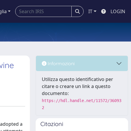
glia
IT
LOGIN
wine
Informazioni
Utilizza questo identificativo per
citare o creare un link a questo
documento:
https://hdl.handle.net/11572/36093
2
Citazioni
 adopted a