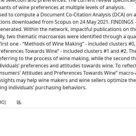
e selection and preferences. The current review specifical
ants of wine preferences at multiple levels of analysis.
to compute a Document Co-Citation Analysis (DCA) on a
cations downloaded from Scopus on 24 May 2021. FINDINGS 
enerated. Within the network, impactful publications on th
lly, two thematic macroareas were identified through a qual
first one - “Methods of Wine Making” - included clusters #0,
eferences Towards Wine” - included clusters #1 and #2. The
ferring to the process of wine making, while the second t
viduals’ preferences and attitudes towards wine. To reflec
 “Consumers’ Attitudes and Preferences Towards Wine” macro
nsights may help wine makers and wine sellers optimize the
ing individuals’ purchasing behaviors.
DC)