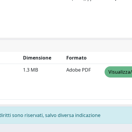
Dimensione
Formato
1.3 MB
Adobe PDF
Visualizza
diritti sono riservati, salvo diversa indicazione