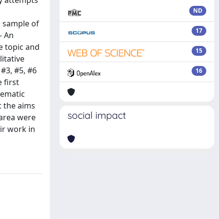
ly attempts
ND
 sample of
17
– An
e topic and
15
itative
 #3, #5, #6
16
 first
hematic
t the aims
social impact
-area were
ir work in