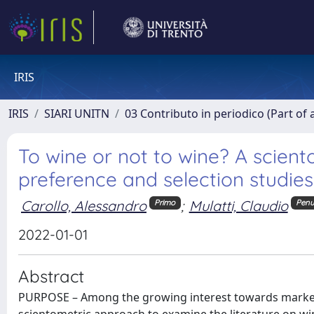
IRIS
IRIS
SIARI UNITN
03 Contributo in periodico (Part of 
To wine or not to wine? A scien
preference and selection studies
Carollo, Alessandro
;
Mulatti, Claudio
Primo
Penu
2022-01-01
Abstract
PURPOSE – Among the growing interest towards market