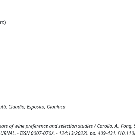
rt)
atti, Claudio; Esposito, Gianluca
rs of wine preference and selection studies / Carollo, A., Fong, S
D JOURNAL. - ISSN 0007-070X. - 124:13(2022), pp. 409-431. [10.110