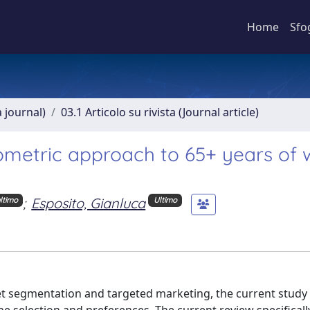
Home
Sfo
a journal)
03.1 Articolo su rivista (Journal article)
tometric approach to 65+ years of 
;
Esposito, Gianluca
ltimo
Ultimo
 segmentation and targeted marketing, the current study