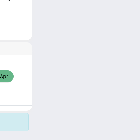
/Apri