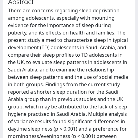
Abstract
There are concerns regarding sleep deprivation
among adolescents, especially with mounting
evidence for the importance of sleep during
puberty, and its effects on health and families. The
present study aimed to characterise sleep in typical
development (TD) adolescents in Saudi Arabia, and
compare their sleep profiles to TD adolescents in
the UK, to evaluate sleep patterns in adolescents in
Saudi Arabia, and to examine the relationship
between sleep patterns and the use of social media
in both groups. Findings from the current study
reported a shorter sleep duration for the Saudi
Arabia group than in previous studies and the UK
group, which may be attributed to the lack of sleep
hygiene practised in Saudi Arabia. Multiple analysis
of variance results found significant differences in
daytime sleepiness (p < 0.001) and a preference for
morningness/eveningness (p < 0.001) between