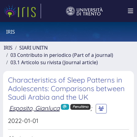
IRIS
IRIS
SIARI UNITN
03 Contributo in periodico (Part of a journal)
03.1 Articolo su rivista (Journal article)
Characteristics of Sleep Patterns in
Adolescents: Comparisons between
Saudi Arabia and the UK
Esposito, Gianluca
;
Penultimo
2022-01-01