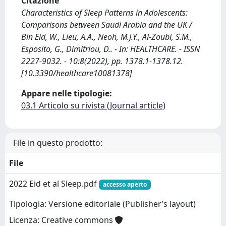
Citazione
Characteristics of Sleep Patterns in Adolescents:
Comparisons between Saudi Arabia and the UK /
Bin Eid, W., Lieu, A.A., Neoh, M.J.Y., Al-Zoubi, S.M.,
Esposito, G., Dimitriou, D.. - In: HEALTHCARE. - ISSN
2227-9032. - 10:8(2022), pp. 1378.1-1378.12.
[10.3390/healthcare10081378]
Appare nelle tipologie:
03.1 Articolo su rivista (Journal article)
File in questo prodotto:
File
2022 Eid et al Sleep.pdf
accesso aperto
Tipologia: Versione editoriale (Publisher’s layout)
Licenza: Creative commons