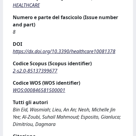
HEALTHCARE
Numero e parte del fascicolo (Issue number
and part)
8
DOI
https://dx.doi.org/10.3390/healthcare10081378
Codice Scopus (Scopus identifier)
2-s2.0-85137399677
Codice WOS (WOS identifier)
WOS:000846581500001
Tutti gli autori
Bin Eid, Wasmiah; Lieu, An An; Neoh, Michelle Jin
Yee; Al-Zoubi, Suhail Mahmoud; Esposito, Gianluca;
Dimitriou, Dagmara