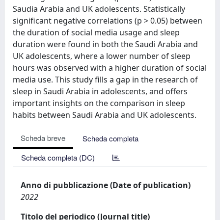
Saudia Arabia and UK adolescents. Statistically
significant negative correlations (p > 0.05) between
the duration of social media usage and sleep
duration were found in both the Saudi Arabia and
UK adolescents, where a lower number of sleep
hours was observed with a higher duration of social
media use. This study fills a gap in the research of
sleep in Saudi Arabia in adolescents, and offers
important insights on the comparison in sleep
habits between Saudi Arabia and UK adolescents.
Scheda breve
Scheda completa
Scheda completa (DC)
Anno di pubblicazione (Date of publication)
2022
Titolo del periodico (Journal title)