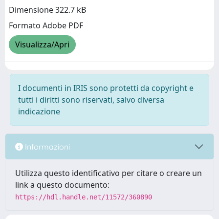
Dimensione 322.7 kB
Formato Adobe PDF
Visualizza/Apri
I documenti in IRIS sono protetti da copyright e
tutti i diritti sono riservati, salvo diversa
indicazione
Informazioni
Utilizza questo identificativo per citare o creare un
link a questo documento:
https://hdl.handle.net/11572/360890