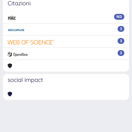
Citazioni
ND
3
3
3
social impact
Powered by
IRIS
-
about IRIS
-