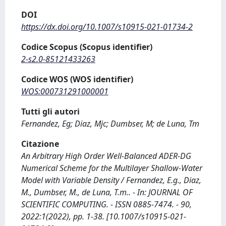
DOI
https://dx.doi.org/10.1007/s10915-021-01734-2
Codice Scopus (Scopus identifier)
2-s2.0-85121433263
Codice WOS (WOS identifier)
WOS:000731291000001
Tutti gli autori
Fernandez, Eg; Diaz, Mjc; Dumbser, M; de Luna, Tm
Citazione
An Arbitrary High Order Well-Balanced ADER-DG
Numerical Scheme for the Multilayer Shallow-Water
Model with Variable Density / Fernandez, E.g., Diaz,
M., Dumbser, M., de Luna, T.m.. - In: JOURNAL OF
SCIENTIFIC COMPUTING. - ISSN 0885-7474. - 90,
2022:1(2022), pp. 1-38. [10.1007/s10915-021-