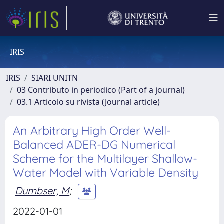
IRIS
IRIS
SIARI UNITN
03 Contributo in periodico (Part of a journal)
03.1 Articolo su rivista (Journal article)
An Arbitrary High Order Well-
Balanced ADER-DG Numerical
Scheme for the Multilayer Shallow-
Water Model with Variable Density
Dumbser, M
;
2022-01-01