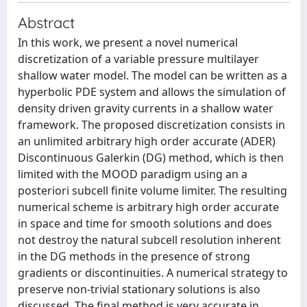
Abstract
In this work, we present a novel numerical
discretization of a variable pressure multilayer
shallow water model. The model can be written as a
hyperbolic PDE system and allows the simulation of
density driven gravity currents in a shallow water
framework. The proposed discretization consists in
an unlimited arbitrary high order accurate (ADER)
Discontinuous Galerkin (DG) method, which is then
limited with the MOOD paradigm using an a
posteriori subcell finite volume limiter. The resulting
numerical scheme is arbitrary high order accurate
in space and time for smooth solutions and does
not destroy the natural subcell resolution inherent
in the DG methods in the presence of strong
gradients or discontinuities. A numerical strategy to
preserve non-trivial stationary solutions is also
discussed. The final method is very accurate in