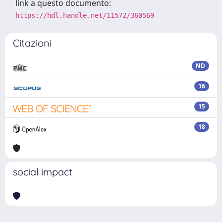
link a questo documento:
https://hdl.handle.net/11572/360569
Citazioni
ND
16
15
18
social impact