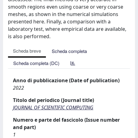
smooth regions even using coarse or very coarse
meshes, as shown in the numerical simulations
presented here. Finally, a comparison with a
laboratory test, where empirical data are available,
is also performed.
Scheda breve
Scheda completa
Scheda completa (DC)
Anno di pubblicazione (Date of publication)
2022
Titolo del periodico (Journal title)
JOURNAL OF SCIENTIFIC COMPUTING
Numero e parte del fascicolo (Issue number
and part)
1