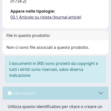
01734-2]
Appare nelle tipologie:
03.1 Articolo su rivista (Journal article)
File in questo prodotto:
Non ci sono file associati a questo prodotto.
I documenti in IRIS sono protetti da copyright e
tutti i diritti sono riservati, salvo diversa
indicazione
Informazioni
Utilizza questo identificativo per citare o creare un