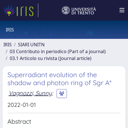
IRIS
IRIS
SIARI UNITN
03 Contributo in periodico (Part of a journal)
03.1 Articolo su rivista (Journal article)
Superradiant evolution of the
shadow and photon ring of Sgr A*
Vagnozzi, Sunny
;
2022-01-01
Abstract