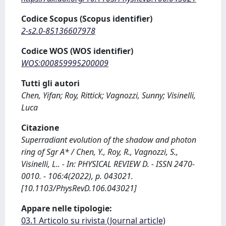
Codice Scopus (Scopus identifier)
2-s2.0-85136607978
Codice WOS (WOS identifier)
WOS:000859995200009
Tutti gli autori
Chen, Yifan; Roy, Rittick; Vagnozzi, Sunny; Visinelli,
Luca
Citazione
Superradiant evolution of the shadow and photon
ring of Sgr A* / Chen, Y., Roy, R., Vagnozzi, S.,
Visinelli, L.. - In: PHYSICAL REVIEW D. - ISSN 2470-
0010. - 106:4(2022), p. 043021.
[10.1103/PhysRevD.106.043021]
Appare nelle tipologie:
03.1 Articolo su rivista (Journal article)