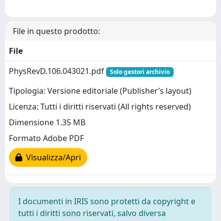
File in questo prodotto:
File
PhysRevD.106.043021.pdf
Solo gestori archivio
Tipologia: Versione editoriale (Publisher’s layout)
Licenza: Tutti i diritti riservati (All rights reserved)
Dimensione 1.35 MB
Formato Adobe PDF
Visualizza/Apri
I documenti in IRIS sono protetti da copyright e
tutti i diritti sono riservati, salvo diversa