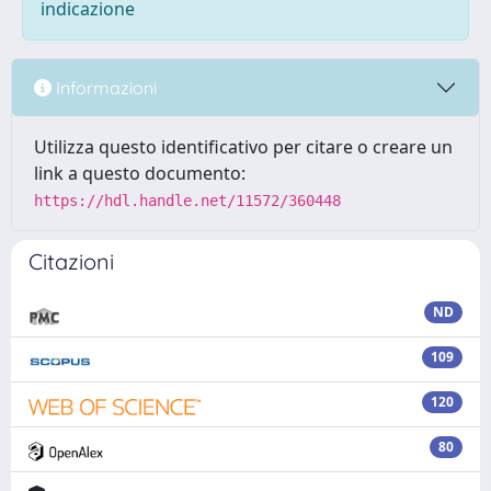
indicazione
Informazioni
Utilizza questo identificativo per citare o creare un
link a questo documento:
https://hdl.handle.net/11572/360448
Citazioni
ND
109
120
80