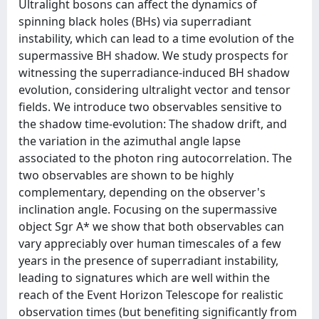
Ultralight bosons can affect the dynamics of
spinning black holes (BHs) via superradiant
instability, which can lead to a time evolution of the
supermassive BH shadow. We study prospects for
witnessing the superradiance-induced BH shadow
evolution, considering ultralight vector and tensor
fields. We introduce two observables sensitive to
the shadow time-evolution: The shadow drift, and
the variation in the azimuthal angle lapse
associated to the photon ring autocorrelation. The
two observables are shown to be highly
complementary, depending on the observer's
inclination angle. Focusing on the supermassive
object Sgr A* we show that both observables can
vary appreciably over human timescales of a few
years in the presence of superradiant instability,
leading to signatures which are well within the
reach of the Event Horizon Telescope for realistic
observation times (but benefiting significantly from