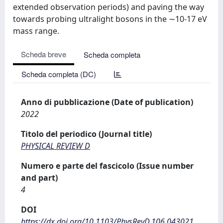
extended observation periods) and paving the way
towards probing ultralight bosons in the ∼10-17 eV
mass range.
Scheda breve
Scheda completa
Scheda completa (DC)
Anno di pubblicazione (Date of publication)
2022
Titolo del periodico (Journal title)
PHYSICAL REVIEW D
Numero e parte del fascicolo (Issue number
and part)
4
DOI
https://dx.doi.org/10.1103/PhysRevD.106.043021