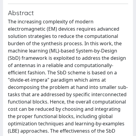
Abstract
The increasing complexity of modern
electromagnetic (EM) devices requires advanced
solution strategies to reduce the computational
burden of the synthesis process. In this work, the
machine learning (ML)-based System-by-Design
(SbD) framework is exploited to address the design
of antennas in a reliable and computationally-
efficient fashion. The SbD scheme is based on a
"divide-et-impera" paradigm which aims at
decomposing the problem at hand into smaller sub-
tasks that are addressed by specific interconnected
functional blocks. Hence, the overall computational
cost can be reduced by choosing and integrating
the proper functional blocks, including global
optimization techniques and learning-by-examples
(LBE) approaches. The effectiveness of the SbD