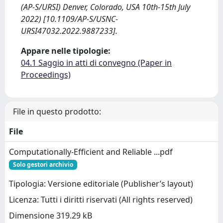
(AP-S/URSI) Denver, Colorado, USA 10th-15th July
2022) [10.1109/AP-S/USNC-
URSI47032.2022.9887233].
Appare nelle tipologie:
04.1 Saggio in atti di convegno (Paper in
Proceedings)
File in questo prodotto:
File
Computationally-Efficient and Reliable ...pdf
Solo gestori archivio
Tipologia: Versione editoriale (Publisher’s layout)
Licenza: Tutti i diritti riservati (All rights reserved)
Dimensione 319.29 kB