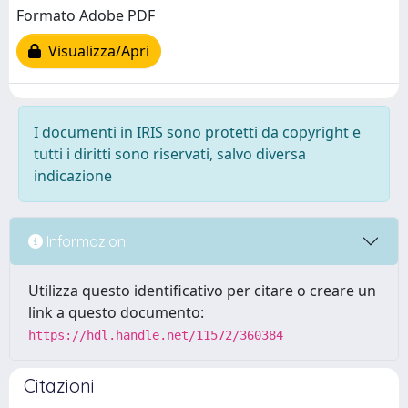
Formato Adobe PDF
Visualizza/Apri
I documenti in IRIS sono protetti da copyright e
tutti i diritti sono riservati, salvo diversa
indicazione
Informazioni
Utilizza questo identificativo per citare o creare un
link a questo documento:
https://hdl.handle.net/11572/360384
Citazioni