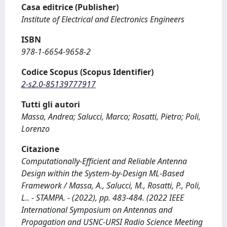
Casa editrice (Publisher)
Institute of Electrical and Electronics Engineers
ISBN
978-1-6654-9658-2
Codice Scopus (Scopus Identifier)
2-s2.0-85139777917
Tutti gli autori
Massa, Andrea; Salucci, Marco; Rosatti, Pietro; Poli,
Lorenzo
Citazione
Computationally-Efficient and Reliable Antenna
Design within the System-by-Design ML-Based
Framework / Massa, A., Salucci, M., Rosatti, P., Poli,
L.. - STAMPA. - (2022), pp. 483-484. (2022 IEEE
International Symposium on Antennas and
Propagation and USNC-URSI Radio Science Meeting