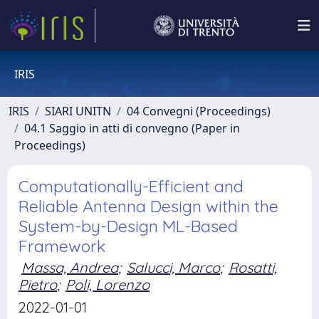
IRIS
IRIS
SIARI UNITN
04 Convegni (Proceedings)
04.1 Saggio in atti di convegno (Paper in
Proceedings)
Computationally-Efficient and
Reliable Antenna Design within the
System-by-Design ML-Based
Framework
Massa, Andrea
;
Salucci, Marco
;
Rosatti,
Pietro
;
Poli, Lorenzo
2022-01-01