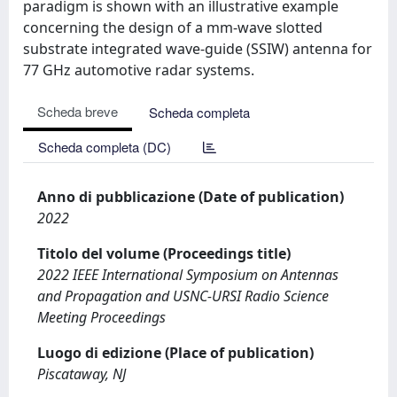
paradigm is shown with an illustrative example
concerning the design of a mm-wave slotted
substrate integrated wave-guide (SSIW) antenna for
77 GHz automotive radar systems.
Scheda breve
Scheda completa
Scheda completa (DC)
Anno di pubblicazione (Date of publication)
2022
Titolo del volume (Proceedings title)
2022 IEEE International Symposium on Antennas
and Propagation and USNC-URSI Radio Science
Meeting Proceedings
Luogo di edizione (Place of publication)
Piscataway, NJ