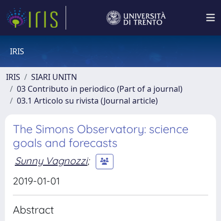
IRIS
IRIS
SIARI UNITN
03 Contributo in periodico (Part of a journal)
03.1 Articolo su rivista (Journal article)
The Simons Observatory: science
goals and forecasts
Sunny Vagnozzi
;
2019-01-01
Abstract