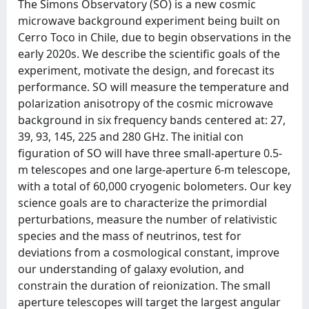
The Simons Observatory (SO) is a new cosmic
microwave background experiment being built on
Cerro Toco in Chile, due to begin observations in the
early 2020s. We describe the scientific goals of the
experiment, motivate the design, and forecast its
performance. SO will measure the temperature and
polarization anisotropy of the cosmic microwave
background in six frequency bands centered at: 27,
39, 93, 145, 225 and 280 GHz. The initial con
figuration of SO will have three small-aperture 0.5-
m telescopes and one large-aperture 6-m telescope,
with a total of 60,000 cryogenic bolometers. Our key
science goals are to characterize the primordial
perturbations, measure the number of relativistic
species and the mass of neutrinos, test for
deviations from a cosmological constant, improve
our understanding of galaxy evolution, and
constrain the duration of reionization. The small
aperture telescopes will target the largest angular