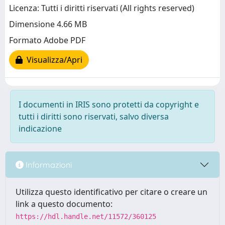
Licenza: Tutti i diritti riservati (All rights reserved)
Dimensione 4.66 MB
Formato Adobe PDF
Visualizza/Apri
I documenti in IRIS sono protetti da copyright e
tutti i diritti sono riservati, salvo diversa
indicazione
Informazioni
Utilizza questo identificativo per citare o creare un
link a questo documento:
https://hdl.handle.net/11572/360125