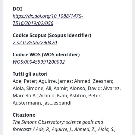
DOI
https://dx.doi.org/10.1088/1475-
7516/2019/02/056
Codice Scopus (Scopus identifier)
2-s2.0-85062290420
Codice WOS (WOS identifier)
WOS:000459991200002
Tutti gli autori
Ade, Peter; Aguirre, James; Ahmed, Zeeshan;
Aiola, Simone; Ali, Aamir; Alonso, David; Alvarez,
Marcelo A.; Arnold, Kam; Ashton, Peter;
Austermann, Jas
...
espandi
Citazione
The Simons Observatory: science goals and
forecasts / Ade, P., Aguirre, J., Ahmed, Z., Aiola, S.,