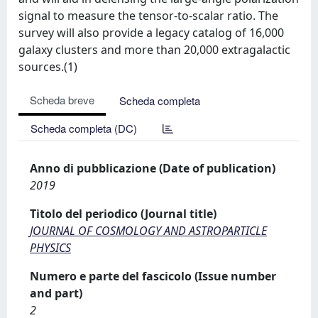
signal to measure the tensor-to-scalar ratio. The
survey will also provide a legacy catalog of 16,000
galaxy clusters and more than 20,000 extragalactic
sources.(1)
Scheda breve
Scheda completa
Scheda completa (DC)
Anno di pubblicazione (Date of publication)
2019
Titolo del periodico (Journal title)
JOURNAL OF COSMOLOGY AND ASTROPARTICLE
PHYSICS
Numero e parte del fascicolo (Issue number
and part)
2