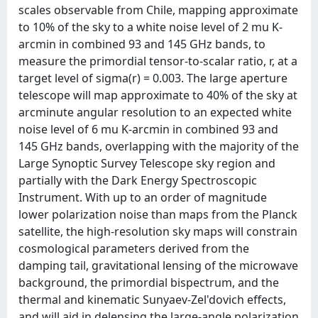
scales observable from Chile, mapping approximate
to 10% of the sky to a white noise level of 2 mu K-
arcmin in combined 93 and 145 GHz bands, to
measure the primordial tensor-to-scalar ratio, r, at a
target level of sigma(r) = 0.003. The large aperture
telescope will map approximate to 40% of the sky at
arcminute angular resolution to an expected white
noise level of 6 mu K-arcmin in combined 93 and
145 GHz bands, overlapping with the majority of the
Large Synoptic Survey Telescope sky region and
partially with the Dark Energy Spectroscopic
Instrument. With up to an order of magnitude
lower polarization noise than maps from the Planck
satellite, the high-resolution sky maps will constrain
cosmological parameters derived from the
damping tail, gravitational lensing of the microwave
background, the primordial bispectrum, and the
thermal and kinematic Sunyaev-Zel'dovich effects,
and will aid in delensing the large-angle polarization