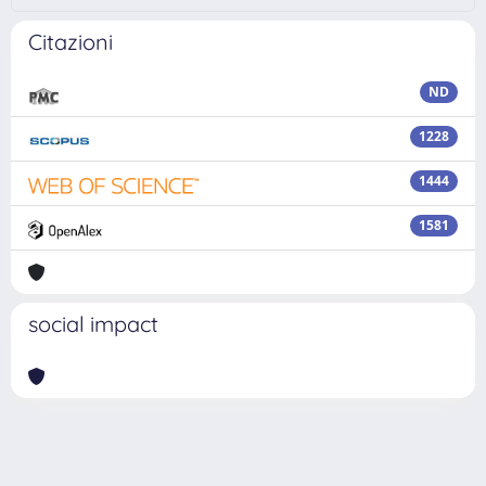
Citazioni
ND
1228
1444
1581
social impact