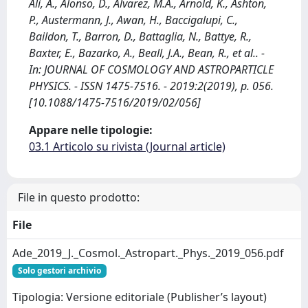
Ali, A., Alonso, D., Alvarez, M.A., Arnold, K., Ashton,
P., Austermann, J., Awan, H., Baccigalupi, C.,
Baildon, T., Barron, D., Battaglia, N., Battye, R.,
Baxter, E., Bazarko, A., Beall, J.A., Bean, R., et al.. -
In: JOURNAL OF COSMOLOGY AND ASTROPARTICLE
PHYSICS. - ISSN 1475-7516. - 2019:2(2019), p. 056.
[10.1088/1475-7516/2019/02/056]
Appare nelle tipologie:
03.1 Articolo su rivista (Journal article)
File in questo prodotto:
File
Ade_2019_J._Cosmol._Astropart._Phys._2019_056.pdf
Solo gestori archivio
Tipologia: Versione editoriale (Publisher’s layout)