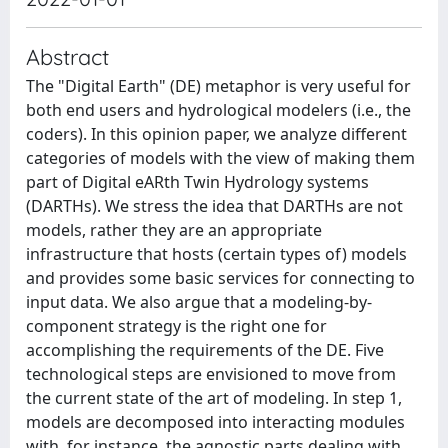
Abstract
The "Digital Earth" (DE) metaphor is very useful for
both end users and hydrological modelers (i.e., the
coders). In this opinion paper, we analyze different
categories of models with the view of making them
part of Digital eARth Twin Hydrology systems
(DARTHs). We stress the idea that DARTHs are not
models, rather they are an appropriate
infrastructure that hosts (certain types of) models
and provides some basic services for connecting to
input data. We also argue that a modeling-by-
component strategy is the right one for
accomplishing the requirements of the DE. Five
technological steps are envisioned to move from
the current state of the art of modeling. In step 1,
models are decomposed into interacting modules
with, for instance, the agnostic parts dealing with