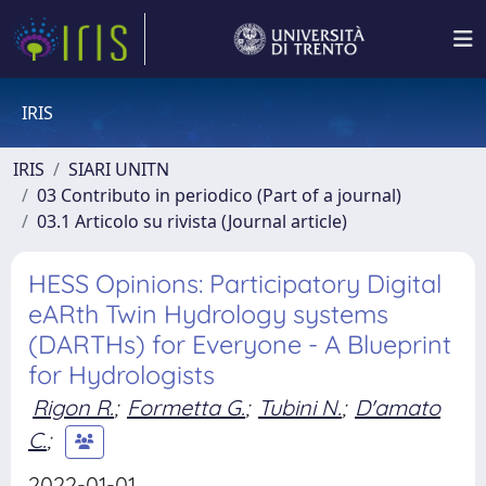
IRIS
IRIS
SIARI UNITN
03 Contributo in periodico (Part of a journal)
03.1 Articolo su rivista (Journal article)
HESS Opinions: Participatory Digital
eARth Twin Hydrology systems
(DARTHs) for Everyone - A Blueprint
for Hydrologists
Rigon R.
;
Formetta G.
;
Tubini N.
;
D'amato
C.
;
2022-01-01