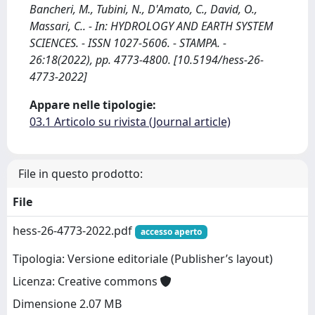
Bancheri, M., Tubini, N., D'Amato, C., David, O.,
Massari, C.. - In: HYDROLOGY AND EARTH SYSTEM
SCIENCES. - ISSN 1027-5606. - STAMPA. -
26:18(2022), pp. 4773-4800. [10.5194/hess-26-
4773-2022]
Appare nelle tipologie:
03.1 Articolo su rivista (Journal article)
File in questo prodotto:
File
hess-26-4773-2022.pdf
accesso aperto
Tipologia: Versione editoriale (Publisher’s layout)
Licenza: Creative commons
Dimensione 2.07 MB