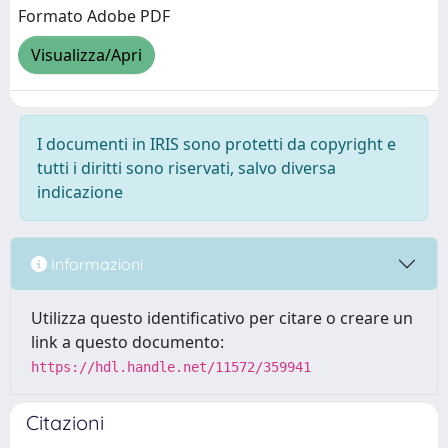
Formato Adobe PDF
Visualizza/Apri
I documenti in IRIS sono protetti da copyright e
tutti i diritti sono riservati, salvo diversa
indicazione
Informazioni
Utilizza questo identificativo per citare o creare un
link a questo documento:
https://hdl.handle.net/11572/359941
Citazioni