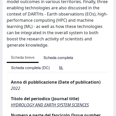
model outcomes in various territories. Finally, three
enabling technologies are also discussed in the
context of DARTHs - Earth observations (EOs), high-
performance computing (HPC) and machine
learning (ML) - as well as how these technologies
can be integrated in the overall system to both
boost the research activity of scientists and
generate knowledge.
Scheda breve
Scheda completa
Scheda completa (DC)
Anno di pubblicazione (Date of publication)
2022
Titolo del periodico (Journal title)
HYDROLOGY AND EARTH SYSTEM SCIENCES
Numero e parte del fascicolo (Issue number