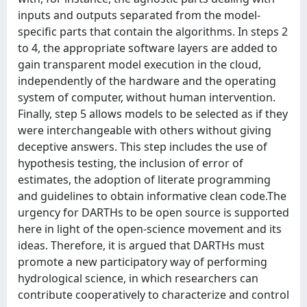
inputs and outputs separated from the model-
specific parts that contain the algorithms. In steps 2
to 4, the appropriate software layers are added to
gain transparent model execution in the cloud,
independently of the hardware and the operating
system of computer, without human intervention.
Finally, step 5 allows models to be selected as if they
were interchangeable with others without giving
deceptive answers. This step includes the use of
hypothesis testing, the inclusion of error of
estimates, the adoption of literate programming
and guidelines to obtain informative clean code.The
urgency for DARTHs to be open source is supported
here in light of the open-science movement and its
ideas. Therefore, it is argued that DARTHs must
promote a new participatory way of performing
hydrological science, in which researchers can
contribute cooperatively to characterize and control