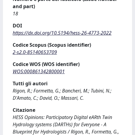
and part)
18
DOI
https://dx.doi.org/10.5194/hess-26-4773-2022
Codice Scopus (Scopus identifier)
2-s2.0-85140653709
Codice WOS (WOS identifier)
WOS:000861342800001
Tutti gli autori
Rigon, R.; Formetta, G.; Bancheri, M.; Tubini, N.;
D'Amato, C.; David, O.; Massari, C.
Citazione
HESS Opinions: Participatory Digital eARth Twin
Hydrology systems (DARTHs) for Everyone - A
Blueprint for Hydrologists / Rigon, R., Formetta, G.,