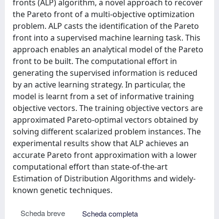
fronts (ALP) algorithm, a novel approach to recover
the Pareto front of a multi-objective optimization
problem. ALP casts the identification of the Pareto
front into a supervised machine learning task. This
approach enables an analytical model of the Pareto
front to be built. The computational effort in
generating the supervised information is reduced
by an active learning strategy. In particular, the
model is learnt from a set of informative training
objective vectors. The training objective vectors are
approximated Pareto-optimal vectors obtained by
solving different scalarized problem instances. The
experimental results show that ALP achieves an
accurate Pareto front approximation with a lower
computational effort than state-of-the-art
Estimation of Distribution Algorithms and widely-
known genetic techniques.
Scheda breve
Scheda completa