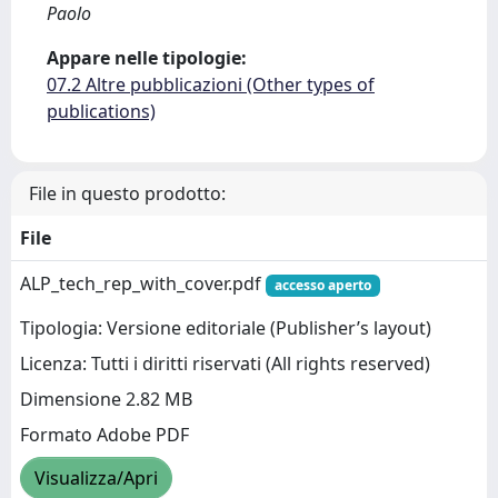
Paolo
Appare nelle tipologie:
07.2 Altre pubblicazioni (Other types of
publications)
File in questo prodotto:
File
ALP_tech_rep_with_cover.pdf
accesso aperto
Tipologia: Versione editoriale (Publisher’s layout)
Licenza: Tutti i diritti riservati (All rights reserved)
Dimensione 2.82 MB
Formato Adobe PDF
Visualizza/Apri