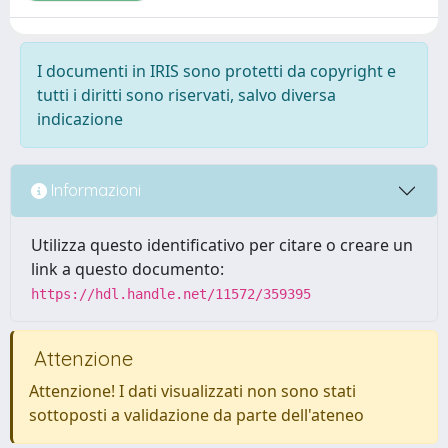
I documenti in IRIS sono protetti da copyright e
tutti i diritti sono riservati, salvo diversa
indicazione
Informazioni
Utilizza questo identificativo per citare o creare un
link a questo documento:
https://hdl.handle.net/11572/359395
Attenzione
Attenzione! I dati visualizzati non sono stati
sottoposti a validazione da parte dell'ateneo