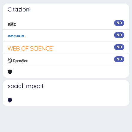
Citazioni
ND
ND
ND
ND
social impact