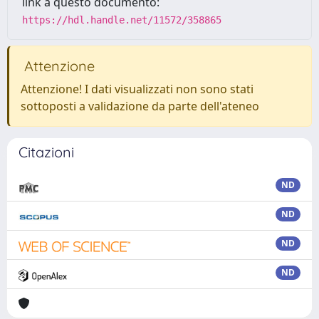
link a questo documento:
https://hdl.handle.net/11572/358865
Attenzione
Attenzione! I dati visualizzati non sono stati
sottoposti a validazione da parte dell'ateneo
Citazioni
ND
ND
ND
ND