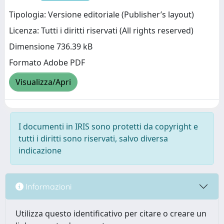
Tipologia: Versione editoriale (Publisher’s layout)
Licenza: Tutti i diritti riservati (All rights reserved)
Dimensione 736.39 kB
Formato Adobe PDF
Visualizza/Apri
I documenti in IRIS sono protetti da copyright e
tutti i diritti sono riservati, salvo diversa
indicazione
Informazioni
Utilizza questo identificativo per citare o creare un