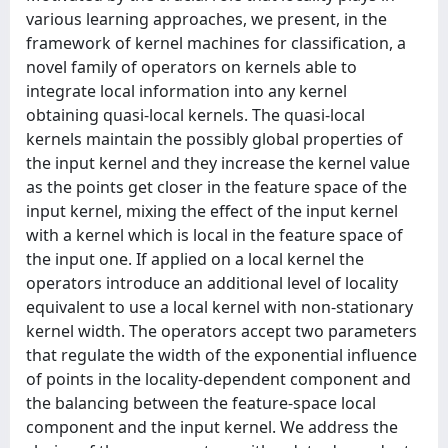
various learning approaches, we present, in the
framework of kernel machines for classification, a
novel family of operators on kernels able to
integrate local information into any kernel
obtaining quasi-local kernels. The quasi-local
kernels maintain the possibly global properties of
the input kernel and they increase the kernel value
as the points get closer in the feature space of the
input kernel, mixing the effect of the input kernel
with a kernel which is local in the feature space of
the input one. If applied on a local kernel the
operators introduce an additional level of locality
equivalent to use a local kernel with non-stationary
kernel width. The operators accept two parameters
that regulate the width of the exponential influence
of points in the locality-dependent component and
the balancing between the feature-space local
component and the input kernel. We address the