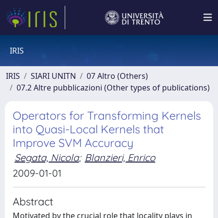
IRIS
IRIS
SIARI UNITN
07 Altro (Others)
07.2 Altre pubblicazioni (Other types of publications)
Operators for Transforming Kernels
into Quasi-Local Kernels that
Improve SVM Accuracy
Segata, Nicola
;
Blanzieri, Enrico
2009-01-01
Abstract
Motivated by the crucial role that locality plays in