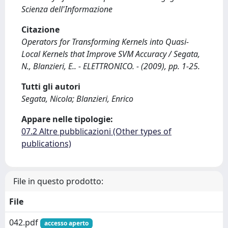
Scienza dell'Informazione
Citazione
Operators for Transforming Kernels into Quasi-
Local Kernels that Improve SVM Accuracy / Segata,
N., Blanzieri, E.. - ELETTRONICO. - (2009), pp. 1-25.
Tutti gli autori
Segata, Nicola; Blanzieri, Enrico
Appare nelle tipologie:
07.2 Altre pubblicazioni (Other types of
publications)
File in questo prodotto:
File
042.pdf
accesso aperto