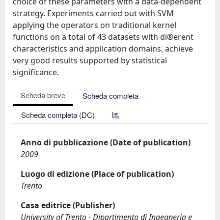
choice of these parameters with a data-dependent
strategy. Experiments carried out with SVM
applying the operators on traditional kernel
functions on a total of 43 datasets with di®erent
characteristics and application domains, achieve
very good results supported by statistical
significance.
Scheda breve
Scheda completa
Scheda completa (DC)
Anno di pubblicazione (Date of publication)
2009
Luogo di edizione (Place of publication)
Trento
Casa editrice (Publisher)
University of Trento - Dipartimento di Ingegneria e