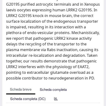
G2019S purified astrocytic terminals and in Xenopus
laevis oocytes expressing human LRRK2 G2019S. In
LRRK2 G2019S knock-in mouse brain, the correct
surface localization of the endogenous transporter
is impaired, resulting in its interaction with a
plethora of endo-vesicular proteins. Mechanistically,
we report that pathogenic LRRK2 kinase activity
delays the recycling of the transporter to the
plasma membrane via Rabs inactivation, causing its
intracellular re-localization and degradation. Taken
together, our results demonstrate that pathogenic
LRRK2 interferes with the physiology of EAAT2,
pointing to extracellular glutamate overload as a
possible contributor to neurodegeneration in PD.
Scheda breve
Scheda completa
Scheda completa (DC)