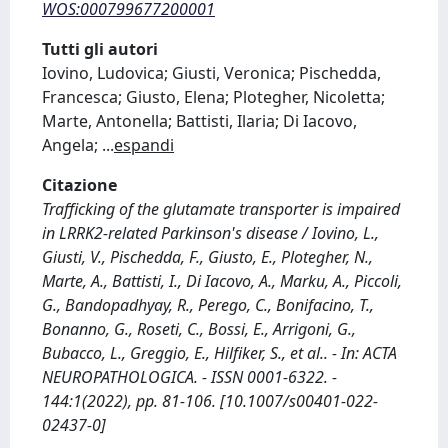
WOS:000799677200001
Tutti gli autori
Iovino, Ludovica; Giusti, Veronica; Pischedda,
Francesca; Giusto, Elena; Plotegher, Nicoletta;
Marte, Antonella; Battisti, Ilaria; Di Iacovo,
Angela;
...
espandi
Citazione
Trafficking of the glutamate transporter is impaired
in LRRK2-related Parkinson's disease / Iovino, L.,
Giusti, V., Pischedda, F., Giusto, E., Plotegher, N.,
Marte, A., Battisti, I., Di Iacovo, A., Marku, A., Piccoli,
G., Bandopadhyay, R., Perego, C., Bonifacino, T.,
Bonanno, G., Roseti, C., Bossi, E., Arrigoni, G.,
Bubacco, L., Greggio, E., Hilfiker, S., et al.. - In: ACTA
NEUROPATHOLOGICA. - ISSN 0001-6322. -
144:1(2022), pp. 81-106. [10.1007/s00401-022-
02437-0]