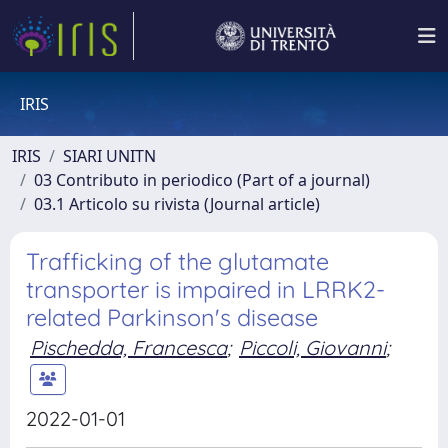
IRIS
IRIS
SIARI UNITN
03 Contributo in periodico (Part of a journal)
03.1 Articolo su rivista (Journal article)
Trafficking of the glutamate
transporter is impaired in LRRK2-
related Parkinson's disease
Pischedda, Francesca
;
Piccoli, Giovanni
;
2022-01-01