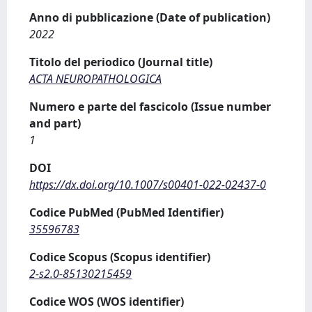
Anno di pubblicazione (Date of publication)
2022
Titolo del periodico (Journal title)
ACTA NEUROPATHOLOGICA
Numero e parte del fascicolo (Issue number
and part)
1
DOI
https://dx.doi.org/10.1007/s00401-022-02437-0
Codice PubMed (PubMed Identifier)
35596783
Codice Scopus (Scopus identifier)
2-s2.0-85130215459
Codice WOS (WOS identifier)