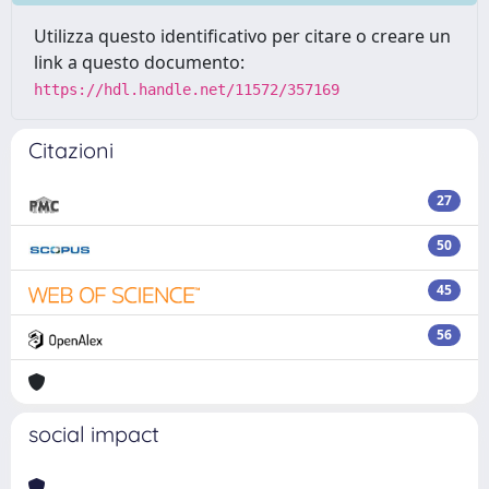
Utilizza questo identificativo per citare o creare un
link a questo documento:
https://hdl.handle.net/11572/357169
Citazioni
27
50
45
56
social impact