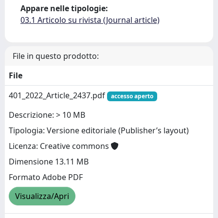
Appare nelle tipologie:
03.1 Articolo su rivista (Journal article)
File in questo prodotto:
File
401_2022_Article_2437.pdf
accesso aperto
Descrizione: > 10 MB
Tipologia: Versione editoriale (Publisher’s layout)
Licenza: Creative commons
Dimensione 13.11 MB
Formato Adobe PDF
Visualizza/Apri