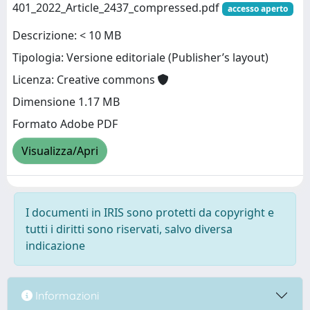
401_2022_Article_2437_compressed.pdf
accesso aperto
Descrizione: < 10 MB
Tipologia: Versione editoriale (Publisher’s layout)
Licenza: Creative commons
Dimensione 1.17 MB
Formato Adobe PDF
Visualizza/Apri
I documenti in IRIS sono protetti da copyright e
tutti i diritti sono riservati, salvo diversa
indicazione
Informazioni