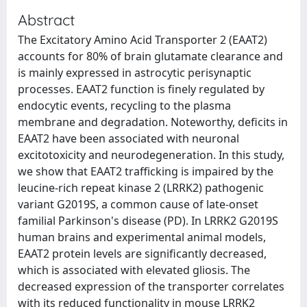
Abstract
The Excitatory Amino Acid Transporter 2 (EAAT2)
accounts for 80% of brain glutamate clearance and
is mainly expressed in astrocytic perisynaptic
processes. EAAT2 function is finely regulated by
endocytic events, recycling to the plasma
membrane and degradation. Noteworthy, deficits in
EAAT2 have been associated with neuronal
excitotoxicity and neurodegeneration. In this study,
we show that EAAT2 trafficking is impaired by the
leucine-rich repeat kinase 2 (LRRK2) pathogenic
variant G2019S, a common cause of late-onset
familial Parkinson's disease (PD). In LRRK2 G2019S
human brains and experimental animal models,
EAAT2 protein levels are significantly decreased,
which is associated with elevated gliosis. The
decreased expression of the transporter correlates
with its reduced functionality in mouse LRRK2