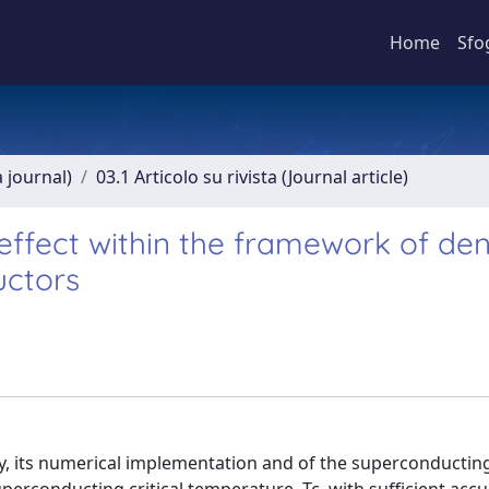
Home
Sfo
a journal)
03.1 Articolo su rivista (Journal article)
 effect within the framework of den
uctors
y, its numerical implementation and of the superconductin