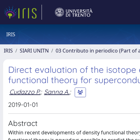
IRIS
IRIS
SIARI UNITN
03 Contributo in periodico (Part of 
Direct evaluation of the isotope
functional theory for supercond
Cudazzo P.
;
Sanna A.
;
2019-01-01
Abstract
Within recent developments of density functional theor