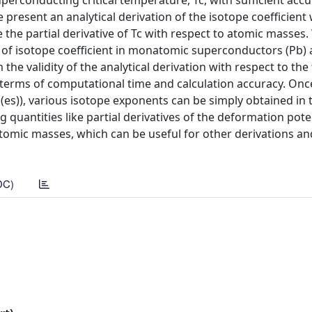
perconducting critical temperature, Tc, with sufficient accu
e present an analytical derivation of the isotope coefficient 
the partial derivative of Tc with respect to atomic masses.
 of isotope coefficient in monatomic superconductors (Pb) a
e validity of the analytical derivation with respect to the 
terms of computational time and calculation accuracy. Onc
ss(es)), various isotope exponents can be simply obtained in
g quantities like partial derivatives of the deformation poten
tomic masses, which can be useful for other derivations an
DC)