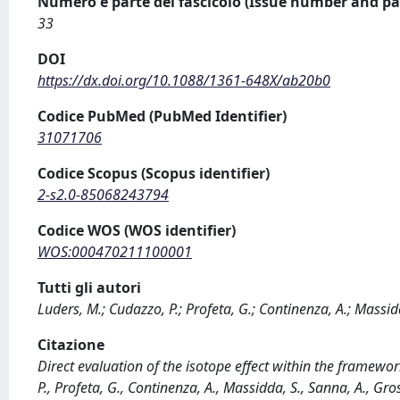
Numero e parte del fascicolo (Issue number and pa
33
DOI
https://dx.doi.org/10.1088/1361-648X/ab20b0
Codice PubMed (PubMed Identifier)
31071706
Codice Scopus (Scopus identifier)
2-s2.0-85068243794
Codice WOS (WOS identifier)
WOS:000470211100001
Tutti gli autori
Luders, M.; Cudazzo, P.; Profeta, G.; Continenza, A.; Massidd
Citazione
Direct evaluation of the isotope effect within the framewor
P., Profeta, G., Continenza, A., Massidda, S., Sanna, A., 