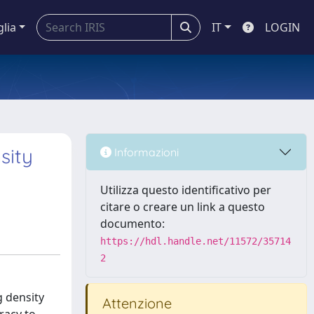
glia
IT
LOGIN
sity
Informazioni
Utilizza questo identificativo per
citare o creare un link a questo
documento:
https://hdl.handle.net/11572/35714
2
g density
Attenzione