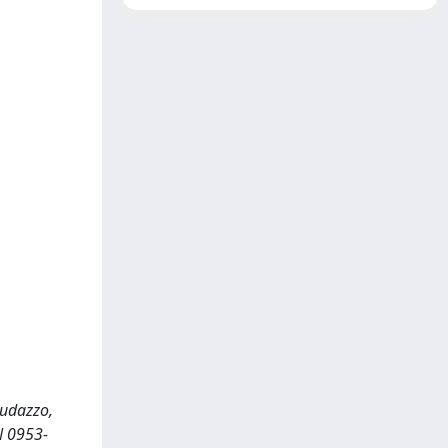
Cudazzo,
N 0953-