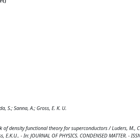
rt)
a, S.; Sanna, A.; Gross, E. K. U.
k of density functional theory for superconductors / Luders, M., 
Gross, E.K.U.. - In: JOURNAL OF PHYSICS. CONDENSED MATTER. - ISS