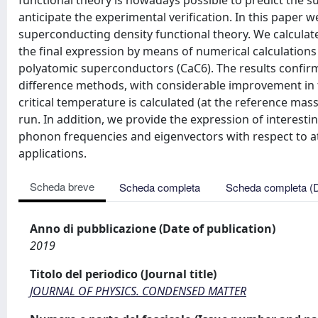
functional theory is nowadays possible to predict the su
anticipate the experimental verification. In this paper w
superconducting density functional theory. We calculate 
the final expression by means of numerical calculations
polyatomic superconductors (CaC6). The results confirm th
difference methods, with considerable improvement in 
critical temperature is calculated (at the reference ma
run. In addition, we provide the expression of interestin
phonon frequencies and eigenvectors with respect to a
applications.
Scheda breve
Scheda completa
Scheda completa (
Anno di pubblicazione (Date of publication)
2019
Titolo del periodico (Journal title)
JOURNAL OF PHYSICS. CONDENSED MATTER