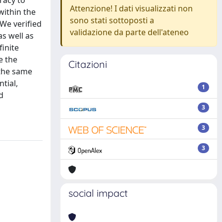
racy to
Attenzione! I dati visualizzati non
within the
sono stati sottoposti a
 We verified
validazione da parte dell'ateneo
s well as
finite
e the
Citazioni
 the same
tial,
1
d
3
3
3
social impact