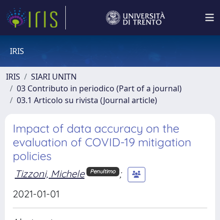
IRIS
IRIS
SIARI UNITN
03 Contributo in periodico (Part of a journal)
03.1 Articolo su rivista (Journal article)
Impact of data accuracy on the
evaluation of COVID-19 mitigation
policies
Tizzoni, Michele
;
Penultimo
2021-01-01