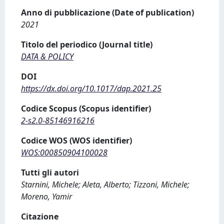
Anno di pubblicazione (Date of publication)
2021
Titolo del periodico (Journal title)
DATA & POLICY
DOI
https://dx.doi.org/10.1017/dap.2021.25
Codice Scopus (Scopus identifier)
2-s2.0-85146916216
Codice WOS (WOS identifier)
WOS:000850904100028
Tutti gli autori
Starnini, Michele; Aleta, Alberto; Tizzoni, Michele;
Moreno, Yamir
Citazione