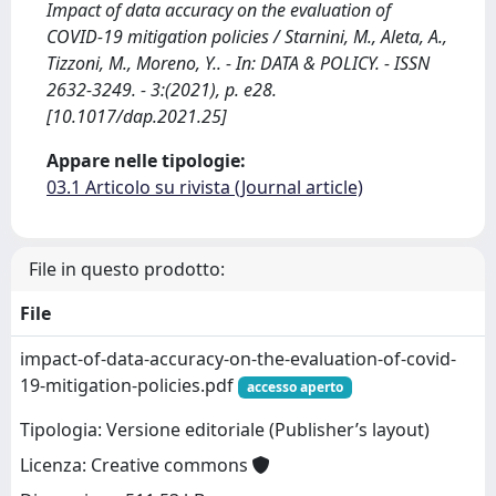
Impact of data accuracy on the evaluation of
COVID-19 mitigation policies / Starnini, M., Aleta, A.,
Tizzoni, M., Moreno, Y.. - In: DATA & POLICY. - ISSN
2632-3249. - 3:(2021), p. e28.
[10.1017/dap.2021.25]
Appare nelle tipologie:
03.1 Articolo su rivista (Journal article)
File in questo prodotto:
File
impact-of-data-accuracy-on-the-evaluation-of-covid-
19-mitigation-policies.pdf
accesso aperto
Tipologia: Versione editoriale (Publisher’s layout)
Licenza: Creative commons