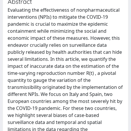
Abstract
Evaluating the effectiveness of nonpharmaceutical
interventions (NPIs) to mitigate the COVID-19
pandemic is crucial to maximize the epidemic
containment while minimizing the social and
economic impact of these measures. However, this
endeavor crucially relies on surveillance data
publicly released by health authorities that can hide
several limitations. In this article, we quantify the
impact of inaccurate data on the estimation of the
time-varying reproduction number R(t) , a pivotal
quantity to gauge the variation of the
transmissibility originated by the implementation of
different NPIs. We focus on Italy and Spain, two
European countries among the most severely hit by
the COVID-19 pandemic. For these two countries,
we highlight several biases of case-based
surveillance data and temporal and spatial
limitations in the data regarding the