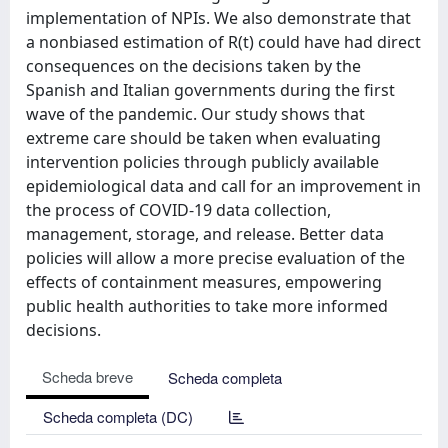
implementation of NPIs. We also demonstrate that
a nonbiased estimation of R(t) could have had direct
consequences on the decisions taken by the
Spanish and Italian governments during the first
wave of the pandemic. Our study shows that
extreme care should be taken when evaluating
intervention policies through publicly available
epidemiological data and call for an improvement in
the process of COVID-19 data collection,
management, storage, and release. Better data
policies will allow a more precise evaluation of the
effects of containment measures, empowering
public health authorities to take more informed
decisions.
Scheda breve
Scheda completa
Scheda completa (DC)