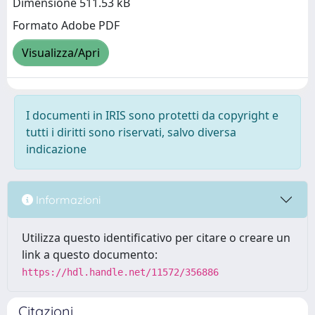
Dimensione 511.53 kB
Formato Adobe PDF
Visualizza/Apri
I documenti in IRIS sono protetti da copyright e
tutti i diritti sono riservati, salvo diversa
indicazione
Informazioni
Utilizza questo identificativo per citare o creare un
link a questo documento:
https://hdl.handle.net/11572/356886
Citazioni