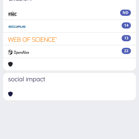
ND
14
13
22
social impact
Powered by
IRIS
-
about IRIS
-
Utilizzo dei cookie
Copyright © 2026