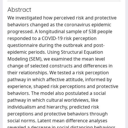
Abstract
We investigated how perceived risk and protective
behaviors changed as the coronavirus epidemic
progressed. A longitudinal sample of 538 people
responded to a COVID-19 risk perception
questionnaire during the outbreak and post-
epidemic periods. Using Structural Equation
Modeling (SEM), we examined the mean level
change of selected constructs and differences in
their relationships. We tested a risk perception
pathway in which affective attitude, informed by
experience, shaped risk perceptions and protective
behaviors. The model also postulated a social
pathway in which cultural worldviews, like
individualism and hierarchy, predicted risk
perceptions and protective behaviors through
social norms. Latent mean difference analyses
revealed a decrease in social distancing behaviors