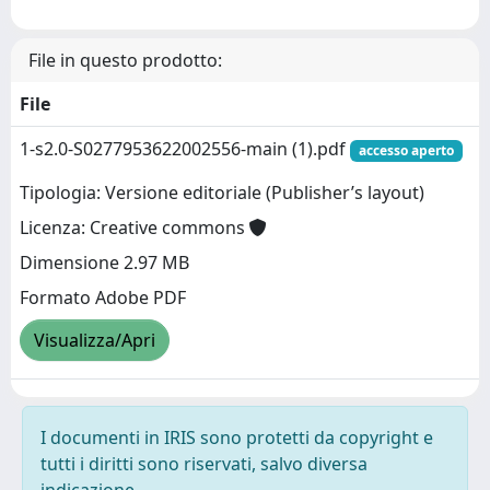
File in questo prodotto:
File
1-s2.0-S0277953622002556-main (1).pdf
accesso aperto
Tipologia: Versione editoriale (Publisher’s layout)
Licenza: Creative commons
Dimensione 2.97 MB
Formato Adobe PDF
Visualizza/Apri
I documenti in IRIS sono protetti da copyright e
tutti i diritti sono riservati, salvo diversa