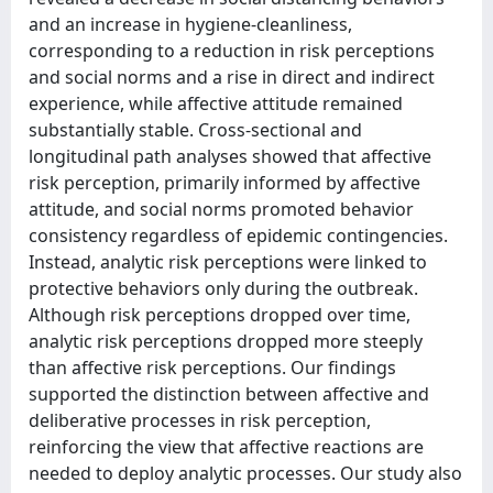
and an increase in hygiene-cleanliness,
corresponding to a reduction in risk perceptions
and social norms and a rise in direct and indirect
experience, while affective attitude remained
substantially stable. Cross-sectional and
longitudinal path analyses showed that affective
risk perception, primarily informed by affective
attitude, and social norms promoted behavior
consistency regardless of epidemic contingencies.
Instead, analytic risk perceptions were linked to
protective behaviors only during the outbreak.
Although risk perceptions dropped over time,
analytic risk perceptions dropped more steeply
than affective risk perceptions. Our findings
supported the distinction between affective and
deliberative processes in risk perception,
reinforcing the view that affective reactions are
needed to deploy analytic processes. Our study also