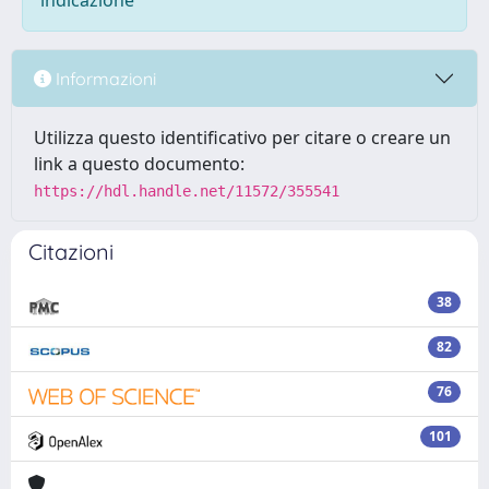
indicazione
Informazioni
Utilizza questo identificativo per citare o creare un
link a questo documento:
https://hdl.handle.net/11572/355541
Citazioni
38
82
76
101