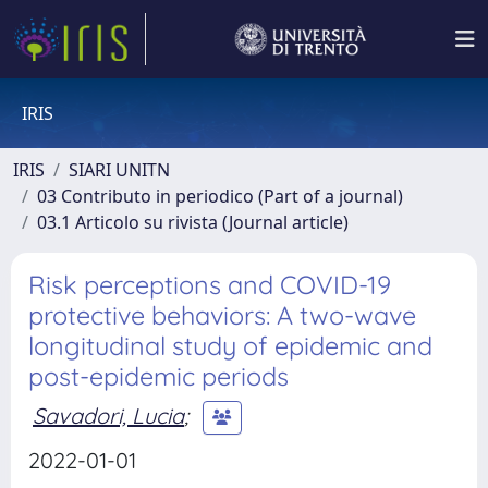
IRIS
IRIS
SIARI UNITN
03 Contributo in periodico (Part of a journal)
03.1 Articolo su rivista (Journal article)
Risk perceptions and COVID-19
protective behaviors: A two-wave
longitudinal study of epidemic and
post-epidemic periods
Savadori, Lucia
;
2022-01-01