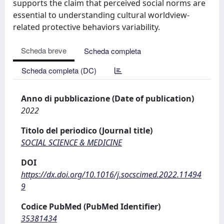
supports the claim that perceived social norms are
essential to understanding cultural worldview-
related protective behaviors variability.
Scheda breve
Scheda completa
Scheda completa (DC)
Anno di pubblicazione (Date of publication)
2022
Titolo del periodico (Journal title)
SOCIAL SCIENCE & MEDICINE
DOI
https://dx.doi.org/10.1016/j.socscimed.2022.11494
9
Codice PubMed (PubMed Identifier)
35381434