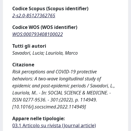
Codice Scopus (Scopus identifier)
2-s2.0-85127362765
Codice WOS (WOS identifier)
WOS:000793408100022
Tutti gli autori
Savadori, Lucia; Lauriola, Marco
Citazione
Risk perceptions and COVID-19 protective
behaviors: A two-wave longitudinal study of
epidemic and post-epidemic periods / Savadori, L.,
Lauriola, M.. - In: SOCIAL SCIENCE & MEDICINE. -
ISSN 0277-9536. - 301:(2022), p. 114949.
[10.1016/j.socscimed.2022.114949]
Appare nelle tipologie:
03.1 Articolo su rivista (Journal article)