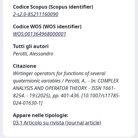
Codice Scopus (Scopus identifier)
2-s2.0-85211160090
Codice WOS (WOS identifier)
WOS:001364968000001
Tutti gli autori
Perotti, Alessandro
Citazione
Wirtinger operators for functions of several
quaternionic variables / Perotti, A.. - In: COMPLEX
ANALYSIS AND OPERATOR THEORY. - ISSN 1661-
8254. - 19:(2025), pp. 401-436. [10.1007/s11785-
024-01630-1]
Appare nelle tipologie:
03.1 Articolo su rivista (Journal article)