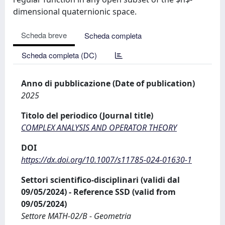
dimensional quaternionic space.
Scheda breve
Scheda completa
Scheda completa (DC)
Anno di pubblicazione (Date of publication)
2025
Titolo del periodico (Journal title)
COMPLEX ANALYSIS AND OPERATOR THEORY
DOI
https://dx.doi.org/10.1007/s11785-024-01630-1
Settori scientifico-disciplinari (validi dal
09/05/2024) - Reference SSD (valid from
09/05/2024)
Settore MATH-02/B - Geometria