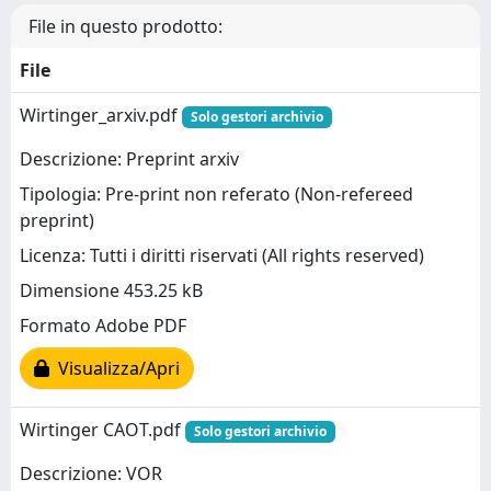
File in questo prodotto:
File
Wirtinger_arxiv.pdf
Solo gestori archivio
Descrizione: Preprint arxiv
Tipologia: Pre-print non referato (Non-refereed
preprint)
Licenza: Tutti i diritti riservati (All rights reserved)
Dimensione 453.25 kB
Formato Adobe PDF
Visualizza/Apri
Wirtinger CAOT.pdf
Solo gestori archivio
Descrizione: VOR