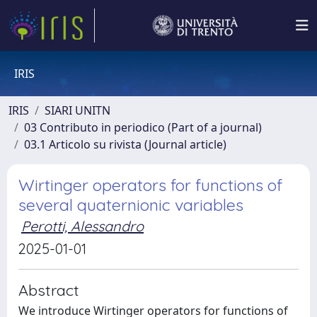
IRIS
IRIS
SIARI UNITN
03 Contributo in periodico (Part of a journal)
03.1 Articolo su rivista (Journal article)
Wirtinger operators for functions of
several quaternionic variables
Perotti, Alessandro
2025-01-01
Abstract
We introduce Wirtinger operators for functions of