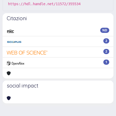
https://hdl.handle.net/11572/355534
Citazioni
ND
2
2
1
social impact