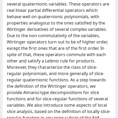
several quaternionic variables. These operators are
real linear partial differential operators which
behave well on quaternionic polynomials, with
properties analogous to the ones satisfied by the
Wirtinger derivatives of several complex variables.
Due to the non-commutativity of the variables,
Wirtinger operators turn out to be of higher order,
except the first ones that are of the first order. In
spite of that, these operators commute with each
other and satisfy a Leibniz rule for products.
Moreover, they characterize the class of slice-
regular polynomials, and more generally of slice-
regular quaternionic functions. As a step towards
the definition of the Wirtinger operators, we
provide Almansi-type decompositions for slice
functions and for slice-regular functions of several
variables. We also introduce some aspects of local
slice analysis, based on the definition of locally slice-
regular function in any open subset of the $n$-