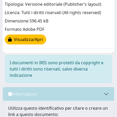
Tipologia: Versione editoriale (Publisher’s layout)
Licenza: Tutti i diritti riservati (All rights reserved)
Dimensione 596.45 kB
Formato Adobe PDF
Visualizza/Apri
I documenti in IRIS sono protetti da copyright e
tutti i diritti sono riservati, salvo diversa
indicazione
Informazioni
Utilizza questo identificativo per citare o creare un
link a questo documento: