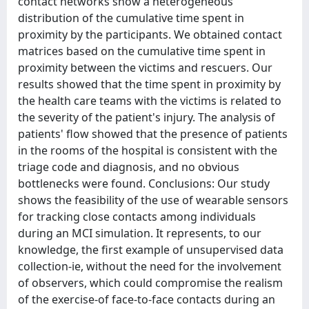
contact networks show a heterogeneous
distribution of the cumulative time spent in
proximity by the participants. We obtained contact
matrices based on the cumulative time spent in
proximity between the victims and rescuers. Our
results showed that the time spent in proximity by
the health care teams with the victims is related to
the severity of the patient's injury. The analysis of
patients' flow showed that the presence of patients
in the rooms of the hospital is consistent with the
triage code and diagnosis, and no obvious
bottlenecks were found. Conclusions: Our study
shows the feasibility of the use of wearable sensors
for tracking close contacts among individuals
during an MCI simulation. It represents, to our
knowledge, the first example of unsupervised data
collection-ie, without the need for the involvement
of observers, which could compromise the realism
of the exercise-of face-to-face contacts during an