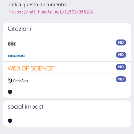
link a questo documento:
https://hdl.handle.net/11572/355186
Citazioni
ND
ND
ND
ND
social impact