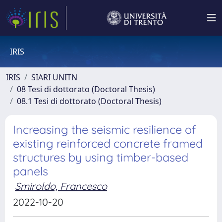
IRIS
IRIS
SIARI UNITN
08 Tesi di dottorato (Doctoral Thesis)
08.1 Tesi di dottorato (Doctoral Thesis)
Increasing the seismic resilience of
existing reinforced concrete framed
structures by using timber-based
panels
Smiroldo, Francesco
2022-10-20