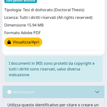
Solo gestori archivio
Tipologia: Tesi di dottorato (Doctoral Thesis)
Licenza: Tutti i diritti riservati (All rights reserved)
Dimensione 15.94 MB
Formato Adobe PDF
Visualizza/Apri
I documenti in IRIS sono protetti da copyright e
tutti i diritti sono riservati, salvo diversa
indicazione
Informazioni
Utilizza questo identificativo per citare o creare un