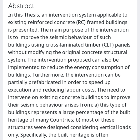
Abstract
In this Thesis, an intervention system applicable to
existing reinforced concrete (RC) framed buildings
is presented. The main purpose of the intervention
is to improve the seismic behaviour of such
buildings using cross-laminated timber (CLT) panels
without modifying the original concrete structural
system. The intervention proposed can also be
implemented to reduce the energy consumption of
buildings. Furthermore, the intervention can be
partially prefabricated in order to speed up
execution and reducing labour costs. The need to
intervene on existing concrete buildings to improve
their seismic behaviour arises from: a) this type of
buildings represents a large percentage of the built
heritage of many Countries; b) most of these
structures were designed considering vertical loads
only. Specifically, the built heritage is often