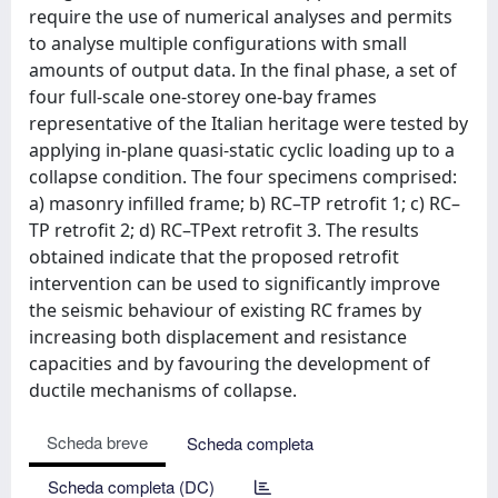
require the use of numerical analyses and permits
to analyse multiple configurations with small
amounts of output data. In the final phase, a set of
four full-scale one-storey one-bay frames
representative of the Italian heritage were tested by
applying in-plane quasi-static cyclic loading up to a
collapse condition. The four specimens comprised:
a) masonry infilled frame; b) RC–TP retrofit 1; c) RC–
TP retrofit 2; d) RC–TPext retrofit 3. The results
obtained indicate that the proposed retrofit
intervention can be used to significantly improve
the seismic behaviour of existing RC frames by
increasing both displacement and resistance
capacities and by favouring the development of
ductile mechanisms of collapse.
Scheda breve
Scheda completa
Scheda completa (DC)