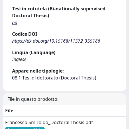
Tesi in cotutela (Bi-nationally supervised
Doctoral Thesis)
no
Codice DOI
https://dx.doi.org/10.15168/11572_355186
Lingua (Language)
Inglese
Appare nelle tipologie:
08.1 Tesi di dottorato (Doctoral Thesis)
File in questo prodotto:
File
Francesco Smiroldo_Doctoral Thesis.pdf