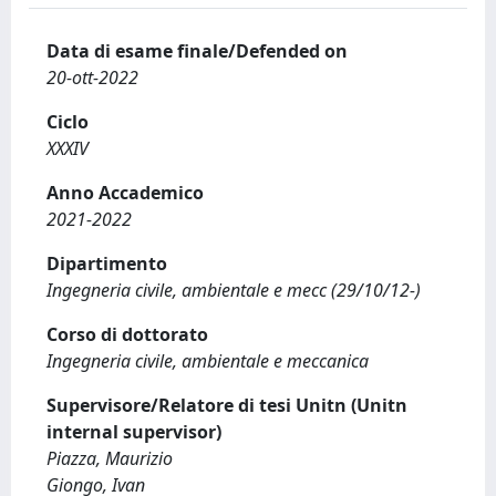
Data di esame finale/Defended on
20-ott-2022
Ciclo
XXXIV
Anno Accademico
2021-2022
Dipartimento
Ingegneria civile, ambientale e mecc (29/10/12-)
Corso di dottorato
Ingegneria civile, ambientale e meccanica
Supervisore/Relatore di tesi Unitn (Unitn
internal supervisor)
Piazza, Maurizio
Giongo, Ivan