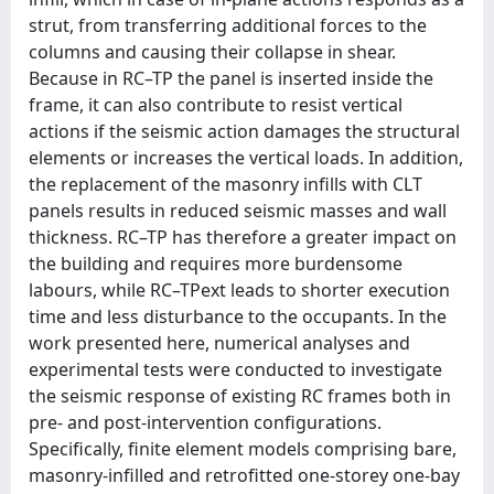
strut, from transferring additional forces to the
columns and causing their collapse in shear.
Because in RC–TP the panel is inserted inside the
frame, it can also contribute to resist vertical
actions if the seismic action damages the structural
elements or increases the vertical loads. In addition,
the replacement of the masonry infills with CLT
panels results in reduced seismic masses and wall
thickness. RC–TP has therefore a greater impact on
the building and requires more burdensome
labours, while RC–TPext leads to shorter execution
time and less disturbance to the occupants. In the
work presented here, numerical analyses and
experimental tests were conducted to investigate
the seismic response of existing RC frames both in
pre- and post-intervention configurations.
Specifically, finite element models comprising bare,
masonry-infilled and retrofitted one-storey one-bay