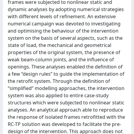
frames were subjected to nonlinear static and
dynamic analyses by adopting numerical strategies
with different levels of refinement. An extensive
numerical campaign was devoted to investigating
and optimising the behaviour of the intervention
system on the basis of several aspects, such as the
state of load, the mechanical and geometrical
properties of the original system, the presence of
weak beam-column joints, and the influence of
openings. These analyses enabled the definition of
a few “design rules” to guide the implementation of
the retrofit system. Through the definition of
“simplified” modelling approaches, the intervention
system was also applied to entire case-study
structures which were subjected to nonlinear static
analyses. An analytical approach able to reproduce
the response of isolated frames retrofitted with the
RC-TP solution was developed to facilitate the pre-
design of the intervention. This approach does not