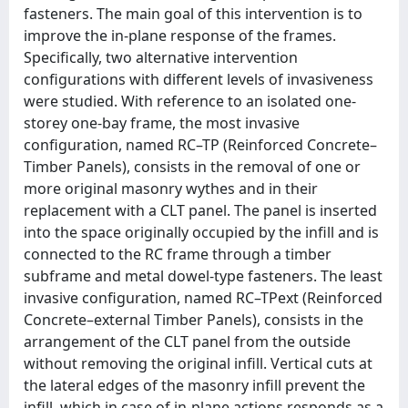
fasteners. The main goal of this intervention is to
improve the in-plane response of the frames.
Specifically, two alternative intervention
configurations with different levels of invasiveness
were studied. With reference to an isolated one-
storey one-bay frame, the most invasive
configuration, named RC–TP (Reinforced Concrete–
Timber Panels), consists in the removal of one or
more original masonry wythes and in their
replacement with a CLT panel. The panel is inserted
into the space originally occupied by the infill and is
connected to the RC frame through a timber
subframe and metal dowel-type fasteners. The least
invasive configuration, named RC–TPext (Reinforced
Concrete–external Timber Panels), consists in the
arrangement of the CLT panel from the outside
without removing the original infill. Vertical cuts at
the lateral edges of the masonry infill prevent the
infill, which in case of in-plane actions responds as a