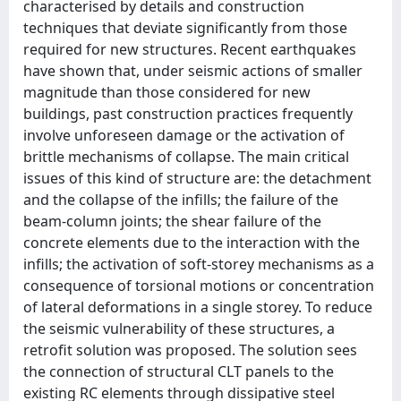
characterised by details and construction
techniques that deviate significantly from those
required for new structures. Recent earthquakes
have shown that, under seismic actions of smaller
magnitude than those considered for new
buildings, past construction practices frequently
involve unforeseen damage or the activation of
brittle mechanisms of collapse. The main critical
issues of this kind of structure are: the detachment
and the collapse of the infills; the failure of the
beam-column joints; the shear failure of the
concrete elements due to the interaction with the
infills; the activation of soft-storey mechanisms as a
consequence of torsional motions or concentration
of lateral deformations in a single storey. To reduce
the seismic vulnerability of these structures, a
retrofit solution was proposed. The solution sees
the connection of structural CLT panels to the
existing RC elements through dissipative steel