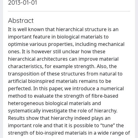
2013-01-01
Abstract
It is well known that hierarchical structure is an
important feature in biological materials to
optimise various properties, including mechanical
ones. It is however still unclear how these
hierarchical architectures can improve material
characteristics, for example strength. Also, the
transposition of these structures from natural to
artificial bioinspired materials remains to be
perfected. In this paper, we introduce a numerical
method to evaluate the strength of fibre-based
heterogeneous biological materials and
systematically investigate the role of hierarchy.
Results show that hierarchy indeed plays an
important role and that it is possible to “tune” the
strength of bio-inspired materials in a wide range of