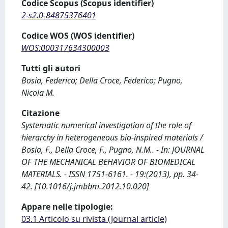
Codice Scopus (Scopus identifier)
2-s2.0-84875376401
Codice WOS (WOS identifier)
WOS:000317634300003
Tutti gli autori
Bosia, Federico; Della Croce, Federico; Pugno,
Nicola M.
Citazione
Systematic numerical investigation of the role of
hierarchy in heterogeneous bio-inspired materials /
Bosia, F., Della Croce, F., Pugno, N.M.. - In: JOURNAL
OF THE MECHANICAL BEHAVIOR OF BIOMEDICAL
MATERIALS. - ISSN 1751-6161. - 19:(2013), pp. 34-
42. [10.1016/j.jmbbm.2012.10.020]
Appare nelle tipologie:
03.1 Articolo su rivista (Journal article)