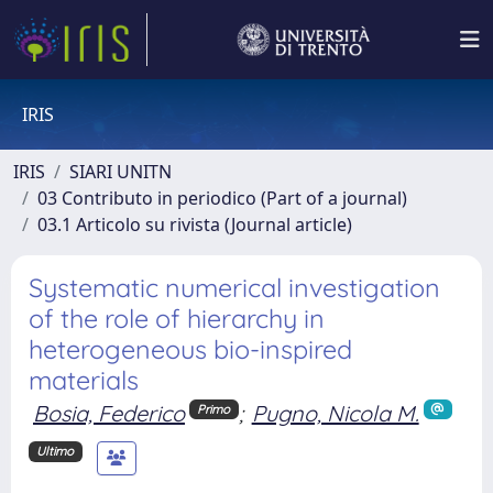
IRIS
IRIS
SIARI UNITN
03 Contributo in periodico (Part of a journal)
03.1 Articolo su rivista (Journal article)
Systematic numerical investigation
of the role of hierarchy in
heterogeneous bio-inspired
materials
Bosia, Federico
;
Pugno, Nicola M.
Primo
Ultimo