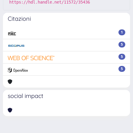
https://hdl.handle.net/11572/35436
Citazioni
1
5
5
5
social impact