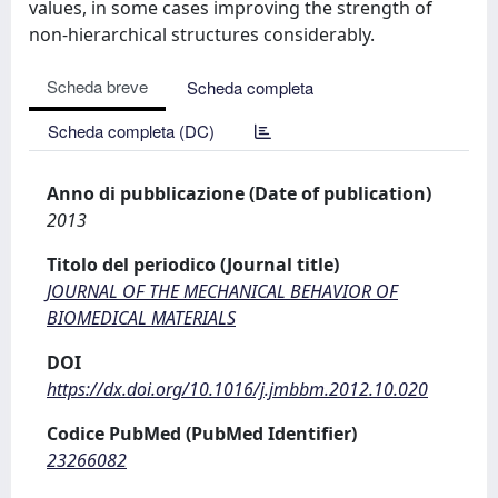
values, in some cases improving the strength of
non-hierarchical structures considerably.
Scheda breve
Scheda completa
Scheda completa (DC)
Anno di pubblicazione (Date of publication)
2013
Titolo del periodico (Journal title)
JOURNAL OF THE MECHANICAL BEHAVIOR OF
BIOMEDICAL MATERIALS
DOI
https://dx.doi.org/10.1016/j.jmbbm.2012.10.020
Codice PubMed (PubMed Identifier)
23266082