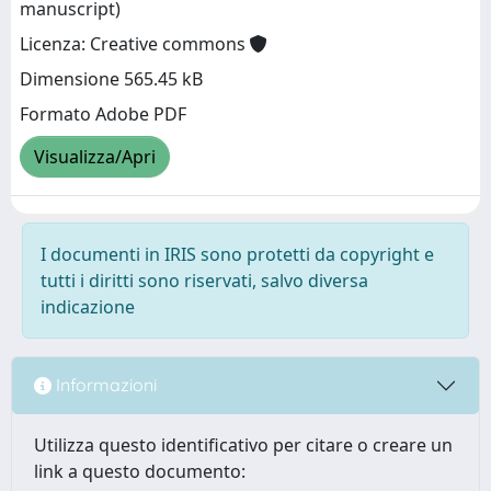
manuscript)
Licenza: Creative commons
Dimensione 565.45 kB
Formato Adobe PDF
Visualizza/Apri
I documenti in IRIS sono protetti da copyright e
tutti i diritti sono riservati, salvo diversa
indicazione
Informazioni
Utilizza questo identificativo per citare o creare un
link a questo documento: