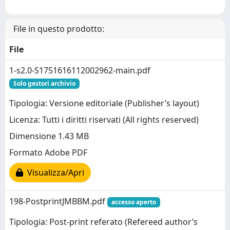
File in questo prodotto:
File
1-s2.0-S1751616112002962-main.pdf
Solo gestori archivio
Tipologia: Versione editoriale (Publisher’s layout)
Licenza: Tutti i diritti riservati (All rights reserved)
Dimensione 1.43 MB
Formato Adobe PDF
Visualizza/Apri
198-PostprintJMBBM.pdf
accesso aperto
Tipologia: Post-print referato (Refereed author’s