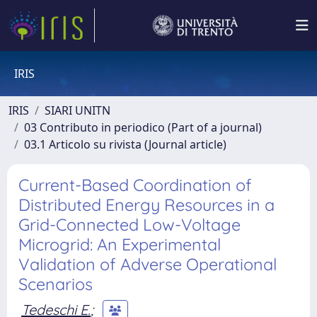
IRIS
IRIS
SIARI UNITN
03 Contributo in periodico (Part of a journal)
03.1 Articolo su rivista (Journal article)
Current-Based Coordination of
Distributed Energy Resources in a
Grid-Connected Low-Voltage
Microgrid: An Experimental
Validation of Adverse Operational
Scenarios
Tedeschi E.
;