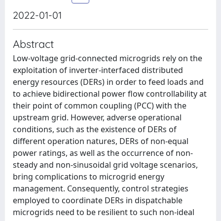
2022-01-01
Abstract
Low-voltage grid-connected microgrids rely on the
exploitation of inverter-interfaced distributed
energy resources (DERs) in order to feed loads and
to achieve bidirectional power flow controllability at
their point of common coupling (PCC) with the
upstream grid. However, adverse operational
conditions, such as the existence of DERs of
different operation natures, DERs of non-equal
power ratings, as well as the occurrence of non-
steady and non-sinusoidal grid voltage scenarios,
bring complications to microgrid energy
management. Consequently, control strategies
employed to coordinate DERs in dispatchable
microgrids need to be resilient to such non-ideal