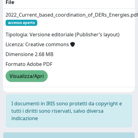
File
2022_Current_based_coordination_of_DERs_Energies.pd
accesso aperto
Tipologia: Versione editoriale (Publisher’s layout)
Licenza: Creative commons
Dimensione 2.68 MB
Formato Adobe PDF
Visualizza/Apri
I documenti in IRIS sono protetti da copyright e
tutti i diritti sono riservati, salvo diversa
indicazione