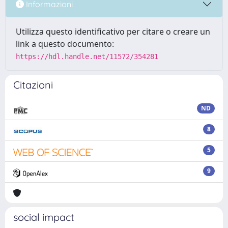
Informazioni
Utilizza questo identificativo per citare o creare un
link a questo documento:
https://hdl.handle.net/11572/354281
Citazioni
ND
8
5
9
social impact