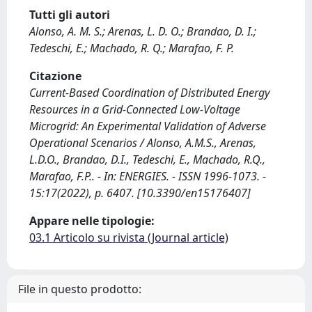
Tutti gli autori
Alonso, A. M. S.; Arenas, L. D. O.; Brandao, D. I.;
Tedeschi, E.; Machado, R. Q.; Marafao, F. P.
Citazione
Current-Based Coordination of Distributed Energy
Resources in a Grid-Connected Low-Voltage
Microgrid: An Experimental Validation of Adverse
Operational Scenarios / Alonso, A.M.S., Arenas,
L.D.O., Brandao, D.I., Tedeschi, E., Machado, R.Q.,
Marafao, F.P.. - In: ENERGIES. - ISSN 1996-1073. -
15:17(2022), p. 6407. [10.3390/en15176407]
Appare nelle tipologie:
03.1 Articolo su rivista (Journal article)
File in questo prodotto: