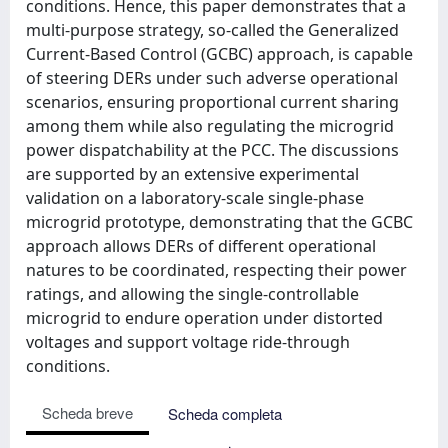
conditions. Hence, this paper demonstrates that a
multi-purpose strategy, so-called the Generalized
Current-Based Control (GCBC) approach, is capable
of steering DERs under such adverse operational
scenarios, ensuring proportional current sharing
among them while also regulating the microgrid
power dispatchability at the PCC. The discussions
are supported by an extensive experimental
validation on a laboratory-scale single-phase
microgrid prototype, demonstrating that the GCBC
approach allows DERs of different operational
natures to be coordinated, respecting their power
ratings, and allowing the single-controllable
microgrid to endure operation under distorted
voltages and support voltage ride-through
conditions.
Scheda breve
Scheda completa