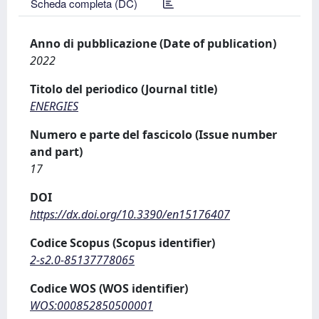
Scheda completa (DC)
Anno di pubblicazione (Date of publication)
2022
Titolo del periodico (Journal title)
ENERGIES
Numero e parte del fascicolo (Issue number
and part)
17
DOI
https://dx.doi.org/10.3390/en15176407
Codice Scopus (Scopus identifier)
2-s2.0-85137778065
Codice WOS (WOS identifier)
WOS:000852850500001