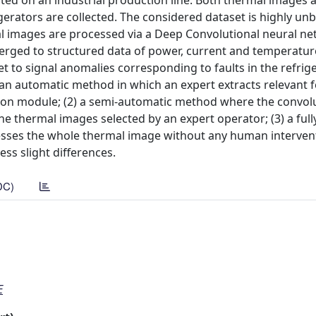
ted on an industrial production line. Both thermal images 
rators are collected. The considered dataset is highly un
al images are processed via a Deep Convolutional neural ne
erged to structured data of power, current and temperatur
t to signal anomalies corresponding to faults in the refrig
an automatic method in which an expert extracts relevant 
ion module; (2) a semi-automatic method where the convol
the thermal images selected by an expert operator; (3) a ful
sses the whole thermal image without any human interven
s slight differences.
DC)
E