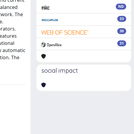
and current
balanced
ND
twork. The
33
e.
erators.
30
features
utional
31
ly automatic
tion. The
social impact