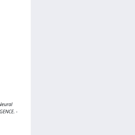
Neural
IGENCE. -