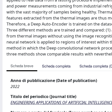
applied to real data from a testing procedure implemen
and power measurements coming from industrial refrige
with the vast majority of samples being healthy. Therm
features extracted from the thermal images are thus m
Therefore, a Deep Auto-Encoder is trained on the datase
Three different methods are trained and compared: (1) 
from thermal images without using the image recognit
neural network is applied to regions of interest within 
method in which the Deep convolutional network proce
three methods show comparable results with nevertheles
Scheda breve
Scheda completa
Scheda completa (
Anno di pubblicazione (Date of publication)
2022
Titolo del periodico (Journal title)
ENGINEERING APPLICATIONS OF ARTIFICIAL INTELLIGENC