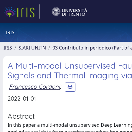
IRIS
IRIS
SIARI UNITN
03 Contributo in periodico (Part of 
A Multi–modal Unsupervised Fau
Signals and Thermal Imaging vi
Francesco Cordoni
;
2022-01-01
Abstract
In this paper a multi-modal unsupervised Deep Learning