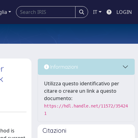
glia
IT
LOGIN
r
Informazioni
k
Utilizza questo identificativo per
citare o creare un link a questo
documento:
https://hdl.handle.net/11572/35424
1
Citazioni
thod is