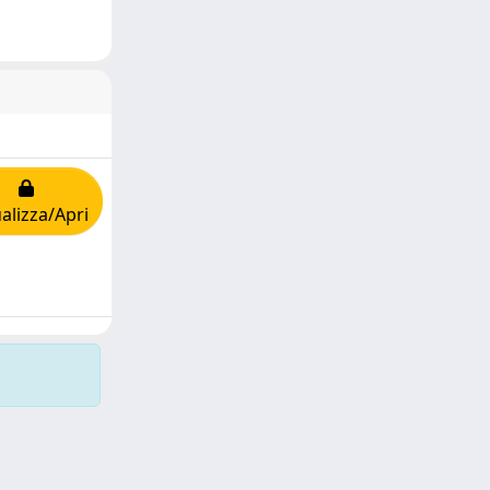
alizza/Apri