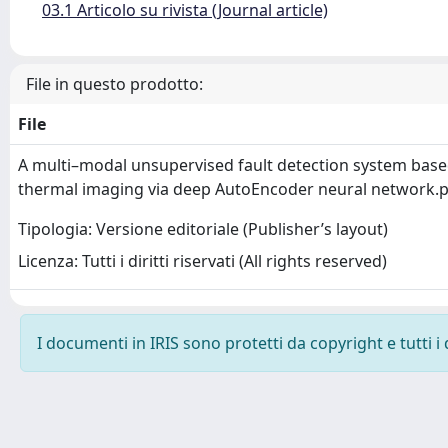
03.1 Articolo su rivista (Journal article)
File in questo prodotto:
File
A multi–modal unsupervised fault detection system bas
thermal imaging via deep AutoEncoder neural network.
Tipologia: Versione editoriale (Publisher’s layout)
Licenza: Tutti i diritti riservati (All rights reserved)
I documenti in IRIS sono protetti da copyright e tutti i 