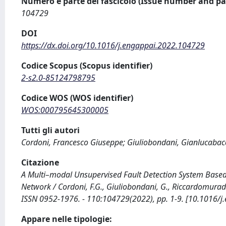
Numero e parte del fascicolo (Issue number and pa
104729
DOI
https://dx.doi.org/10.1016/j.engappai.2022.104729
Codice Scopus (Scopus identifier)
2-s2.0-85124798795
Codice WOS (WOS identifier)
WOS:000795645300005
Tutti gli autori
Cordoni, Francesco Giuseppe; Giuliobondani, Gianlucaba
Citazione
A Multi–modal Unsupervised Fault Detection System Base
Network / Cordoni, F.G., Giuliobondani, G., Riccardomura
ISSN 0952-1976. - 110:104729(2022), pp. 1-9. [10.1016/
Appare nelle tipologie: