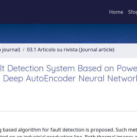
Home
Sfo
a journal)
03.1 Articolo su rivista (Journal article)
lt Detection System Based on Powe
a Deep AutoEncoder Neural Networ
 based algorithm for fault detection is proposed. Such me