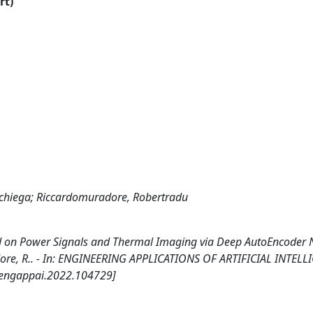
rt)
cchiega; Riccardomuradore, Robertradu
d on Power Signals and Thermal Imaging via Deep AutoEncoder 
dore, R.. - In: ENGINEERING APPLICATIONS OF ARTIFICIAL INTELL
j.engappai.2022.104729]