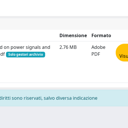
Dimensione
Formato
ed on power signals and
2.76 MB
Adobe
pdf
PDF
Solo gestori archivio
Visu
diritti sono riservati, salvo diversa indicazione