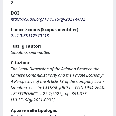
2
DOI
https://dx.doi.org/10.1515/gj-2021-0032
Codice Scopus (Scopus identifier)
2-s2.0-85112370113
Tutti gli autori
Sabatino, Gianmatteo
Citazione
The Legal Dimension of the Relation Between the
Chinese Communist Party and the Private Economy:
A Perspective of the Article 19 of the Company Law /
Sabatino, G.. - In: GLOBAL JURIST. - ISSN 1934-2640.
- ELETTRONICO. - 22:2(2022), pp. 351-373.
[10.1515/gj-2021-0032]
Appare nelle tipologie: