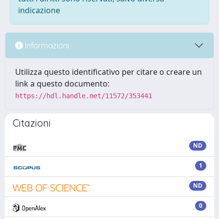
indicazione
Informazioni
Utilizza questo identificativo per citare o creare un
link a questo documento:
https://hdl.handle.net/11572/353441
Citazioni
ND
1
ND
0