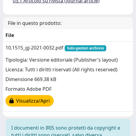
03.1 Articolo su rivista (Journal article)
File in questo prodotto:
File
10.1515_gj-2021-0032.pdf
Solo gestori archivio
Tipologia: Versione editoriale (Publisher’s layout)
Licenza: Tutti i diritti riservati (All rights reserved)
Dimensione 669.38 kB
Formato Adobe PDF
Visualizza/Apri
I documenti in IRIS sono protetti da copyright e
tutti i diritti sono riservati, salvo diversa