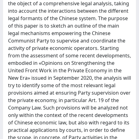
the object of a comprehensive legal analysis, taking
into account the interactions between the different
legal formants of the Chinese system. The purpose
of this paper is to sketch an outline of the main
legal mechanisms empowering the Chinese
Communist Party to supervise and coordinate the
activity of private economic operators. Starting
from the assessment of some recent developments,
embodied in «Opinions on Strengthening the
United Front Work in the Private Economy in the
New Era» issued in September 2020, the analysis will
try to identify some of the most relevant legal
provisions aimed at ensuring Party supervision over
the private economy, in particular Art. 19 of the
Company Law. Such provisions will be analyzed not
only within the context of the recent developments
of Chinese economic law, but also with regard to its
practical applications by courts, in order to define
the scope, in concrete, of Party activities in the