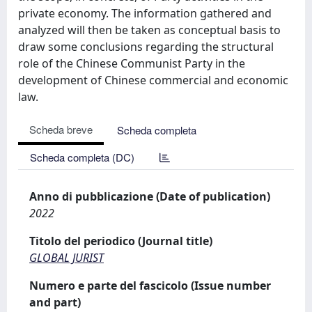
private economy. The information gathered and
analyzed will then be taken as conceptual basis to
draw some conclusions regarding the structural
role of the Chinese Communist Party in the
development of Chinese commercial and economic
law.
Scheda breve
Scheda completa
Scheda completa (DC)
Anno di pubblicazione (Date of publication)
2022
Titolo del periodico (Journal title)
GLOBAL JURIST
Numero e parte del fascicolo (Issue number
and part)