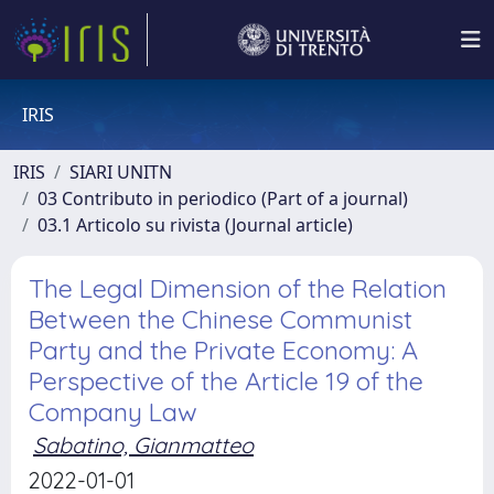
IRIS
IRIS
SIARI UNITN
03 Contributo in periodico (Part of a journal)
03.1 Articolo su rivista (Journal article)
The Legal Dimension of the Relation
Between the Chinese Communist
Party and the Private Economy: A
Perspective of the Article 19 of the
Company Law
Sabatino, Gianmatteo
2022-01-01