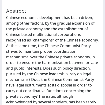
Abstract
Chinese economic development has been driven,
among other factors, by the gradual expansion of
the private economy and the establishment of
Chinese-based multinational corporations
recognized as “champions” of the Chinese economy.
At the same time, the Chinese Communist Party
strives to maintain proper coordination
mechanisms over the Chinese private economy, in
order to ensure the harmonization between private
and public interests. Does such policy direction,
pursued by the Chinese leadership, rely on legal
mechanisms? Does the Chinese Communist Party
have legal instruments at its disposal in order to
carry out coordinative functions concerning the
private economy? The issue, although
acknowledged by several scholars, has been rarely