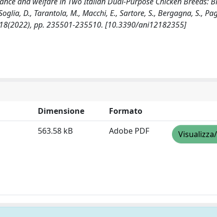
mance and welfare in Two Italian Dual-Purpose Chicken Breeds: B
lia, D., Tarantola, M., Macchi, E., Sartore, S., Bergagna, S., Pag
12:18(2022), pp. 235501-235510. [10.3390/ani12182355]
Dimensione
Formato
563.58 kB
Adobe PDF
Visualizza