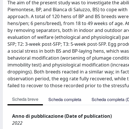
The aim of the present study was to investigate the abil
Piemontese, BP, and Bianca di Saluzzo, BS) to cope with a
approach. A total of 120 hens of BP and BS breeds were
hens/pen; 6 pens/breed), from 18 to 49 weeks of age. At
by removing separators, both in indoor and outdoor ar
evaluation of welfare (ethological and physiological) pa
SFP; T2: 3-week post-SFP; T3: 5-week post-SFP. Egg pr
a social stress in both BS and BP-laying hens, which was
behavioral modification (worsening of plumage conditio
immobility test) and physiological modification (increa
droppings). Both breeds reacted in a similar way; in fact
observation period, the egg rate fully recovered, while
failed to recover to those recorded prior to the stressfu
Scheda breve
Scheda completa
Scheda completa (
Anno di pubblicazione (Date of publication)
2022