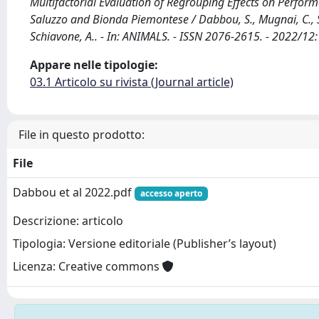
Multifactorial Evaluation of Regrouping Effects on Perfor
Saluzzo and Bionda Piemontese / Dabbou, S., Mugnai, C., Sog
Schiavone, A.. - In: ANIMALS. - ISSN 2076-2615. - 2022/
Appare nelle tipologie:
03.1 Articolo su rivista (Journal article)
File in questo prodotto:
File
Dabbou et al 2022.pdf
accesso aperto
Descrizione: articolo
Tipologia: Versione editoriale (Publisher’s layout)
Licenza: Creative commons