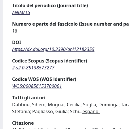
Titolo del periodico (Journal title)
ANIMALS
Numero e parte del fascicolo (Issue number and pa
18
DOI
https://dx.doi.org/10.3390/ani12182355
Codice Scopus (Scopus identifier)
2-s2.0-85138573277
Codice WOS (WOS identifier)
WOS:000856153700001
Tutti gli autori
Dabbou, Sihem; Mugnai, Cecilia; Soglia, Dominga; Tara
Stefania; Pagliasso, Giulia; Schi
...
espandi
Citazione