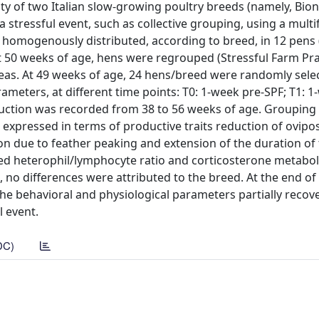
ity of two Italian slow-growing poultry breeds (namely, Bio
 stressful event, such as collective grouping, using a multi
 homogenously distributed, according to breed, in 12 pens 
 50 weeks of age, hens were regrouped (Stressful Farm Prac
eas. At 49 weeks of age, 24 hens/breed were randomly selec
rameters, at different time points: T0: 1-week pre-SPF; T1: 1
oduction was recorded from 38 to 56 weeks of age. Groupin
 expressed in terms of productive traits reduction of ovipos
n due to feather peaking and extension of the duration of 
sed heterophil/lymphocyte ratio and corticosterone metaboli
, no differences were attributed to the breed. At the end of
 the behavioral and physiological parameters partially recov
l event.
DC)