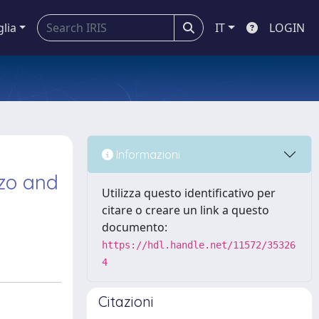
glia
IT
LOGIN
d
Informazioni
zzo and
Utilizza questo identificativo per
citare o creare un link a questo
documento:
https://hdl.handle.net/11572/35326
4
Citazioni