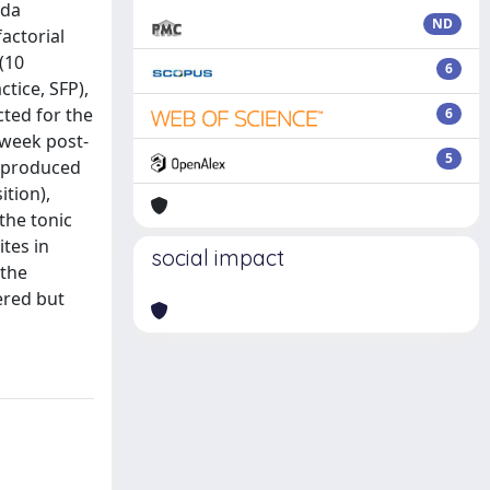
nda
ND
factorial
(10
6
tice, SFP),
ted for the
6
-week post-
5
g produced
ition),
the tonic
tes in
social impact
 the
ered but