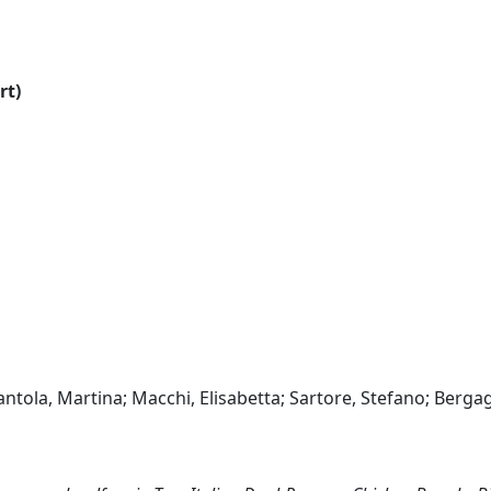
rt)
ntola, Martina; Macchi, Elisabetta; Sartore, Stefano; Berga