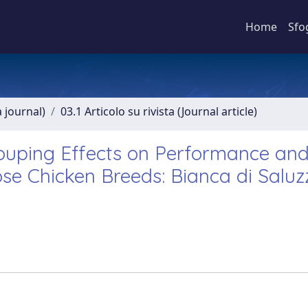
Home
Sfo
a journal)
03.1 Articolo su rivista (Journal article)
grouping Effects on Performance an
ose Chicken Breeds: Bianca di Salu