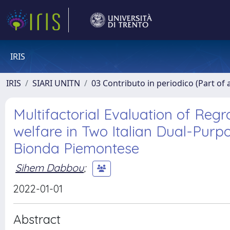
IRIS
IRIS
SIARI UNITN
03 Contributo in periodico (Part of 
Multifactorial Evaluation of Re
welfare in Two Italian Dual-Purp
Bionda Piemontese
Sihem Dabbou
;
2022-01-01
Abstract