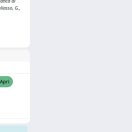
ianca di
liasso, G.,
/Apri