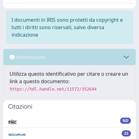
I documenti in IRIS sono protetti da copyright e
tutti i diritti sono riservati, salvo diversa
indicazione
Informazioni
Utilizza questo identificativo per citare o creare un
link a questo documento:
https://hdl.handle.net/11572/352644
Citazioni
ND
22