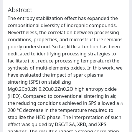
Abstract
The entropy stabilization effect has expanded the
compositional diversity of inorganic compounds.
Nevertheless, the correlation between processing
conditions, properties, and microstructure remains
poorly understood. So far, little attention has been
dedicated to identifying processing strategies to
facilitate (i.e., reduce processing temperature) the
synthesis of multi-elements oxides. In this work, we
have evaluated the impact of spark plasma
sintering (SPS) on stabilizing
Mg0.2Co0.2Ni0.2Cu0.2Zn0.2O high entropy oxide
(HEO). Compared to conventional sintering in air,
the reducing conditions achieved in SPS allowed a ≈
200 °C decrease in the temperature required to
stabilize the HEO phase. The interpretation of such
effect was guided by DSC/TGA, XRD, and XPS
analyses. The results suggest a strong correlation