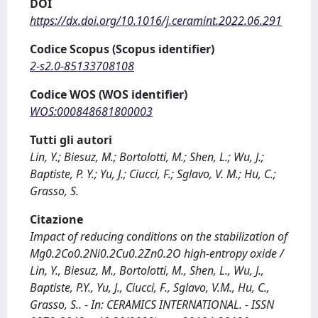
DOI
https://dx.doi.org/10.1016/j.ceramint.2022.06.291
Codice Scopus (Scopus identifier)
2-s2.0-85133708108
Codice WOS (WOS identifier)
WOS:000848681800003
Tutti gli autori
Lin, Y.; Biesuz, M.; Bortolotti, M.; Shen, L.; Wu, J.;
Baptiste, P. Y.; Yu, J.; Ciucci, F.; Sglavo, V. M.; Hu, C.;
Grasso, S.
Citazione
Impact of reducing conditions on the stabilization of
Mg0.2Co0.2Ni0.2Cu0.2Zn0.2O high-entropy oxide /
Lin, Y., Biesuz, M., Bortolotti, M., Shen, L., Wu, J.,
Baptiste, P.Y., Yu, J., Ciucci, F., Sglavo, V.M., Hu, C.,
Grasso, S.. - In: CERAMICS INTERNATIONAL. - ISSN