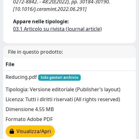
0272-8842. - 48:20(2022), pp. 30184-30190.
[10.1016/j.ceramint.2022.06.291]
Appare nelle tipologie:
03.1 Articolo su rivista (Journal article)
File in questo prodotto:
File
Reducing.pdf
Solo gestori archivio
Tipologia: Versione editoriale (Publisher’s layout)
Licenza: Tutti i diritti riservati (All rights reserved)
Dimensione 4.55 MB
Formato Adobe PDF
Visualizza/Apri