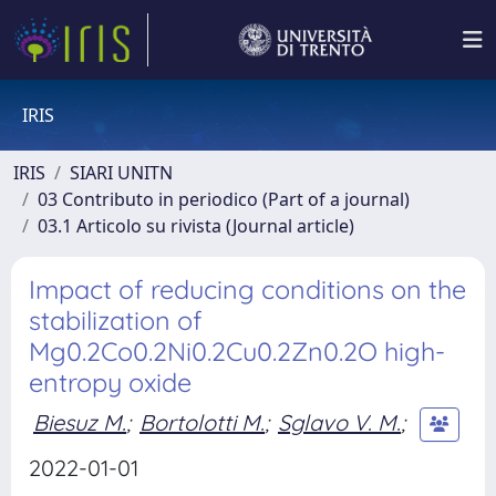
IRIS
IRIS
SIARI UNITN
03 Contributo in periodico (Part of a journal)
03.1 Articolo su rivista (Journal article)
Impact of reducing conditions on the
stabilization of
Mg0.2Co0.2Ni0.2Cu0.2Zn0.2O high-
entropy oxide
Biesuz M.
;
Bortolotti M.
;
Sglavo V. M.
;
2022-01-01