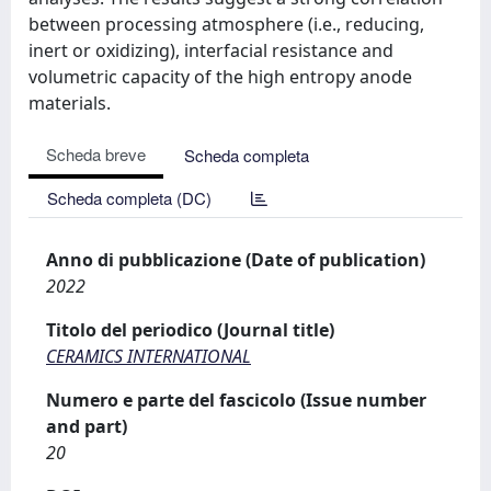
between processing atmosphere (i.e., reducing,
inert or oxidizing), interfacial resistance and
volumetric capacity of the high entropy anode
materials.
Scheda breve
Scheda completa
Scheda completa (DC)
Anno di pubblicazione (Date of publication)
2022
Titolo del periodico (Journal title)
CERAMICS INTERNATIONAL
Numero e parte del fascicolo (Issue number
and part)
20