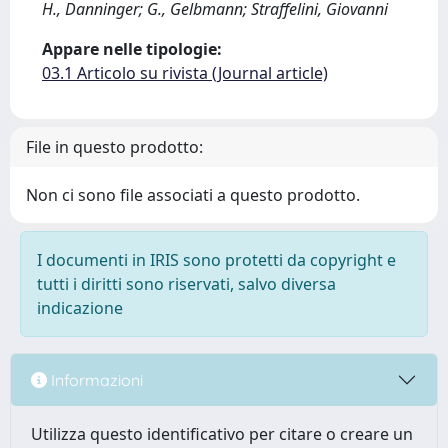
H., Danninger; G., Gelbmann; Straffelini, Giovanni
Appare nelle tipologie:
03.1 Articolo su rivista (Journal article)
File in questo prodotto:
Non ci sono file associati a questo prodotto.
I documenti in IRIS sono protetti da copyright e
tutti i diritti sono riservati, salvo diversa
indicazione
Informazioni
Utilizza questo identificativo per citare o creare un