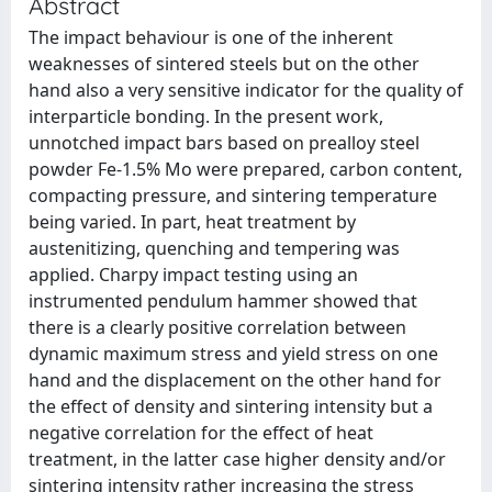
Abstract
The impact behaviour is one of the inherent
weaknesses of sintered steels but on the other
hand also a very sensitive indicator for the quality of
interparticle bonding. In the present work,
unnotched impact bars based on prealloy steel
powder Fe-1.5% Mo were prepared, carbon content,
compacting pressure, and sintering temperature
being varied. In part, heat treatment by
austenitizing, quenching and tempering was
applied. Charpy impact testing using an
instrumented pendulum hammer showed that
there is a clearly positive correlation between
dynamic maximum stress and yield stress on one
hand and the displacement on the other hand for
the effect of density and sintering intensity but a
negative correlation for the effect of heat
treatment, in the latter case higher density and/or
sintering intensity rather increasing the stress