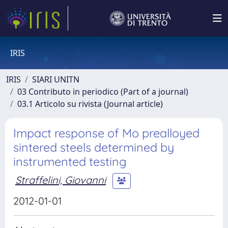
IRIS
IRIS
SIARI UNITN
03 Contributo in periodico (Part of a journal)
03.1 Articolo su rivista (Journal article)
Impact response of Mo prealloyed
sintered steels determined by
instrumented testing
Straffelini, Giovanni
2012-01-01