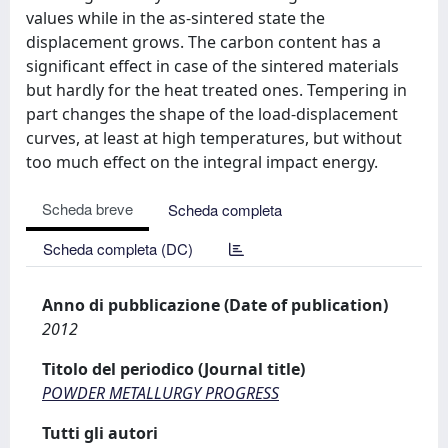
values while in the as-sintered state the
displacement grows. The carbon content has a
significant effect in case of the sintered materials
but hardly for the heat treated ones. Tempering in
part changes the shape of the load-displacement
curves, at least at high temperatures, but without
too much effect on the integral impact energy.
Scheda breve
Scheda completa
Scheda completa (DC)
Anno di pubblicazione (Date of publication)
2012
Titolo del periodico (Journal title)
POWDER METALLURGY PROGRESS
Tutti gli autori