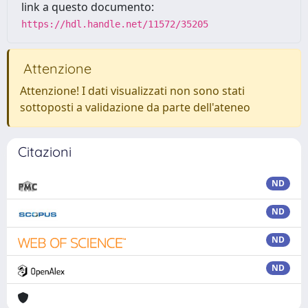
link a questo documento:
https://hdl.handle.net/11572/35205
Attenzione
Attenzione! I dati visualizzati non sono stati
sottoposti a validazione da parte dell'ateneo
Citazioni
ND
ND
ND
ND