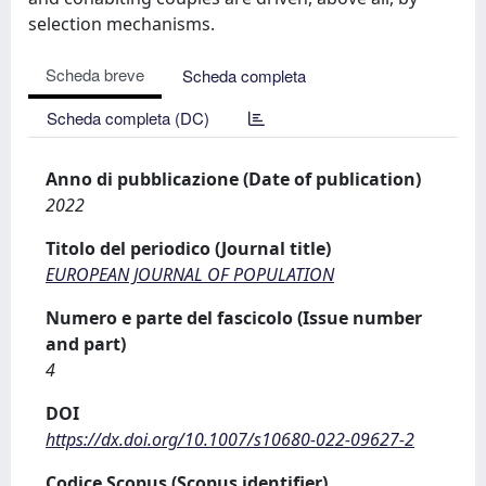
selection mechanisms.
Scheda breve
Scheda completa
Scheda completa (DC)
Anno di pubblicazione (Date of publication)
2022
Titolo del periodico (Journal title)
EUROPEAN JOURNAL OF POPULATION
Numero e parte del fascicolo (Issue number
and part)
4
DOI
https://dx.doi.org/10.1007/s10680-022-09627-2
Codice Scopus (Scopus identifier)