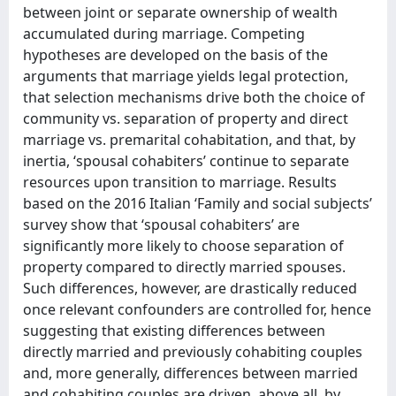
between joint or separate ownership of wealth
accumulated during marriage. Competing
hypotheses are developed on the basis of the
arguments that marriage yields legal protection,
that selection mechanisms drive both the choice of
community vs. separation of property and direct
marriage vs. premarital cohabitation, and that, by
inertia, ‘spousal cohabiters’ continue to separate
resources upon transition to marriage. Results
based on the 2016 Italian ‘Family and social subjects’
survey show that ‘spousal cohabiters’ are
significantly more likely to choose separation of
property compared to directly married spouses.
Such differences, however, are drastically reduced
once relevant confounders are controlled for, hence
suggesting that existing differences between
directly married and previously cohabiting couples
and, more generally, differences between married
and cohabiting couples are driven, above all, by