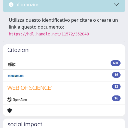
Informazioni
Utilizza questo identificativo per citare o creare un
link a questo documento:
https://hdl.handle.net/11572/352040
Citazioni
ND
16
12
16
social impact