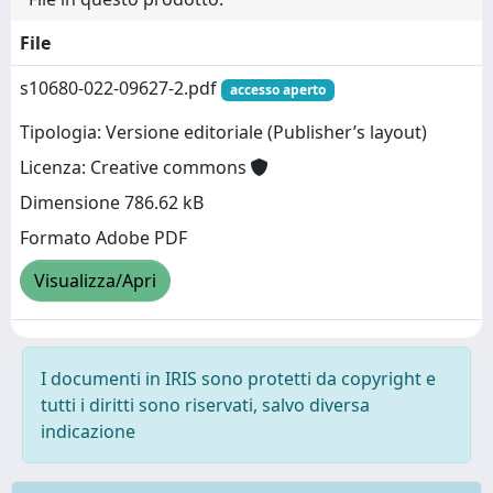
File
s10680-022-09627-2.pdf
accesso aperto
Tipologia: Versione editoriale (Publisher’s layout)
Licenza: Creative commons
Dimensione 786.62 kB
Formato Adobe PDF
Visualizza/Apri
I documenti in IRIS sono protetti da copyright e
tutti i diritti sono riservati, salvo diversa
indicazione