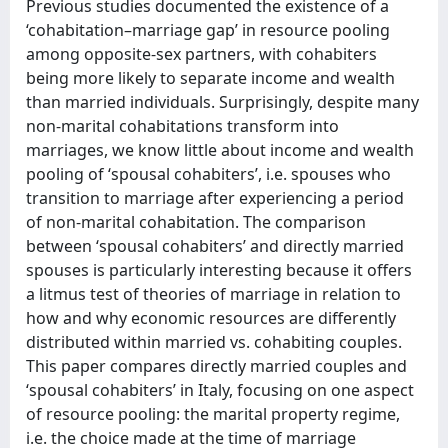
Previous studies documented the existence of a
‘cohabitation–marriage gap’ in resource pooling
among opposite-sex partners, with cohabiters
being more likely to separate income and wealth
than married individuals. Surprisingly, despite many
non-marital cohabitations transform into
marriages, we know little about income and wealth
pooling of ‘spousal cohabiters’, i.e. spouses who
transition to marriage after experiencing a period
of non-marital cohabitation. The comparison
between ‘spousal cohabiters’ and directly married
spouses is particularly interesting because it offers
a litmus test of theories of marriage in relation to
how and why economic resources are differently
distributed within married vs. cohabiting couples.
This paper compares directly married couples and
‘spousal cohabiters’ in Italy, focusing on one aspect
of resource pooling: the marital property regime,
i.e. the choice made at the time of marriage