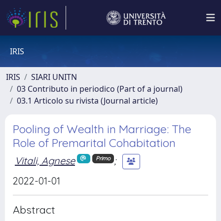
IRIS
IRIS
SIARI UNITN
03 Contributo in periodico (Part of a journal)
03.1 Articolo su rivista (Journal article)
Pooling of Wealth in Marriage: The
Role of Premarital Cohabitation
Vitali, Agnese
;
Primo
2022-01-01
Abstract