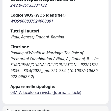
2-s2.0-85135331132
Codice WOS (WOS identifier)
WOS:000837924600001
Tutti gli autori
Vitali, Agnese; Fraboni, Romina
Citazione
Pooling of Wealth in Marriage: The Role of
Premarital Cohabitation / Vitali, A., Fraboni, R.. - In:
EUROPEAN JOURNAL OF POPULATION. - ISSN 1572-
9885. - 38:4(2022), pp. 721-754. [10.1007/s10680-
022-09627-2]
Appare nelle tipologie:
03.1 Articolo su rivista (Journal article)
File in questo prodotto: