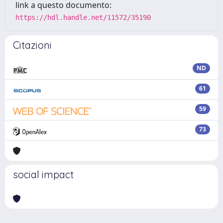
link a questo documento:
https://hdl.handle.net/11572/35190
Citazioni
ND
61
59
73
social impact