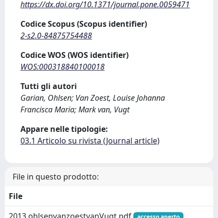
https://dx.doi.org/10.1371/journal.pone.0059471
Codice Scopus (Scopus identifier)
2-s2.0-84875754488
Codice WOS (WOS identifier)
WOS:000318840100018
Tutti gli autori
Garian, Ohlsen; Van Zoest, Louise Johanna
Francisca Maria; Mark van, Vugt
Appare nelle tipologie:
03.1 Articolo su rivista (Journal article)
File in questo prodotto:
File
2013 ohlsenvanzoestvanVugt.pdf
accesso aperto