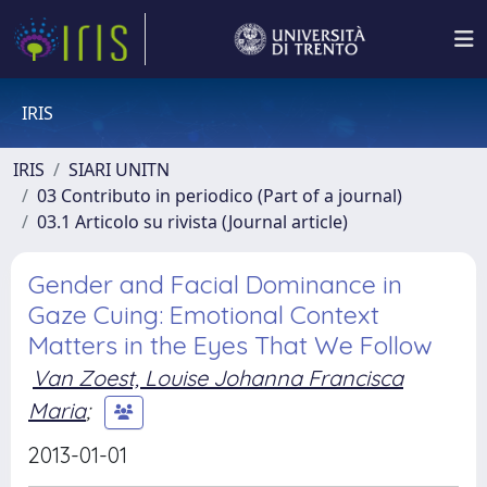
IRIS
IRIS
SIARI UNITN
03 Contributo in periodico (Part of a journal)
03.1 Articolo su rivista (Journal article)
Gender and Facial Dominance in
Gaze Cuing: Emotional Context
Matters in the Eyes That We Follow
Van Zoest, Louise Johanna Francisca
Maria
;
2013-01-01