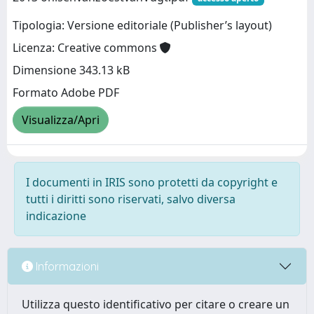
Tipologia: Versione editoriale (Publisher’s layout)
Licenza: Creative commons
Dimensione 343.13 kB
Formato Adobe PDF
Visualizza/Apri
I documenti in IRIS sono protetti da copyright e
tutti i diritti sono riservati, salvo diversa
indicazione
Informazioni
Utilizza questo identificativo per citare o creare un