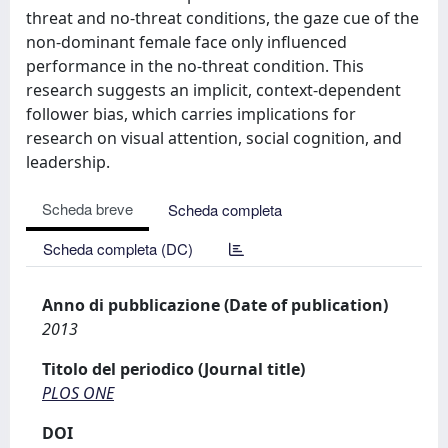
threat and no-threat conditions, the gaze cue of the
non-dominant female face only influenced
performance in the no-threat condition. This
research suggests an implicit, context-dependent
follower bias, which carries implications for
research on visual attention, social cognition, and
leadership.
Scheda breve
Scheda completa
Scheda completa (DC)
Anno di pubblicazione (Date of publication)
2013
Titolo del periodico (Journal title)
PLOS ONE
DOI