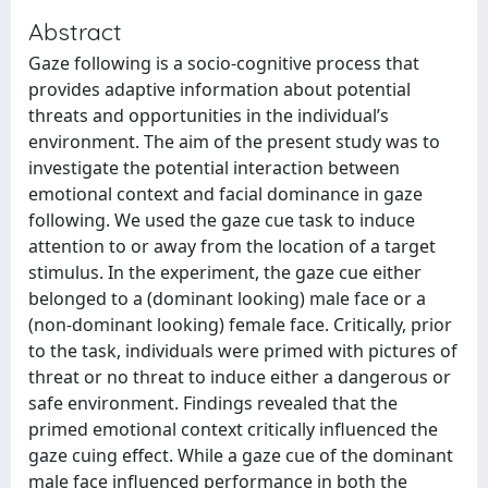
Abstract
Gaze following is a socio-cognitive process that
provides adaptive information about potential
threats and opportunities in the individual’s
environment. The aim of the present study was to
investigate the potential interaction between
emotional context and facial dominance in gaze
following. We used the gaze cue task to induce
attention to or away from the location of a target
stimulus. In the experiment, the gaze cue either
belonged to a (dominant looking) male face or a
(non-dominant looking) female face. Critically, prior
to the task, individuals were primed with pictures of
threat or no threat to induce either a dangerous or
safe environment. Findings revealed that the
primed emotional context critically influenced the
gaze cuing effect. While a gaze cue of the dominant
male face influenced performance in both the