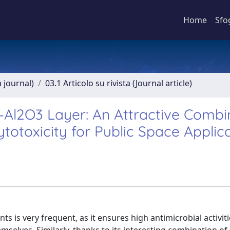
Home
Sfo
a journal)
03.1 Articolo su rivista (Journal article)
–Al2O3 Layer: An Attractive Combi
ytotoxicity for Public Space Applic
ts is very frequent, as it ensures high antimicrobial activiti