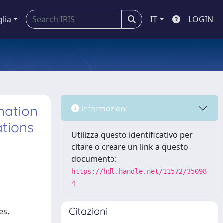
glia
IT
LOGIN
nation
Informazioni
ations
Utilizza questo identificativo per
citare o creare un link a questo
documento:
https://hdl.handle.net/11572/35098
4
Citazioni
es,