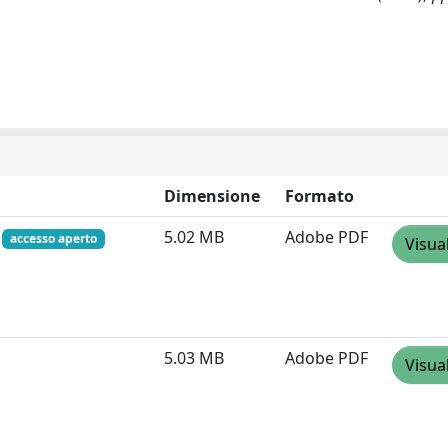
Dimensione
Formato
f
5.02 MB
Adobe PDF
accesso aperto
Visua
5.03 MB
Adobe PDF
Visua