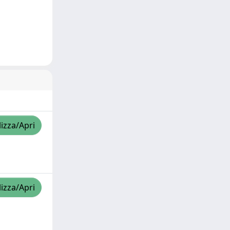
lizza/Apri
lizza/Apri