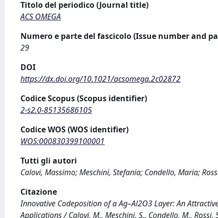
Titolo del periodico (Journal title)
ACS OMEGA
Numero e parte del fascicolo (Issue number and pa
29
DOI
https://dx.doi.org/10.1021/acsomega.2c02872
Codice Scopus (Scopus identifier)
2-s2.0-85135686105
Codice WOS (WOS identifier)
WOS:000830399100001
Tutti gli autori
Calovi, Massimo; Meschini, Stefania; Condello, Maria; Ross
Citazione
Innovative Codeposition of a Ag–Al2O3 Layer: An Attractive
Applications / Calovi, M., Meschini, S., Condello, M., Ross