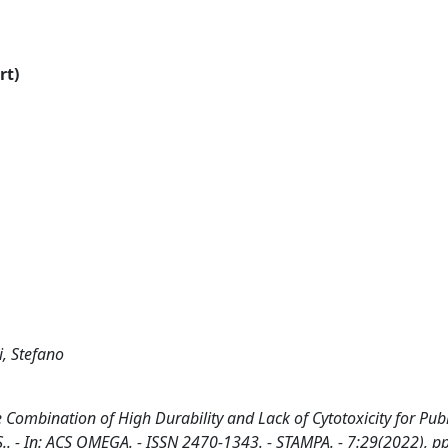
rt)
i, Stefano
 Combination of High Durability and Lack of Cytotoxicity for Pub
i, S.. - In: ACS OMEGA. - ISSN 2470-1343. - STAMPA. - 7:29(2022), p