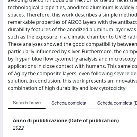
avoiding the continuous disinfection of the surfaces the
technological properties, anodized aluminum is widely 
spaces. Therefore, this work describes a simple metho
remarkable properties of Al2O3 layers with the antibacter
durability features of the anodized aluminum layer was
such as the exposure in a climatic chamber to UV-B rad
These analyses showed the good compatibility between
particularly influenced by silver. Furthermore, the compo
by Trypan blue flow cytometry analysis and microscopy o
applications in close contact with humans. This same c
of Ag by the composite layers, even following severe de
solution. In conclusion, this work presents an innovative
combination of high durability and low cytotoxicity
Scheda breve
Scheda completa
Scheda completa (
Anno di pubblicazione (Date of publication)
2022