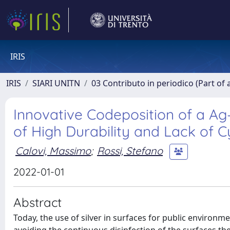
IRIS
IRIS
SIARI UNITN
03 Contributo in periodico (Part of 
Innovative Codeposition of a Ag
of High Durability and Lack of C
Calovi, Massimo
;
Rossi, Stefano
2022-01-01
Abstract
Today, the use of silver in surfaces for public environmen