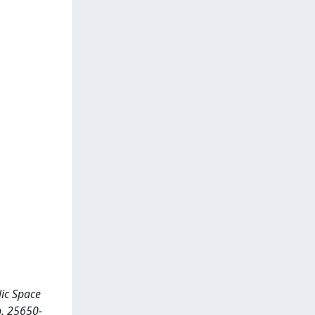
lic Space
p. 25650-