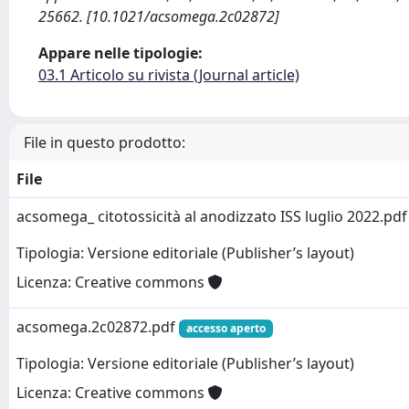
25662. [10.1021/acsomega.2c02872]
Appare nelle tipologie:
03.1 Articolo su rivista (Journal article)
File in questo prodotto:
File
acsomega_ citotossicità al anodizzato ISS luglio 2022.pd
Tipologia: Versione editoriale (Publisher’s layout)
Licenza: Creative commons
acsomega.2c02872.pdf
accesso aperto
Tipologia: Versione editoriale (Publisher’s layout)
Licenza: Creative commons