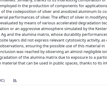
mselves. Similarly, thanks to its interesting combination of
employed in the production of components for applications 
d of the codeposition of silver and anodized aluminum to c
ial performances of silver. The effect of silver in modifyin
 evaluated by means of various accelerated degradation te
iation or an aggressive atmosphere simulated by the Kestern
 Ag and the alumina matrix, whose durability performance
site layers did not express relevant cytotoxicity activity, a
bservations, ensuring the possible use of this material in
onclusion was reached by observing an almost negligible ion
gradation of the alumina matrix due to exposure to a partic
 material that can be used in public spaces, thanks to its in
DC)