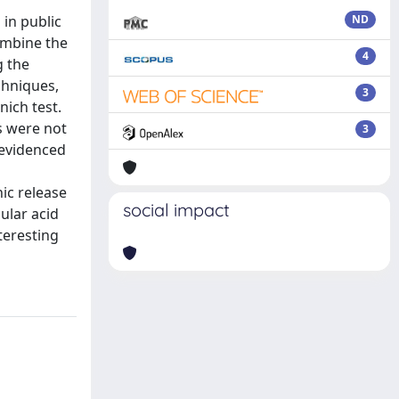
in public
ND
ombine the
4
g the
chniques,
3
ich test.
s were not
3
s evidenced
ic release
social impact
ular acid
teresting