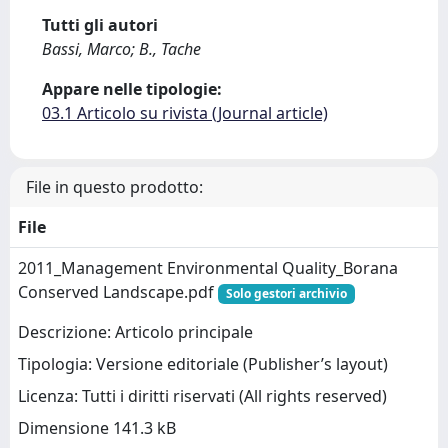
Tutti gli autori
Bassi, Marco; B., Tache
Appare nelle tipologie:
03.1 Articolo su rivista (Journal article)
File in questo prodotto:
File
2011_Management Environmental Quality_Borana
Conserved Landscape.pdf
Solo gestori archivio
Descrizione: Articolo principale
Tipologia: Versione editoriale (Publisher’s layout)
Licenza: Tutti i diritti riservati (All rights reserved)
Dimensione 141.3 kB