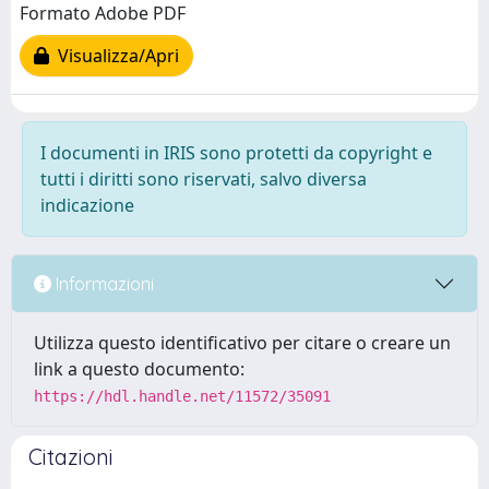
Formato Adobe PDF
Visualizza/Apri
I documenti in IRIS sono protetti da copyright e
tutti i diritti sono riservati, salvo diversa
indicazione
Informazioni
Utilizza questo identificativo per citare o creare un
link a questo documento:
https://hdl.handle.net/11572/35091
Citazioni