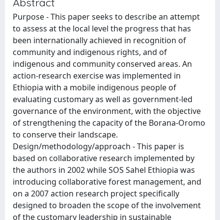
Abstract
Purpose - This paper seeks to describe an attempt
to assess at the local level the progress that has
been internationally achieved in recognition of
community and indigenous rights, and of
indigenous and community conserved areas. An
action-research exercise was implemented in
Ethiopia with a mobile indigenous people of
evaluating customary as well as government-led
governance of the environment, with the objective
of strengthening the capacity of the Borana-Oromo
to conserve their landscape.
Design/methodology/approach - This paper is
based on collaborative research implemented by
the authors in 2002 while SOS Sahel Ethiopia was
introducing collaborative forest management, and
on a 2007 action research project specifically
designed to broaden the scope of the involvement
of the customary leadership in sustainable