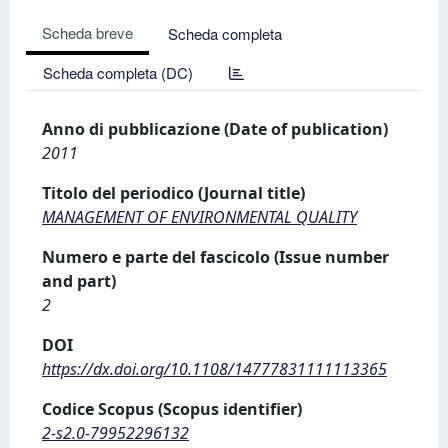
Scheda breve
Scheda completa
Scheda completa (DC)
Anno di pubblicazione (Date of publication)
2011
Titolo del periodico (Journal title)
MANAGEMENT OF ENVIRONMENTAL QUALITY
Numero e parte del fascicolo (Issue number
and part)
2
DOI
https://dx.doi.org/10.1108/14777831111113365
Codice Scopus (Scopus identifier)
2-s2.0-79952296132