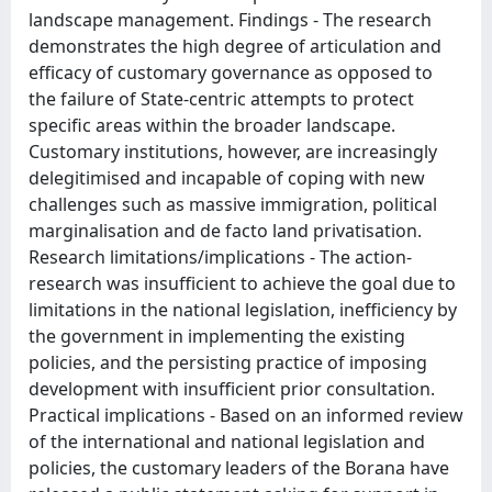
landscape management. Findings - The research
demonstrates the high degree of articulation and
efficacy of customary governance as opposed to
the failure of State-centric attempts to protect
specific areas within the broader landscape.
Customary institutions, however, are increasingly
delegitimised and incapable of coping with new
challenges such as massive immigration, political
marginalisation and de facto land privatisation.
Research limitations/implications - The action-
research was insufficient to achieve the goal due to
limitations in the national legislation, inefficiency by
the government in implementing the existing
policies, and the persisting practice of imposing
development with insufficient prior consultation.
Practical implications - Based on an informed review
of the international and national legislation and
policies, the customary leaders of the Borana have