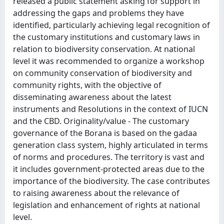
released a public statement asking for support in
addressing the gaps and problems they have
identified, particularly achieving legal recognition of
the customary institutions and customary laws in
relation to biodiversity conservation. At national
level it was recommended to organize a workshop
on community conservation of biodiversity and
community rights, with the objective of
disseminating awareness about the latest
instruments and Resolutions in the context of IUCN
and the CBD. Originality/value - The customary
governance of the Borana is based on the gadaa
generation class system, highly articulated in terms
of norms and procedures. The territory is vast and
it includes government-protected areas due to the
importance of the biodiversity. The case contributes
to raising awareness about the relevance of
legislation and enhancement of rights at national
level.