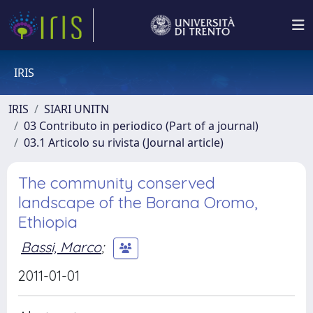
IRIS
IRIS
SIARI UNITN
03 Contributo in periodico (Part of a journal)
03.1 Articolo su rivista (Journal article)
The community conserved
landscape of the Borana Oromo,
Ethiopia
Bassi, Marco
;
2011-01-01