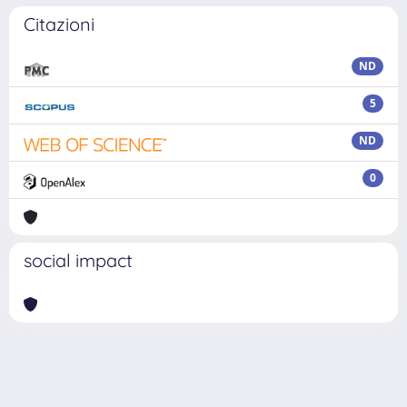
Citazioni
ND
5
ND
0
social impact