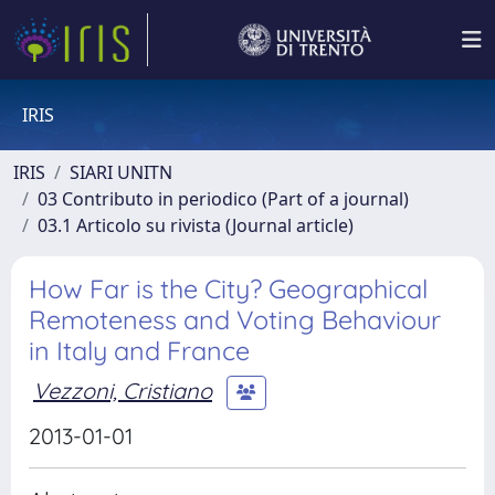
IRIS
IRIS
SIARI UNITN
03 Contributo in periodico (Part of a journal)
03.1 Articolo su rivista (Journal article)
How Far is the City? Geographical
Remoteness and Voting Behaviour
in Italy and France
Vezzoni, Cristiano
2013-01-01