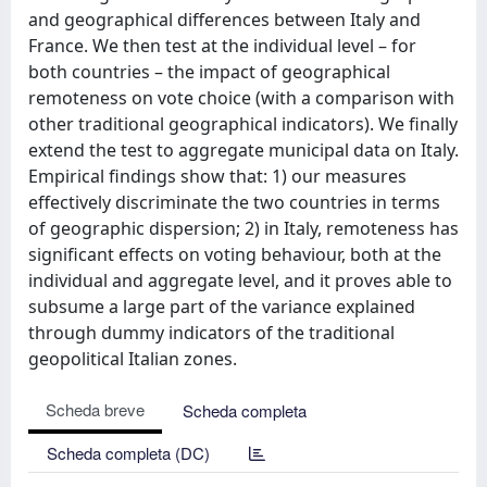
and geographical differences between Italy and
France. We then test at the individual level – for
both countries – the impact of geographical
remoteness on vote choice (with a comparison with
other traditional geographical indicators). We finally
extend the test to aggregate municipal data on Italy.
Empirical findings show that: 1) our measures
effectively discriminate the two countries in terms
of geographic dispersion; 2) in Italy, remoteness has
significant effects on voting behaviour, both at the
individual and aggregate level, and it proves able to
subsume a large part of the variance explained
through dummy indicators of the traditional
geopolitical Italian zones.
Scheda breve
Scheda completa
Scheda completa (DC)