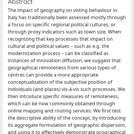
Abstract
The impact of geography on voting behaviour in
Italy has traditionally been assessed mostly through
a focus on specific regional political cultures, or
through proxy indicators such as town size. When
recognizing that key processes that impact on
cultural and political values – such as e.g. the
modernization process – can be classified as
instances of innovation diffusion, we suggest that
geographical remoteness from various types of
centres can provide a more appropriate
conceptualization of the subjective position of
individuals (and places) vis-à-vis such processes. We
then introduce specific measures of remoteness,
which can be now commonly obtained through
online mapping and routing services. We first test
the descriptive ability of the concept, by introducing
its aggregate formulation of geographic dispersion,
and using it to effectively demonstrate orographical