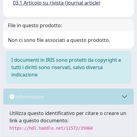
03.1 Articolo su rivista (Journal article)
File in questo prodotto:
Non ci sono file associati a questo prodotto.
I documenti in IRIS sono protetti da copyright e
tutti i diritti sono riservati, salvo diversa
indicazione
Informazioni
Utilizza questo identificativo per citare o creare un
link a questo documento:
https://hdl.handle.net/11572/35060