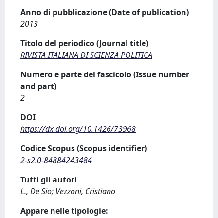
Anno di pubblicazione (Date of publication)
2013
Titolo del periodico (Journal title)
RIVISTA ITALIANA DI SCIENZA POLITICA
Numero e parte del fascicolo (Issue number
and part)
2
DOI
https://dx.doi.org/10.1426/73968
Codice Scopus (Scopus identifier)
2-s2.0-84884243484
Tutti gli autori
L., De Sio; Vezzoni, Cristiano
Appare nelle tipologie: