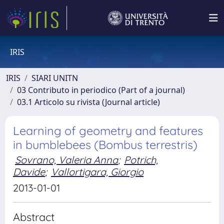
IRIS
IRIS
SIARI UNITN
03 Contributo in periodico (Part of a journal)
03.1 Articolo su rivista (Journal article)
Learning of geometry and features
in bumblebees (Bombus terrestris)
Sovrano, Valeria Anna
;
Potrich,
Davide
;
Vallortigara, Giorgio
2013-01-01
Abstract