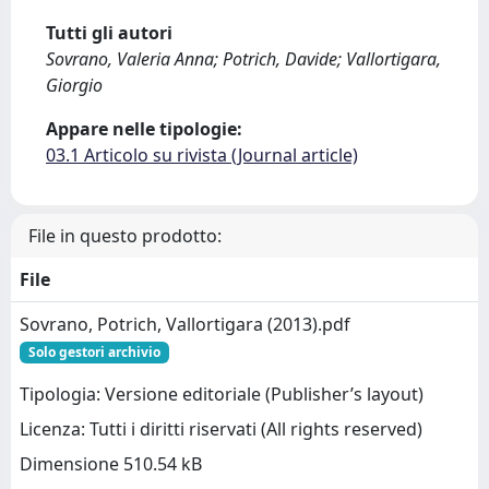
Tutti gli autori
Sovrano, Valeria Anna; Potrich, Davide; Vallortigara,
Giorgio
Appare nelle tipologie:
03.1 Articolo su rivista (Journal article)
File in questo prodotto:
File
Sovrano, Potrich, Vallortigara (2013).pdf
Solo gestori archivio
Tipologia: Versione editoriale (Publisher’s layout)
Licenza: Tutti i diritti riservati (All rights reserved)
Dimensione 510.54 kB