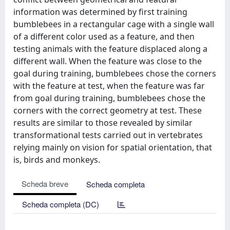
information was determined by first training
bumblebees in a rectangular cage with a single wall
of a different color used as a feature, and then
testing animals with the feature displaced along a
different wall. When the feature was close to the
goal during training, bumblebees chose the corners
with the feature at test, when the feature was far
from goal during training, bumblebees chose the
corners with the correct geometry at test. These
results are similar to those revealed by similar
transformational tests carried out in vertebrates
relying mainly on vision for spatial orientation, that
is, birds and monkeys.
Scheda breve
Scheda completa
Scheda completa (DC)