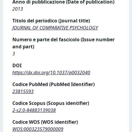
Anno di pubblicazione (Date of publication)
2013
Titolo del periodico (Journal title)
JOURNAL OF COMPARATIVE PSYCHOLOGY
Numero e parte del fascicolo (Issue number
and part)
3
DOI
https://dx.doi.org/10.1037/a0032040
Codice PubMed (PubMed Identifier)
23815593
Codice Scopus (Scopus identifier)
2-s2.0-84883139038
Codice WOS (WOS identifier)
WOS:000323579000009