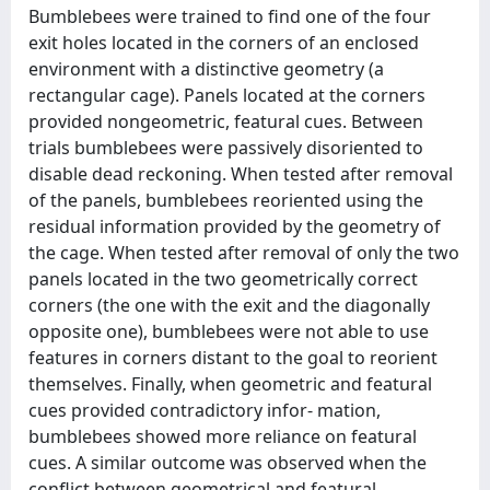
Bumblebees were trained to find one of the four
exit holes located in the corners of an enclosed
environment with a distinctive geometry (a
rectangular cage). Panels located at the corners
provided nongeometric, featural cues. Between
trials bumblebees were passively disoriented to
disable dead reckoning. When tested after removal
of the panels, bumblebees reoriented using the
residual information provided by the geometry of
the cage. When tested after removal of only the two
panels located in the two geometrically correct
corners (the one with the exit and the diagonally
opposite one), bumblebees were not able to use
features in corners distant to the goal to reorient
themselves. Finally, when geometric and featural
cues provided contradictory infor- mation,
bumblebees showed more reliance on featural
cues. A similar outcome was observed when the
conflict between geometrical and featural