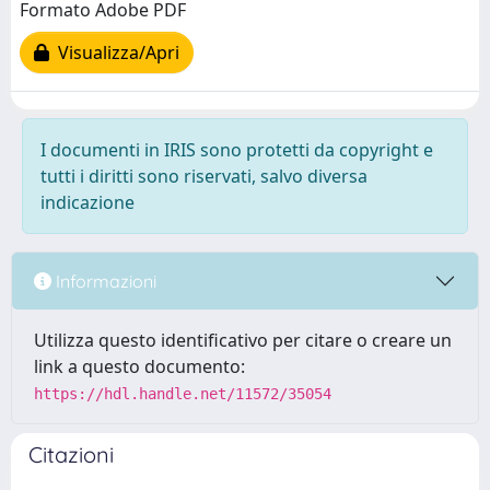
Formato Adobe PDF
Visualizza/Apri
I documenti in IRIS sono protetti da copyright e
tutti i diritti sono riservati, salvo diversa
indicazione
Informazioni
Utilizza questo identificativo per citare o creare un
link a questo documento:
https://hdl.handle.net/11572/35054
Citazioni