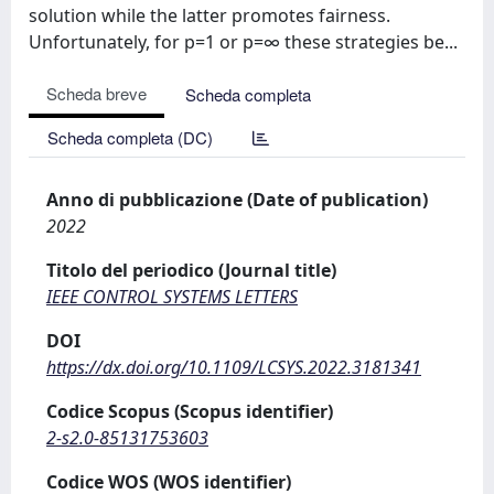
solution while the latter promotes fairness.
Unfortunately, for p=1 or p=∞ these strategies be...
Scheda breve
Scheda completa
Scheda completa (DC)
Anno di pubblicazione (Date of publication)
2022
Titolo del periodico (Journal title)
IEEE CONTROL SYSTEMS LETTERS
DOI
https://dx.doi.org/10.1109/LCSYS.2022.3181341
Codice Scopus (Scopus identifier)
2-s2.0-85131753603
Codice WOS (WOS identifier)