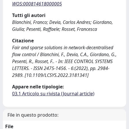
WOS:000814618000005
Tutti gli autori
Blanchini, Franco; Devia, Carlos Andres; Giordano,
Giulia; Pesenti, Raffaele; Rosset, Francesca
Citazione
Fair and sparse solutions in network-decentralised
flow control / Blanchini, F., Devia, C.A., Giordano, G.,
Pesenti, R., Rosset, F.. - In: IEEE CONTROL SYSTEMS
LETTERS. - ISSN 2475-1456. - 6:(2022), pp. 2984-
2989. [10.1109/LCSYS.2022.3181341]
Appare nelle tipologie:
03.1 Articolo su rivista (Journal article)
File in questo prodotto:
File