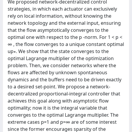
We proposed network-decentralized control
strategies, in which each actuator can exclusively
rely on local information, without knowing the
network topology and the external input, ensuring
that the flow asymptotically converges to the
optimal one with respect to the p -norm. For 1 < p <
∞ , the flow converges to a unique constant optimal
up∗. We show that the state converges to the
optimal Lagrange multiplier of the optimization
problem. Then, we consider networks where the
flows are affected by unknown spontaneous
dynamics and the buffers need to be driven exactly
to a desired set-point. We propose a network-
decentralized proportional-integral controller that
achieves this goal along with asymptotic flow
optimality; now it is the integral variable that
converges to the optimal Lagrange multiplier. The
extreme cases p=1 and p=∞ are of some interest
since the former encourages sparsity of the