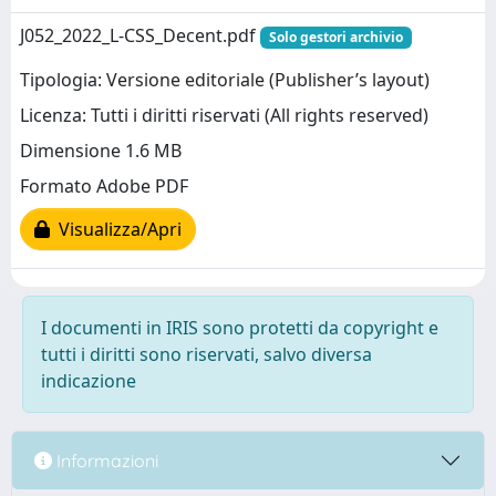
J052_2022_L-CSS_Decent.pdf
Solo gestori archivio
Tipologia: Versione editoriale (Publisher’s layout)
Licenza: Tutti i diritti riservati (All rights reserved)
Dimensione 1.6 MB
Formato Adobe PDF
Visualizza/Apri
I documenti in IRIS sono protetti da copyright e
tutti i diritti sono riservati, salvo diversa
indicazione
Informazioni