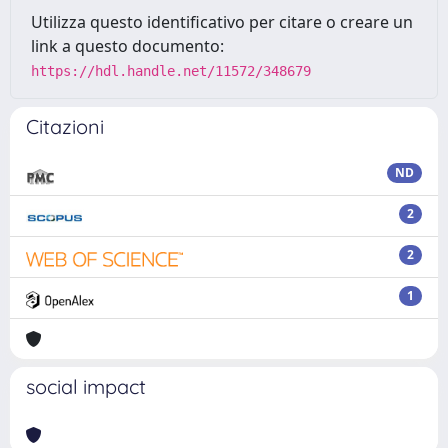
Utilizza questo identificativo per citare o creare un
link a questo documento:
https://hdl.handle.net/11572/348679
Citazioni
ND
2
2
1
social impact