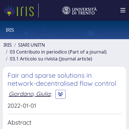
IRIS
IRIS
SIARI UNITN
03 Contributo in periodico (Part of a journal)
03.1 Articolo su rivista (Journal article)
Fair and sparse solutions in
network-decentralised flow control
Giordano, Giulia
;
2022-01-01
Abstract