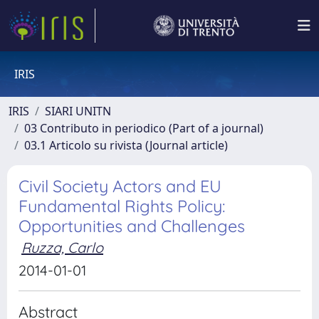
IRIS
IRIS
SIARI UNITN
03 Contributo in periodico (Part of a journal)
03.1 Articolo su rivista (Journal article)
Civil Society Actors and EU
Fundamental Rights Policy:
Opportunities and Challenges
Ruzza, Carlo
2014-01-01
Abstract