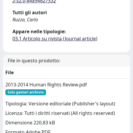
2-s2.0-84894627532
Tutti gli autori
Ruzza, Carlo
Appare nelle tipologie:
03.1 Articolo su rivista (Journal article)
File in questo prodotto:
File
2013-2014 Human Rights Review.pdf
Solo gestori archivio
Tipologia: Versione editoriale (Publisher’s layout)
Licenza: Tutti i diritti riservati (All rights reserved)
Dimensione 220.83 kB
Formato Adobe PDF