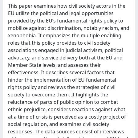
This paper examines how civil society actors in the
EU utilize the political and legal opportunities
provided by the EU’s fundamental rights policy to
mobilize against discrimination, notably racism, and
xenophobia. It emphasizes the multiple enabling
roles that this policy provides to civil society
associations engaged in judicial activism, political
advocacy, and service delivery both at the EU and
Member State levels, and assesses their
effectiveness. It describes several factors that
hinder the implementation of EU fundamental
rights policy and reviews the strategies of civil
society to overcome them. It highlights the
reluctance of parts of public opinion to combat
ethnic prejudice, considers reactions against what
at a time of crisis is perceived as a costly project of
social regulation, and examines civil society
responses. The data sources consist of interviews