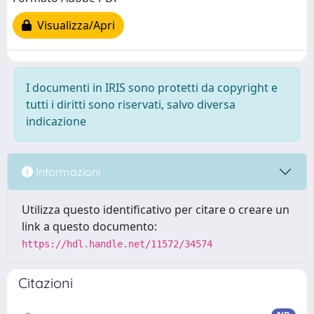
Visualizza/Apri
I documenti in IRIS sono protetti da copyright e
tutti i diritti sono riservati, salvo diversa
indicazione
Informazioni
Utilizza questo identificativo per citare o creare un
link a questo documento:
https://hdl.handle.net/11572/34574
Citazioni