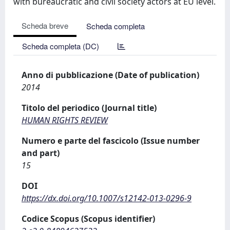
with bureaucratic and civil society actors at EU level.
Scheda breve
Scheda completa
Scheda completa (DC)
Anno di pubblicazione (Date of publication)
2014
Titolo del periodico (Journal title)
HUMAN RIGHTS REVIEW
Numero e parte del fascicolo (Issue number
and part)
15
DOI
https://dx.doi.org/10.1007/s12142-013-0296-9
Codice Scopus (Scopus identifier)