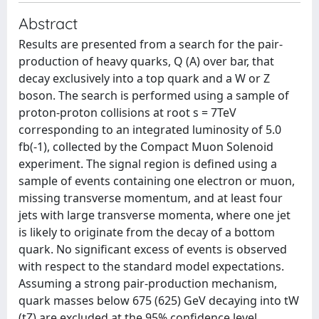
Abstract
Results are presented from a search for the pair-
production of heavy quarks, Q (A) over bar, that
decay exclusively into a top quark and a W or Z
boson. The search is performed using a sample of
proton-proton collisions at root s = 7TeV
corresponding to an integrated luminosity of 5.0
fb(-1), collected by the Compact Muon Solenoid
experiment. The signal region is defined using a
sample of events containing one electron or muon,
missing transverse momentum, and at least four
jets with large transverse momenta, where one jet
is likely to originate from the decay of a bottom
quark. No significant excess of events is observed
with respect to the standard model expectations.
Assuming a strong pair-production mechanism,
quark masses below 675 (625) GeV decaying into tW
(tZ) are excluded at the 95% confidence level.