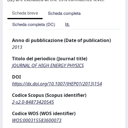
Scheda breve
Scheda completa
Scheda completa (DC)
Anno di pubblicazione (Date of publication)
2013
Titolo del periodico (Journal title)
JOURNAL OF HIGH ENERGY PHYSICS
DOI
https://dx.doi.org/10.1007/JHEP01(2013)154
Codice Scopus (Scopus identifier)
2-s2.0-84873420545
Codice WOS (WOS identifier)
WOS:000315583600073