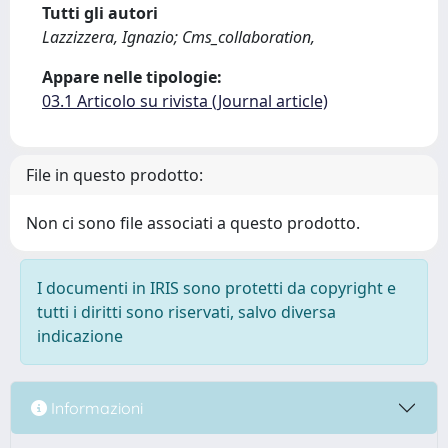
Tutti gli autori
Lazzizzera, Ignazio; Cms_collaboration,
Appare nelle tipologie:
03.1 Articolo su rivista (Journal article)
File in questo prodotto:
Non ci sono file associati a questo prodotto.
I documenti in IRIS sono protetti da copyright e
tutti i diritti sono riservati, salvo diversa
indicazione
Informazioni