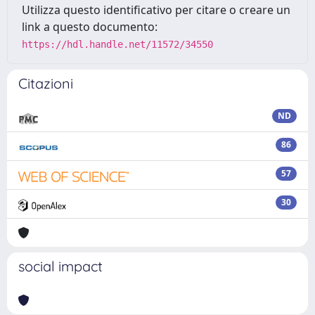
Utilizza questo identificativo per citare o creare un
link a questo documento:
https://hdl.handle.net/11572/34550
Citazioni
ND
86
57
30
social impact