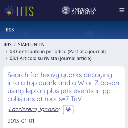
IRIS
IRIS
SIARI UNITN
03 Contributo in periodico (Part of a journal)
03.1 Articolo su rivista (Journal article)
Search for heavy quarks decaying
into a top quark and a W or Z boson
using lepton plus jets events in pp
collisions at root s=7 TeV
Lazzizzera, Ignazio
;
2013-01-01