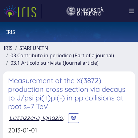
IRIS
IRIS
SIARI UNITN
03 Contributo in periodico (Part of a journal)
03.1 Articolo su rivista (Journal article)
Measurement of the X(3872)
production cross section via decays
to J/psi pi(+)pi(-) in pp collisions at
root s=7 TeV
Lazzizzera, Ignazio
;
2013-01-01