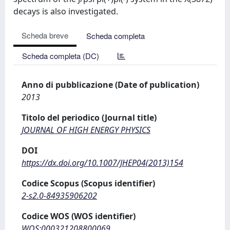
decays is also investigated.
Scheda breve
Scheda completa
Scheda completa (DC)
Anno di pubblicazione (Date of publication)
2013
Titolo del periodico (Journal title)
JOURNAL OF HIGH ENERGY PHYSICS
DOI
https://dx.doi.org/10.1007/JHEP04(2013)154
Codice Scopus (Scopus identifier)
2-s2.0-84935906202
Codice WOS (WOS identifier)
WOS:000321208800069