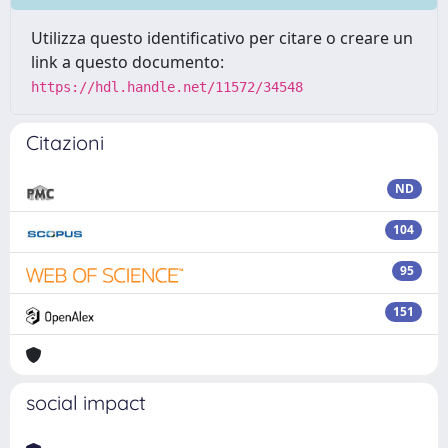
Utilizza questo identificativo per citare o creare un
link a questo documento:
https://hdl.handle.net/11572/34548
Citazioni
ND
104
95
151
social impact