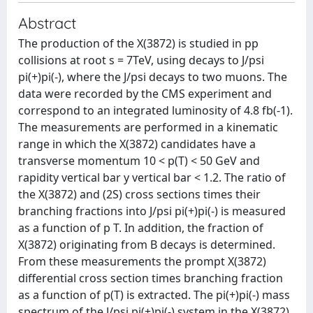
Abstract
The production of the X(3872) is studied in pp
collisions at root s = 7TeV, using decays to J/psi
pi(+)pi(-), where the J/psi decays to two muons. The
data were recorded by the CMS experiment and
correspond to an integrated luminosity of 4.8 fb(-1).
The measurements are performed in a kinematic
range in which the X(3872) candidates have a
transverse momentum 10 < p(T) < 50 GeV and
rapidity vertical bar y vertical bar < 1.2. The ratio of
the X(3872) and (2S) cross sections times their
branching fractions into J/psi pi(+)pi(-) is measured
as a function of p T. In addition, the fraction of
X(3872) originating from B decays is determined.
From these measurements the prompt X(3872)
differential cross section times branching fraction
as a function of p(T) is extracted. The pi(+)pi(-) mass
spectrum of the J/psi pi(+)pi(-) system in the X(3872)