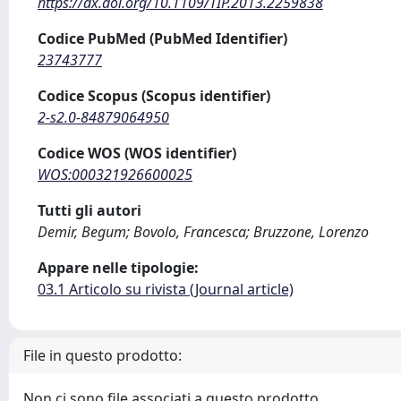
https://dx.doi.org/10.1109/TIP.2013.2259838
Codice PubMed (PubMed Identifier)
23743777
Codice Scopus (Scopus identifier)
2-s2.0-84879064950
Codice WOS (WOS identifier)
WOS:000321926600025
Tutti gli autori
Demir, Begum; Bovolo, Francesca; Bruzzone, Lorenzo
Appare nelle tipologie:
03.1 Articolo su rivista (Journal article)
File in questo prodotto:
Non ci sono file associati a questo prodotto.