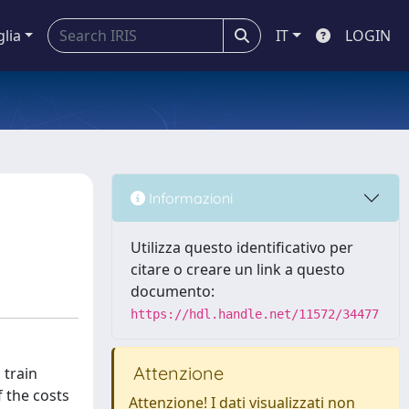
glia
IT
LOGIN
Informazioni
Utilizza questo identificativo per
citare o creare un link a questo
documento:
https://hdl.handle.net/11572/34477
Attenzione
 train
f the costs
Attenzione! I dati visualizzati non