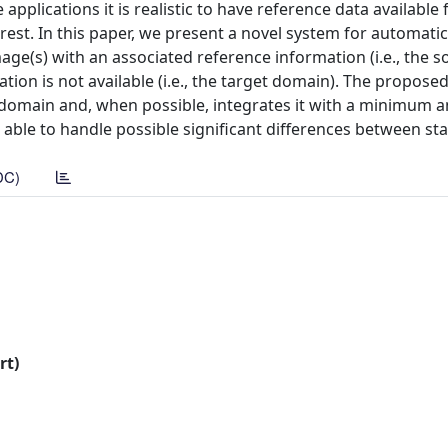
applications it is realistic to have reference data available 
rest. In this paper, we present a novel system for automatic
age(s) with an associated reference information (i.e., the s
tion is not available (i.e., the target domain). The propose
e domain and, when possible, integrates it with a minimum 
 able to handle possible significant differences between stati
DC)
rt)