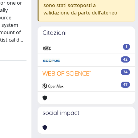
for one or
sono stati sottoposti a
ally
validazione da parte dell'ateneo
ource
d system
Citazioni
amount of
stical d...
1
42
34
47
social impact