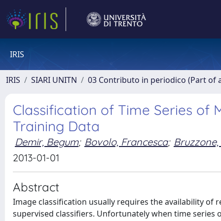
IRIS
IRIS
SIARI UNITN
03 Contributo in periodico (Part of 
Classification of Time Series of
Training Data
Demir, Begum
;
Bovolo, Francesca
;
Bruzzone,
2013-01-01
Abstract
Image classification usually requires the availability of
supervised classifiers. Unfortunately when time series 