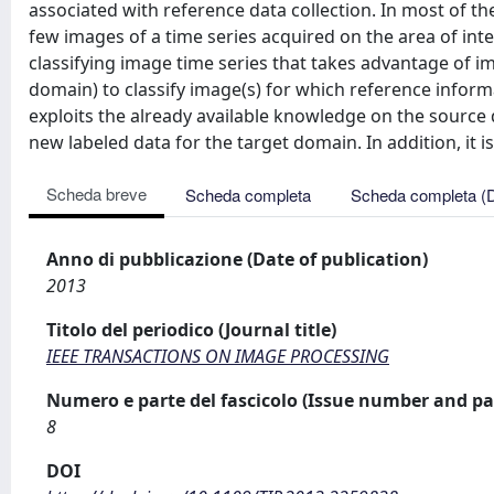
associated with reference data collection. In most of the 
few images of a time series acquired on the area of inte
classifying image time series that takes advantage of im
domain) to classify image(s) for which reference informa
exploits the already available knowledge on the sourc
new labeled data for the target domain. In addition, it is
Scheda breve
Scheda completa
Scheda completa (
Anno di pubblicazione (Date of publication)
2013
Titolo del periodico (Journal title)
IEEE TRANSACTIONS ON IMAGE PROCESSING
Numero e parte del fascicolo (Issue number and pa
8
DOI