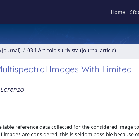
Home
Sfo
a journal)
03.1 Articolo su rivista (Journal article)
 Multispectral Images With Limited
 Lorenzo
 reliable reference data collected for the considered image to
of images are considered, this is seldom possible because o