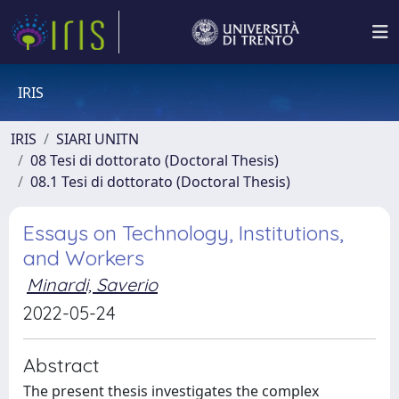
IRIS
IRIS
SIARI UNITN
08 Tesi di dottorato (Doctoral Thesis)
08.1 Tesi di dottorato (Doctoral Thesis)
Essays on Technology, Institutions,
and Workers
Minardi, Saverio
2022-05-24
Abstract
The present thesis investigates the complex