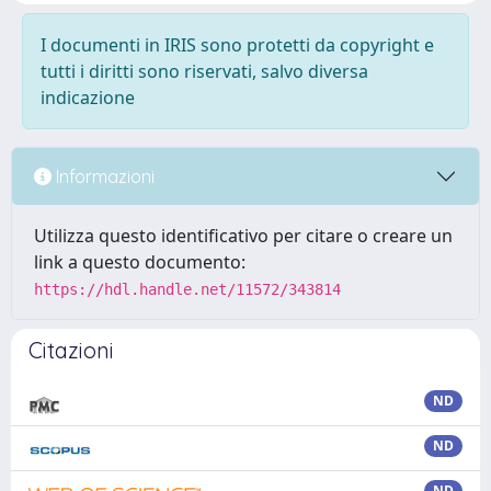
I documenti in IRIS sono protetti da copyright e
tutti i diritti sono riservati, salvo diversa
indicazione
Informazioni
Utilizza questo identificativo per citare o creare un
link a questo documento:
https://hdl.handle.net/11572/343814
Citazioni
ND
ND
ND