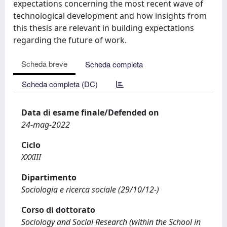
expectations concerning the most recent wave of
technological development and how insights from
this thesis are relevant in building expectations
regarding the future of work.
Scheda breve
Scheda completa
Scheda completa (DC)
Data di esame finale/Defended on
24-mag-2022
Ciclo
XXXIII
Dipartimento
Sociologia e ricerca sociale (29/10/12-)
Corso di dottorato
Sociology and Social Research (within the School in