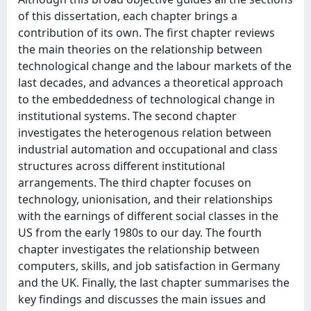
of this dissertation, each chapter brings a
contribution of its own. The first chapter reviews
the main theories on the relationship between
technological change and the labour markets of the
last decades, and advances a theoretical approach
to the embeddedness of technological change in
institutional systems. The second chapter
investigates the heterogenous relation between
industrial automation and occupational and class
structures across different institutional
arrangements. The third chapter focuses on
technology, unionisation, and their relationships
with the earnings of different social classes in the
US from the early 1980s to our day. The fourth
chapter investigates the relationship between
computers, skills, and job satisfaction in Germany
and the UK. Finally, the last chapter summarises the
key findings and discusses the main issues and