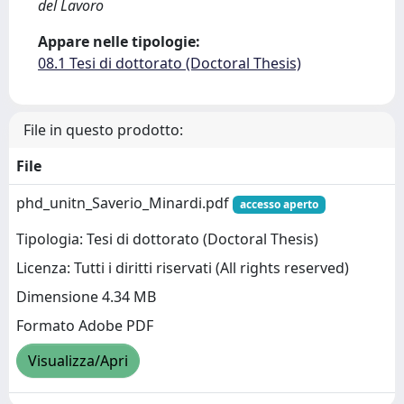
del Lavoro
Appare nelle tipologie:
08.1 Tesi di dottorato (Doctoral Thesis)
File in questo prodotto:
File
phd_unitn_Saverio_Minardi.pdf
accesso aperto
Tipologia: Tesi di dottorato (Doctoral Thesis)
Licenza: Tutti i diritti riservati (All rights reserved)
Dimensione 4.34 MB
Formato Adobe PDF
Visualizza/Apri