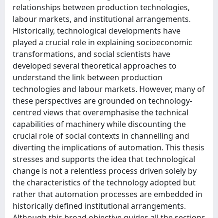
relationships between production technologies,
labour markets, and institutional arrangements.
Historically, technological developments have
played a crucial role in explaining socioeconomic
transformations, and social scientists have
developed several theoretical approaches to
understand the link between production
technologies and labour markets. However, many of
these perspectives are grounded on technology-
centred views that overemphasise the technical
capabilities of machinery while discounting the
crucial role of social contexts in channelling and
diverting the implications of automation. This thesis
stresses and supports the idea that technological
change is not a relentless process driven solely by
the characteristics of the technology adopted but
rather that automation processes are embedded in
historically defined institutional arrangements.
Although this broad objective guides all the sections