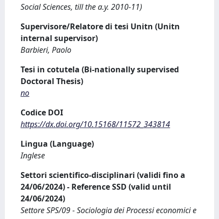
Social Sciences, till the a.y. 2010-11)
Supervisore/Relatore di tesi Unitn (Unitn
internal supervisor)
Barbieri, Paolo
Tesi in cotutela (Bi-nationally supervised
Doctoral Thesis)
no
Codice DOI
https://dx.doi.org/10.15168/11572_343814
Lingua (Language)
Inglese
Settori scientifico-disciplinari (validi fino a
24/06/2024) - Reference SSD (valid until
24/06/2024)
Settore SPS/09 - Sociologia dei Processi economici e