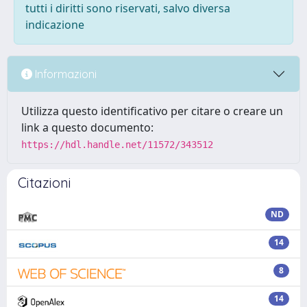
tutti i diritti sono riservati, salvo diversa
indicazione
Informazioni
Utilizza questo identificativo per citare o creare un
link a questo documento:
https://hdl.handle.net/11572/343512
Citazioni
ND
14
8
14