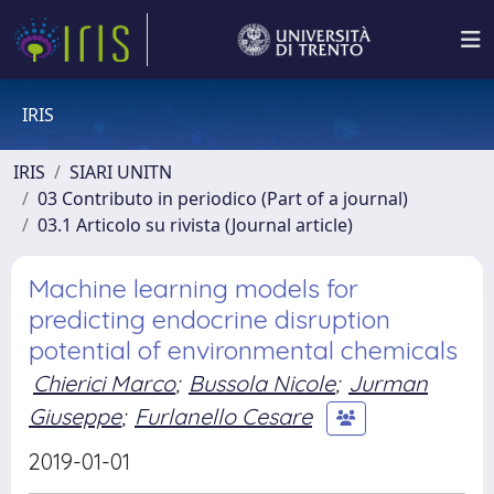
IRIS
IRIS
SIARI UNITN
03 Contributo in periodico (Part of a journal)
03.1 Articolo su rivista (Journal article)
Machine learning models for
predicting endocrine disruption
potential of environmental chemicals
Chierici Marco
;
Bussola Nicole
;
Jurman
Giuseppe
;
Furlanello Cesare
2019-01-01