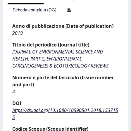
Scheda completa (DC)
Anno di pubblicazione (Date of publication)
2019
Titolo del periodico (Journal title)
JOURNAL OF ENVIRONMENTAL SCIENCE AND
HEALTH. PART C, ENVIRONMENTAL
CARCINOGENESIS & ECOTOXICOLOGY REVIEWS
Numero e parte del fascicolo (Issue number
and part)
4
DOI
https://dx.doi.org/10.1080/10590501.2018.153715
5
Codice Scopus (Scopus identifier)