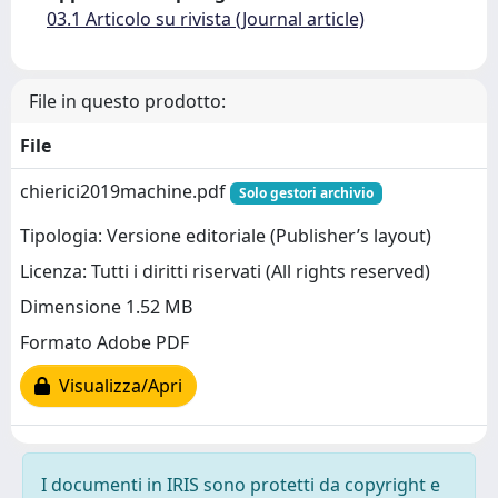
03.1 Articolo su rivista (Journal article)
File in questo prodotto:
File
chierici2019machine.pdf
Solo gestori archivio
Tipologia: Versione editoriale (Publisher’s layout)
Licenza: Tutti i diritti riservati (All rights reserved)
Dimensione 1.52 MB
Formato Adobe PDF
Visualizza/Apri
I documenti in IRIS sono protetti da copyright e