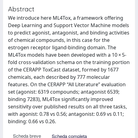
Abstract
We introduce here ML4Tox, a framework offering
Deep Learning and Support Vector Machine models
to predict agonist, antagonist, and binding activities
of chemical compounds, in this case for the
estrogen receptor ligand-binding domain. The
ML4Tox models have been developed with a 10 × 5-
fold cross-validation schema on the training portion
of the CERAPP ToxCast dataset, formed by 1677
chemicals, each described by 777 molecular
features. On the CERAPP “All Literature” evaluation
set (agonist: 6319 compounds; antagonist 6539;
binding 7283), ML4Tox significantly improved
sensitivity over published results on all three tasks,
with agonist: 0.78 vs 0.56; antagonist: 0.69 vs 0.11;
binding: 0.66 vs 0.26.
Scheda breve
Scheda completa