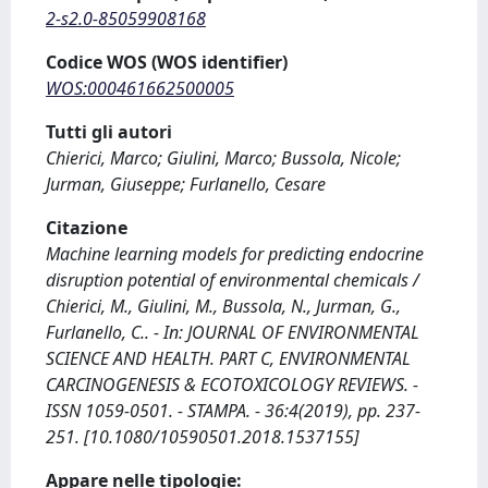
2-s2.0-85059908168
Codice WOS (WOS identifier)
WOS:000461662500005
Tutti gli autori
Chierici, Marco; Giulini, Marco; Bussola, Nicole;
Jurman, Giuseppe; Furlanello, Cesare
Citazione
Machine learning models for predicting endocrine
disruption potential of environmental chemicals /
Chierici, M., Giulini, M., Bussola, N., Jurman, G.,
Furlanello, C.. - In: JOURNAL OF ENVIRONMENTAL
SCIENCE AND HEALTH. PART C, ENVIRONMENTAL
CARCINOGENESIS & ECOTOXICOLOGY REVIEWS. -
ISSN 1059-0501. - STAMPA. - 36:4(2019), pp. 237-
251. [10.1080/10590501.2018.1537155]
Appare nelle tipologie: