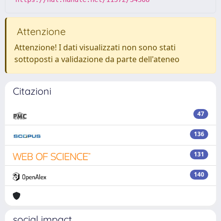
Attenzione
Attenzione! I dati visualizzati non sono stati
sottoposti a validazione da parte dell'ateneo
Citazioni
47
136
131
140
social impact