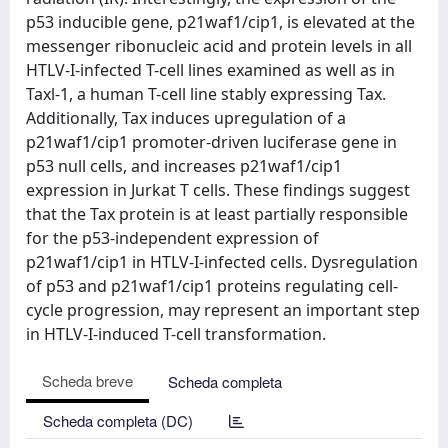
p53 inducible gene, p21waf1/cip1, is elevated at the
messenger ribonucleic acid and protein levels in all
HTLV-I-infected T-cell lines examined as well as in
Taxl-1, a human T-cell line stably expressing Tax.
Additionally, Tax induces upregulation of a
p21waf1/cip1 promoter-driven luciferase gene in
p53 null cells, and increases p21waf1/cip1
expression in Jurkat T cells. These findings suggest
that the Tax protein is at least partially responsible
for the p53-independent expression of
p21waf1/cip1 in HTLV-I-infected cells. Dysregulation
of p53 and p21waf1/cip1 proteins regulating cell-
cycle progression, may represent an important step
in HTLV-I-induced T-cell transformation.
Scheda breve
Scheda completa
Scheda completa (DC)