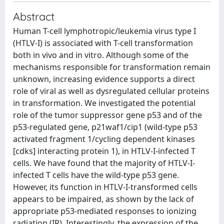
Abstract
Human T-cell lymphotropic/leukemia virus type I
(HTLV-I) is associated with T-cell transformation
both in vivo and in vitro. Although some of the
mechanisms responsible for transformation remain
unknown, increasing evidence supports a direct
role of viral as well as dysregulated cellular proteins
in transformation. We investigated the potential
role of the tumor suppressor gene p53 and of the
p53-regulated gene, p21waf1/cip1 (wild-type p53
activated fragment 1/cycling dependent kinases
[cdks] interacting protein 1), in HTLV-I-infected T
cells. We have found that the majority of HTLV-I-
infected T cells have the wild-type p53 gene.
However, its function in HTLV-I-transformed cells
appears to be impaired, as shown by the lack of
appropriate p53-mediated responses to ionizing
radiation (IR). Interestingly, the expression of the