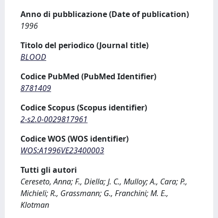
Anno di pubblicazione (Date of publication)
1996
Titolo del periodico (Journal title)
BLOOD
Codice PubMed (PubMed Identifier)
8781409
Codice Scopus (Scopus identifier)
2-s2.0-0029817961
Codice WOS (WOS identifier)
WOS:A1996VE23400003
Tutti gli autori
Cereseto, Anna; F., Diella; J. C., Mulloy; A., Cara; P.,
Michieli; R., Grassmann; G., Franchini; M. E.,
Klotman