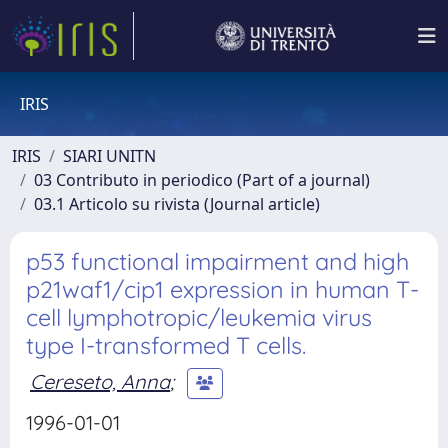
IRIS
IRIS
SIARI UNITN
03 Contributo in periodico (Part of a journal)
03.1 Articolo su rivista (Journal article)
p53 functional impairment and high
p21waf1/cip1 expression in human T-
cell lymphotropic/leukemia virus
type I-transformed T cells.
Cereseto, Anna
;
1996-01-01