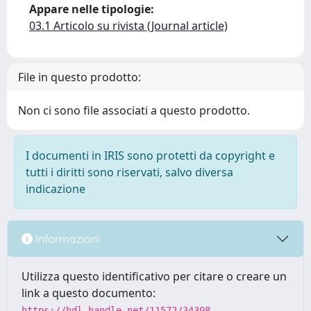
Appare nelle tipologie:
03.1 Articolo su rivista (Journal article)
File in questo prodotto:
Non ci sono file associati a questo prodotto.
I documenti in IRIS sono protetti da copyright e
tutti i diritti sono riservati, salvo diversa
indicazione
Informazioni
Utilizza questo identificativo per citare o creare un
link a questo documento:
https://hdl.handle.net/11572/34308