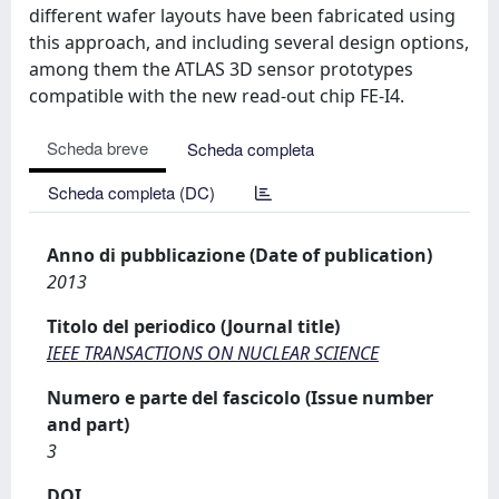
different wafer layouts have been fabricated using
this approach, and including several design options,
among them the ATLAS 3D sensor prototypes
compatible with the new read-out chip FE-I4.
Scheda breve
Scheda completa
Scheda completa (DC)
Anno di pubblicazione (Date of publication)
2013
Titolo del periodico (Journal title)
IEEE TRANSACTIONS ON NUCLEAR SCIENCE
Numero e parte del fascicolo (Issue number
and part)
3
DOI