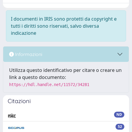
I documenti in IRIS sono protetti da copyright e
tutti i diritti sono riservati, salvo diversa
indicazione
Informazioni
Utilizza questo identificativo per citare o creare un
link a questo documento:
https://hdl.handle.net/11572/34281
Citazioni
ND
52