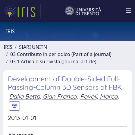
IRIS
IRIS
SIARI UNITN
03 Contributo in periodico (Part of a journal)
03.1 Articolo su rivista (Journal article)
Development of Double-Sided Full-
Passing-Column 3D Sensors at FBK
Dalla Betta, Gian Franco
;
Povoli, Marco
;
2013-01-01