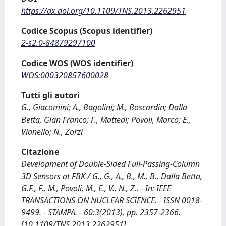
https://dx.doi.org/10.1109/TNS.2013.2262951
Codice Scopus (Scopus identifier)
2-s2.0-84879297100
Codice WOS (WOS identifier)
WOS:000320857600028
Tutti gli autori
G., Giacomini; A., Bagolini; M., Boscardin; Dalla
Betta, Gian Franco; F., Mattedi; Povoli, Marco; E.,
Vianello; N., Zorzi
Citazione
Development of Double-Sided Full-Passing-Column
3D Sensors at FBK / G., G., A., B., M., B., Dalla Betta,
G.F., F., M., Povoli, M., E., V., N., Z.. - In: IEEE
TRANSACTIONS ON NUCLEAR SCIENCE. - ISSN 0018-
9499. - STAMPA. - 60:3(2013), pp. 2357-2366.
[10.1109/TNS.2013.2262951]