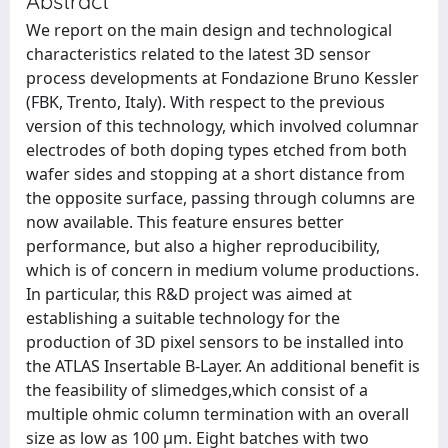
Abstract
We report on the main design and technological
characteristics related to the latest 3D sensor
process developments at Fondazione Bruno Kessler
(FBK, Trento, Italy). With respect to the previous
version of this technology, which involved columnar
electrodes of both doping types etched from both
wafer sides and stopping at a short distance from
the opposite surface, passing through columns are
now available. This feature ensures better
performance, but also a higher reproducibility,
which is of concern in medium volume productions.
In particular, this R&D project was aimed at
establishing a suitable technology for the
production of 3D pixel sensors to be installed into
the ATLAS Insertable B-Layer. An additional benefit is
the feasibility of slimedges,which consist of a
multiple ohmic column termination with an overall
size as low as 100 μm. Eight batches with two