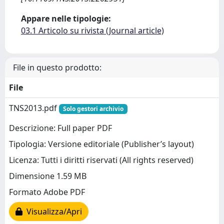
Appare nelle tipologie:
03.1 Articolo su rivista (Journal article)
File in questo prodotto:
File
TNS2013.pdf
Solo gestori archivio
Descrizione: Full paper PDF
Tipologia: Versione editoriale (Publisher’s layout)
Licenza: Tutti i diritti riservati (All rights reserved)
Dimensione 1.59 MB
Formato Adobe PDF
Visualizza/Apri