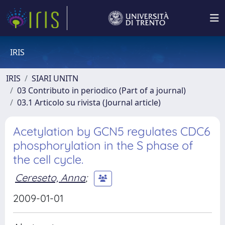
IRIS
IRIS
SIARI UNITN
03 Contributo in periodico (Part of a journal)
03.1 Articolo su rivista (Journal article)
Acetylation by GCN5 regulates CDC6
phosphorylation in the S phase of
the cell cycle.
Cereseto, Anna
;
2009-01-01