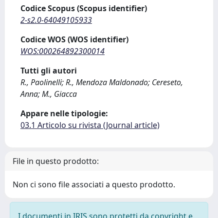
Codice Scopus (Scopus identifier)
2-s2.0-64049105933
Codice WOS (WOS identifier)
WOS:000264892300014
Tutti gli autori
R., Paolinelli; R., Mendoza Maldonado; Cereseto,
Anna; M., Giacca
Appare nelle tipologie:
03.1 Articolo su rivista (Journal article)
File in questo prodotto:
Non ci sono file associati a questo prodotto.
I documenti in IRIS sono protetti da copyright e