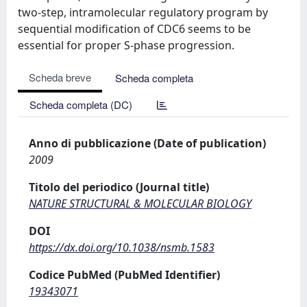
two-step, intramolecular regulatory program by
sequential modification of CDC6 seems to be
essential for proper S-phase progression.
Scheda breve
Scheda completa
Scheda completa (DC)
Anno di pubblicazione (Date of publication)
2009
Titolo del periodico (Journal title)
NATURE STRUCTURAL & MOLECULAR BIOLOGY
DOI
https://dx.doi.org/10.1038/nsmb.1583
Codice PubMed (PubMed Identifier)
19343071