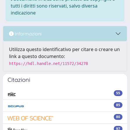
tutti i diritti sono riservati, salvo diversa
indicazione
Informazioni
Utilizza questo identificativo per citare o creare un
link a questo documento:
https://hdl.handle.net/11572/34278
Citazioni
55
85
80
97