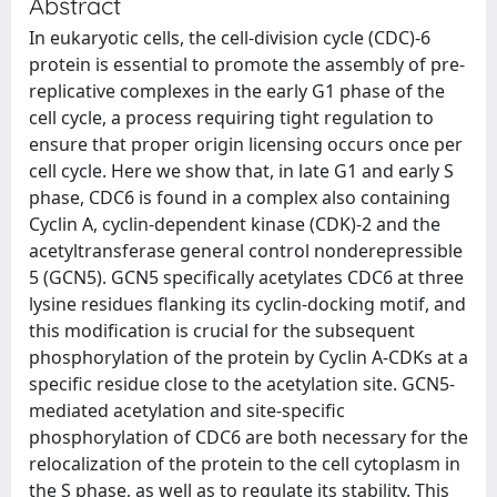
Abstract
In eukaryotic cells, the cell-division cycle (CDC)-6
protein is essential to promote the assembly of pre-
replicative complexes in the early G1 phase of the
cell cycle, a process requiring tight regulation to
ensure that proper origin licensing occurs once per
cell cycle. Here we show that, in late G1 and early S
phase, CDC6 is found in a complex also containing
Cyclin A, cyclin-dependent kinase (CDK)-2 and the
acetyltransferase general control nonderepressible
5 (GCN5). GCN5 specifically acetylates CDC6 at three
lysine residues flanking its cyclin-docking motif, and
this modification is crucial for the subsequent
phosphorylation of the protein by Cyclin A-CDKs at a
specific residue close to the acetylation site. GCN5-
mediated acetylation and site-specific
phosphorylation of CDC6 are both necessary for the
relocalization of the protein to the cell cytoplasm in
the S phase, as well as to regulate its stability. This