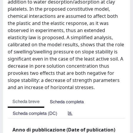
addition to water desorption/adsorption at clay
platelets. In the proposed constitutive model,
chemical interactions are assumed to affect both
the plastic and the elastic response, as it was
observed in experiments, thus an extended
elasticity law is proposed. A simplified analysis,
calibrated on the model results, shows that the role
of swelling/swelling pressure on slope stability is
significant even in the case of the least active soil. A
decrease in pore solution concentration thus
provokes two effects that are both negative for
slope stability: a decrease of strength parameters
and an increase of horizontal stresses.
Scheda breve
Scheda completa
Scheda completa (DC)
Anno di pubblicazione (Date of publication)