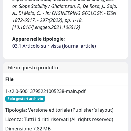
on Slope Stability / Ghalamzan, F., De Rosa, J., Gajo,
A., Di Maio, C.. - In: ENGINEERING GEOLOGY. - ISSN
1872-6917. - 297:(2022), pp. 1-18.
[10.1016/j.enggeo.2021.106512]
Appare nelle tipologie:
03.1 Articolo su rivista (Journal article)
File in questo prodotto:
File
1-s2.0-S0013795221005238-main.pdf
Solo gestori archivio
Tipologia: Versione editoriale (Publisher’s layout)
Licenza: Tutti i diritti riservati (All rights reserved)
Dimensione 7.82 MB