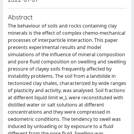
Abstract
The behaviour of soils and rocks containing clay
minerals is the effect of complex chemo-mechanical
processes of interparticle interaction. This paper
presents experimental results and model
simulations of the influence of mineral composition
and pore fluid composition on swelling and swelling
pressure of clayey soils frequently affected by
instability problems. The soil from a landslide in
tectonized clay shales, characterized by wide ranges
of plasticity and activity, was analysed. Soil fractions
at different liquid limit w_L were reconstituted with
distilled water or salt solutions at different
concentrations and they were compressed in
oedometric conditions. The tendency to swell was
induced by unloading or by exposure to a fluid
different from the pore fluid. Swelling was