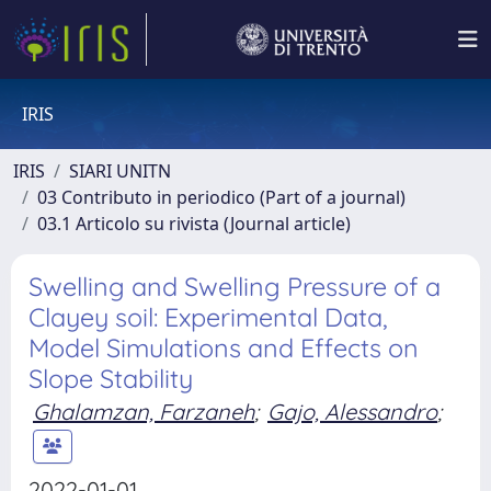
IRIS
IRIS
SIARI UNITN
03 Contributo in periodico (Part of a journal)
03.1 Articolo su rivista (Journal article)
Swelling and Swelling Pressure of a
Clayey soil: Experimental Data,
Model Simulations and Effects on
Slope Stability
Ghalamzan, Farzaneh
;
Gajo, Alessandro
;
2022-01-01