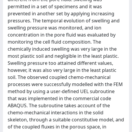
permitted in a set of specimens and it was
prevented in another set by applying increasing
pressures. The temporal evolution of swelling and
swelling pressure was monitored, and ion
concentration in the pore fluid was evaluated by
monitoring the cell fluid composition. The
chemically induced swelling was very large in the
most plastic soil and negligible in the least plastic.
Swelling pressure too attained different values,
however, it was also very large in the least plastic
soil. The observed coupled chemo-mechanical
processes were successfully modelled with the FEM
method by using a user-defined UEL subroutine
that was implemented in the commercial code
ABAQUS. The subroutine takes account of the
chemo-mechanical interactions in the solid
skeleton, through a suitable constitutive model, and
of the coupled fluxes in the porous space, in