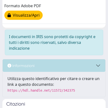
Formato Adobe PDF
Visualizza/Apri
I documenti in IRIS sono protetti da copyright e
tutti i diritti sono riservati, salvo diversa
indicazione
Informazioni
Utilizza questo identificativo per citare o creare un
link a questo documento:
https://hdl.handle.net/11572/342375
Citazioni