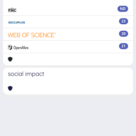
ND
23
20
21
social impact
Powered by
IRIS
-
about IRIS
-
Utilizzo dei cookie
Copyright © 2026