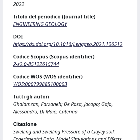
2022
Titolo del periodico (Journal title)
ENGINEERING GEOLOGY
DOI
https://dx.doi.org/10.1016/j.enggeo.2021.106512
Codice Scopus (Scopus identifier)
2-s2.0-85122615744
Codice WOS (WOS identifier)
WOS:000799885100003
Tutti gli autori
Ghalamzan, Farzaneh; De Rosa, Jacopo; Gajo,
Alessandro; Di Maio, Caterina
Citazione
Swelling and Swelling Pressure of a Clayey soil:
Experimental Data, Model Simulations and Effects