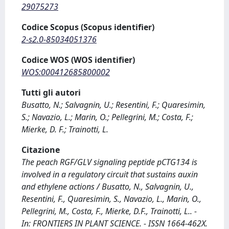
29075273
Codice Scopus (Scopus identifier)
2-s2.0-85034051376
Codice WOS (WOS identifier)
WOS:000412685800002
Tutti gli autori
Busatto, N.; Salvagnin, U.; Resentini, F.; Quaresimin,
S.; Navazio, L.; Marin, O.; Pellegrini, M.; Costa, F.;
Mierke, D. F.; Trainotti, L.
Citazione
The peach RGF/GLV signaling peptide pCTG134 is
involved in a regulatory circuit that sustains auxin
and ethylene actions / Busatto, N., Salvagnin, U.,
Resentini, F., Quaresimin, S., Navazio, L., Marin, O.,
Pellegrini, M., Costa, F., Mierke, D.F., Trainotti, L.. -
In: FRONTIERS IN PLANT SCIENCE. - ISSN 1664-462X.