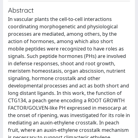
Abstract
In vascular plants the cell-to-cell interactions
coordinating morphogenetic and physiological
processes are mediated, among others, by the
action of hormones, among which also short
mobile peptides were recognized to have roles as
signals. Such peptide hormones (PHs) are involved
in defense responses, shoot and root growth,
meristem homeostasis, organ abscission, nutrient
signaling, hormone crosstalk and other
developmental processes and act as both short and
long distant ligands. In this work, the function of
CTG134, a peach gene encoding a ROOT GROWTH
FACTOR/GOLVEN-like PH expressed in mesocarp at
the onset of ripening, was investigated for its role in
mediating an auxin-ethylene crosstalk. In peach
fruit, where an auxin-ethylene crosstalk mechanism
is necessary to support climacteric ethylene