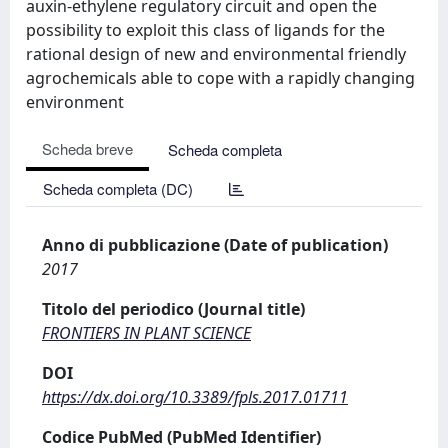
auxin-ethylene regulatory circuit and open the
possibility to exploit this class of ligands for the
rational design of new and environmental friendly
agrochemicals able to cope with a rapidly changing
environment
Scheda breve
Scheda completa
Scheda completa (DC)
Anno di pubblicazione (Date of publication)
2017
Titolo del periodico (Journal title)
FRONTIERS IN PLANT SCIENCE
DOI
https://dx.doi.org/10.3389/fpls.2017.01711
Codice PubMed (PubMed Identifier)