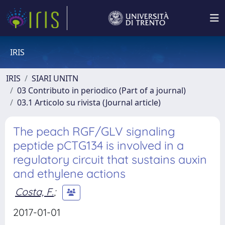
IRIS
IRIS
SIARI UNITN
03 Contributo in periodico (Part of a journal)
03.1 Articolo su rivista (Journal article)
The peach RGF/GLV signaling
peptide pCTG134 is involved in a
regulatory circuit that sustains auxin
and ethylene actions
Costa, F.
;
2017-01-01