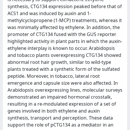
synthesis, CTG134 expression peaked before that of
ACS1 and was induced by auxin and 1-
methylcyclopropene (1-MCP) treatments, whereas it
was minimally affected by ethylene. In addition, the
promoter of CTG134 fused with the GUS reporter
highlighted activity in plant parts in which the auxin-
ethylene interplay is known to occur. Arabidopsis
and tobacco plants overexpressing CTG134 showed
abnormal root hair growth, similar to wild-type
plants treated with a synthetic form of the sulfated
peptide. Moreover, in tobacco, lateral root
emergence and capsule size were also affected. In
Arabidopsis overexpressing lines, molecular surveys
demonstrated an impaired hormonal crosstalk,
resulting in a re-modulated expression of a set of
genes involved in both ethylene and auxin
synthesis, transport and perception. These data
support the role of pCTG134 as a mediator in an