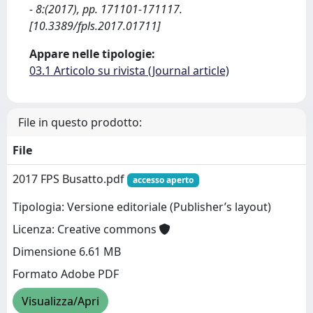
- 8:(2017), pp. 171101-171117.
[10.3389/fpls.2017.01711]
Appare nelle tipologie:
03.1 Articolo su rivista (Journal article)
File in questo prodotto:
File
2017 FPS Busatto.pdf
accesso aperto
Tipologia: Versione editoriale (Publisher’s layout)
Licenza: Creative commons
Dimensione 6.61 MB
Formato Adobe PDF
Visualizza/Apri