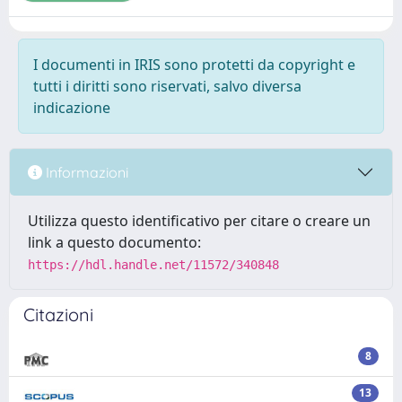
I documenti in IRIS sono protetti da copyright e
tutti i diritti sono riservati, salvo diversa
indicazione
Informazioni
Utilizza questo identificativo per citare o creare un
link a questo documento:
https://hdl.handle.net/11572/340848
Citazioni
8
13